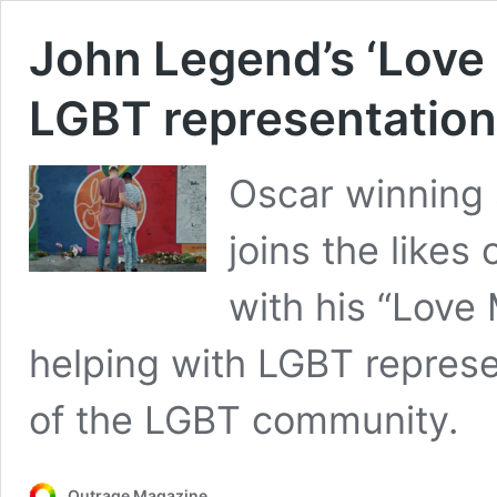
John Legend’s ‘Love
LGBT representation
Oscar winning
joins the like
with his “Love
helping with LGBT repres
of the LGBT community.
Outrage Magazine