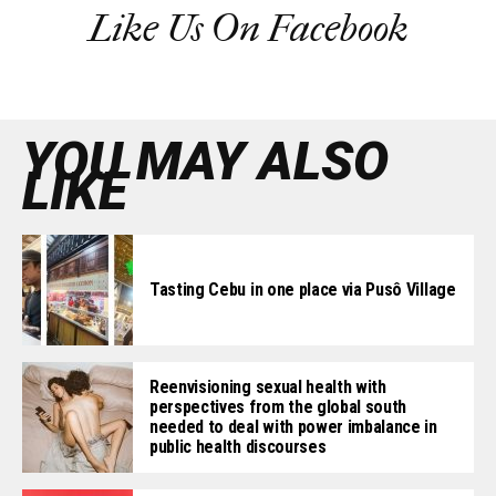
Like Us On Facebook
YOU MAY ALSO
LIKE
Tasting Cebu in one place via Pusô Village
Reenvisioning sexual health with
perspectives from the global south
needed to deal with power imbalance in
public health discourses