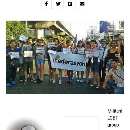
Militant
LGBT
group