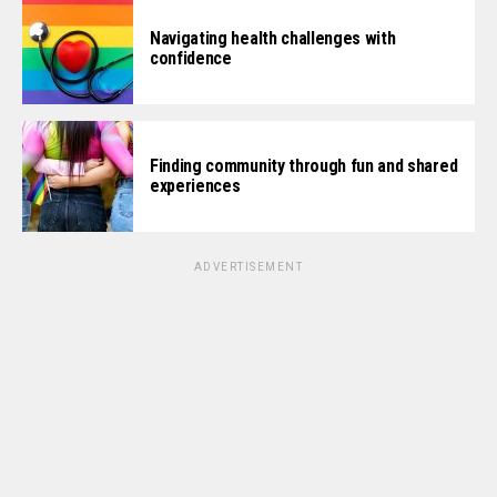
Navigating health challenges with
confidence
Finding community through fun and shared
experiences
ADVERTISEMENT