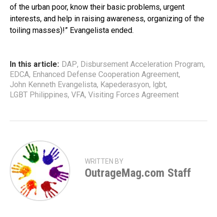
of the urban poor, know their basic problems, urgent
interests, and help in raising awareness, organizing of the
toiling masses)!” Evangelista ended.
In this article:
DAP
,
Disbursement Acceleration Program
,
EDCA
,
Enhanced Defense Cooperation Agreement
,
John Kenneth Evangelista
,
Kapederasyon
,
lgbt
,
LGBT Philippines
,
VFA
,
Visiting Forces Agreement
WRITTEN BY
OutrageMag.com Staff