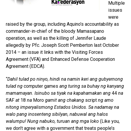
Multiple
issues
were
raised by the group, including Aquino’s accountability as
commander-in-chief of the bloody Mamasapano
operation, as well as the killing of Jennifer Laude
allegedly by Pfc. Joseph Scott Pemberton last October
2014 – an issue it links with the Visiting Forces
Agreement (VFA) and Enhanced Defense Cooperation
Agreement (EDCA).
“
Dahil tulad po ninyo, hindi na namin keri ang gubyernong
tulad ng
computer games
ang turing sa buhay ng kanyang
mamamayan. Isinubo sa tiyak na kapahamakan ang
44
na
SAF
at
18
na
Moro
gamit ang chakang
script
ng amo
nitong imperyalismong Estados Unidos. Sa nadamay na
walo pang inosenteng sibilyan, nabuwal ang halos
walumpu! Nung nabuko, turuan ang mga loko
(Like you,
we don’t agree with a government that treats people’s