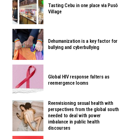
Tasting Cebu in one place via Pusô
Village
Dehumanization is a key factor for
bullying and cyberbullying
Global HIV response falters as
reemergence looms
Reenvisioning sexual health with
perspectives from the global south
needed to deal with power
imbalance in public health
discourses