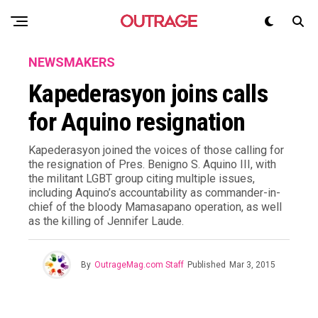
NEWSMAKERS
Kapederasyon joins calls
for Aquino resignation
Kapederasyon joined the voices of those calling for
the resignation of Pres. Benigno S. Aquino III, with
the militant LGBT group citing multiple issues,
including Aquino’s accountability as commander-in-
chief of the bloody Mamasapano operation, as well
as the killing of Jennifer Laude.
By
OutrageMag.com Staff
Published
Mar 3, 2015