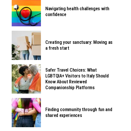
Navigating health challenges with
confidence
Creating your sanctuary: Moving as
a fresh start
Safer Travel Choices: What
LGBTQIA+ Visitors to Italy Should
Know About Reviewed
Companionship Platforms
Finding community through fun and
shared experiences