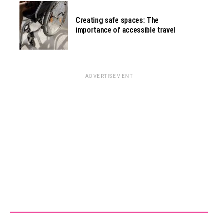
Creating safe spaces: The
importance of accessible travel
ADVERTISEMENT