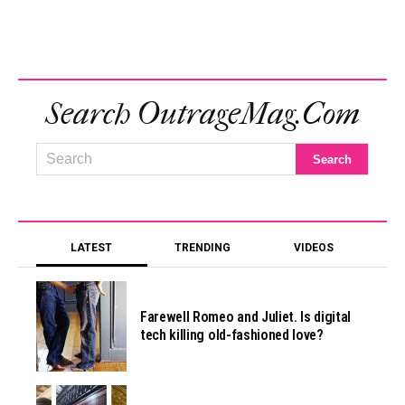
Search OutrageMag.com
LATEST
TRENDING
VIDEOS
Farewell Romeo and Juliet. Is digital
tech killing old-fashioned love?