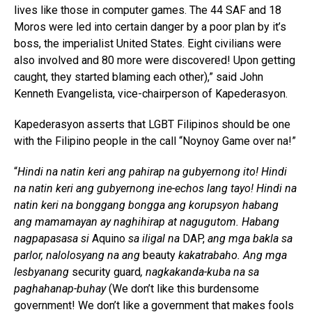
lives like those in computer games. The 44 SAF and 18
Moros were led into certain danger by a poor plan by it’s
boss, the imperialist United States. Eight civilians were
also involved and 80 more were discovered! Upon getting
caught, they started blaming each other),” said John
Kenneth Evangelista, vice-chairperson of Kapederasyon.
Kapederasyon asserts that LGBT Filipinos should be one
with the Filipino people in the call “Noynoy Game over na!”
“
Hindi na natin keri ang pahirap na gubyernong ito! Hindi
na natin keri ang gubyernong ine-echos lang tayo! Hindi na
natin keri na bonggang bongga ang korupsyon habang
ang mamamayan ay naghihirap at nagugutom. Habang
nagpapasasa si
Aquino
sa iligal na
DAP,
ang mga bakla sa
parlor, nalolosyang na ang
beauty
kakatrabaho. Ang mga
lesbyanang
security guard
, nagkakanda-kuba na sa
paghahanap-buhay
(We don’t like this burdensome
government! We don’t like a government that makes fools