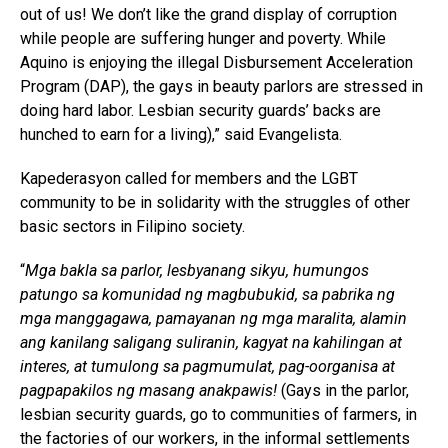
out of us! We don’t like the grand display of corruption
while people are suffering hunger and poverty. While
Aquino is enjoying the illegal Disbursement Acceleration
Program (DAP), the gays in beauty parlors are stressed in
doing hard labor. Lesbian security guards’ backs are
hunched to earn for a living),” said Evangelista.
Kapederasyon called for members and the LGBT
community to be in solidarity with the struggles of other
basic sectors in Filipino society.
“
Mga bakla sa parlor, lesbyanang sikyu, humungos
patungo sa komunidad ng magbubukid, sa pabrika ng
mga manggagawa, pamayanan ng mga maralita, alamin
ang kanilang saligang suliranin, kagyat na kahilingan at
interes, at tumulong sa pagmumulat, pag-oorganisa at
pagpapakilos ng masang anakpawis!
(Gays in the parlor,
lesbian security guards, go to communities of farmers, in
the factories of our workers, in the informal settlements