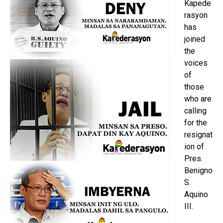
Kapede
rasyon
has
joined
the
voices
of
those
who are
calling
for the
resignat
ion of
Pres.
Benigno
S.
Aquino
III.