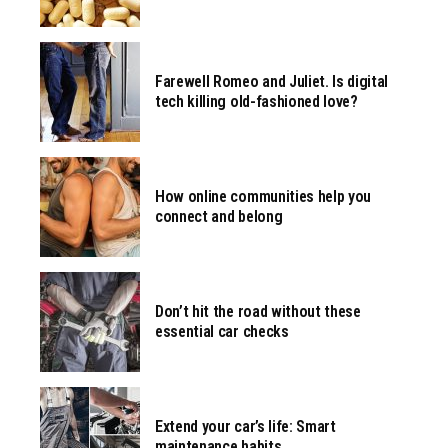
Farewell Romeo and Juliet. Is digital
tech killing old-fashioned love?
How online communities help you
connect and belong
Don’t hit the road without these
essential car checks
Extend your car’s life: Smart
maintenance habits