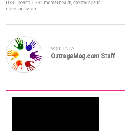
LGBT health
,
LGBT mental health
,
mental health
,
sleeping habits
WRITTEN BY
OutrageMag.com Staff