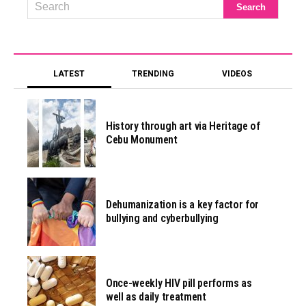
LATEST
TRENDING
VIDEOS
History through art via Heritage of
Cebu Monument
Dehumanization is a key factor for
bullying and cyberbullying
Once-weekly HIV pill performs as
well as daily treatment