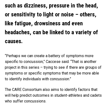
such as dizziness, pressure in the head,
or sensitivity to light or noise – others,
like fatigue, drowsiness and even
headaches, can be linked to a variety of
causes.
“Perhaps we can create a battery of symptoms more
specific to concussion,” Caccese said. “That is another
project in this series – trying to see if there are groups of
symptoms or specific symptoms that may be more able
to identify individuals with concussion.”
The CARE Consortium also aims to identify factors that
will help predict outcomes in student-athletes and cadets
who suffer concussions.