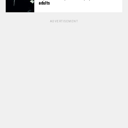
adults
ADVERTISEMENT