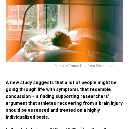
Photo by Emma Filer from Pexels.com
A new study suggests that a lot of people might be
going through life with symptoms that resemble
concussion – a finding supporting researchers’
argument that athletes recovering from a brain injury
should be assessed and treated on a highly
individualized basis.