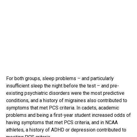
For both groups, sleep problems – and particularly
insufficient sleep the night before the test – and pre-
existing psychiatric disorders were the most predictive
conditions, and a history of migraines also contributed to
symptoms that met PCS criteria. In cadets, academic
problems and being a first-year student increased odds of
having symptoms that met PCS criteria, and in NCAA
athletes, a history of ADHD or depression contributed to