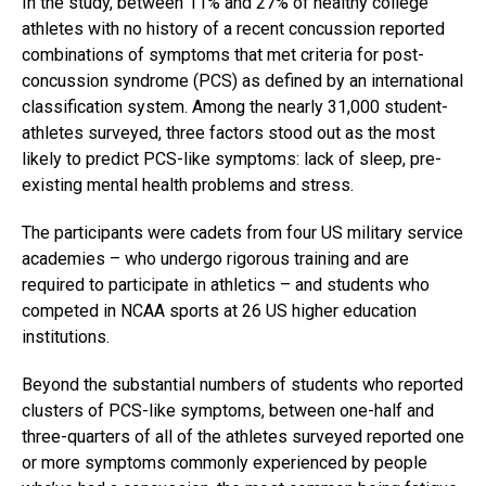
In the study, between 11% and 27% of healthy college
athletes with no history of a recent concussion reported
combinations of symptoms that met criteria for post-
concussion syndrome (PCS) as defined by an international
classification system. Among the nearly 31,000 student-
athletes surveyed, three factors stood out as the most
likely to predict PCS-like symptoms: lack of sleep, pre-
existing mental health problems and stress.
The participants were cadets from four US military service
academies – who undergo rigorous training and are
required to participate in athletics – and students who
competed in NCAA sports at 26 US higher education
institutions.
Beyond the substantial numbers of students who reported
clusters of PCS-like symptoms, between one-half and
three-quarters of all of the athletes surveyed reported one
or more symptoms commonly experienced by people