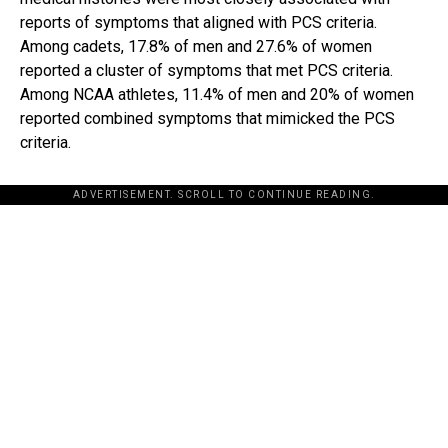
reports of symptoms that aligned with PCS criteria.
Among cadets, 17.8% of men and 27.6% of women
reported a cluster of symptoms that met PCS criteria.
Among NCAA athletes, 11.4% of men and 20% of women
reported combined symptoms that mimicked the PCS
criteria.
ADVERTISEMENT. SCROLL TO CONTINUE READING.