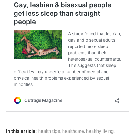
In this article:
health tips
,
healthcare
,
healthy living
,