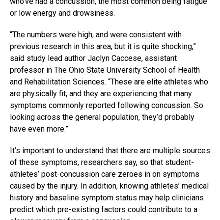
who’ve had a concussion, the most common being fatigue
or low energy and drowsiness.
“The numbers were high, and were consistent with
previous research in this area, but it is quite shocking,”
said study lead author Jaclyn Caccese, assistant
professor in The Ohio State University School of Health
and Rehabilitation Sciences. “These are elite athletes who
are physically fit, and they are experiencing that many
symptoms commonly reported following concussion. So
looking across the general population, they’d probably
have even more.”
It’s important to understand that there are multiple sources
of these symptoms, researchers say, so that student-
athletes’ post-concussion care zeroes in on symptoms
caused by the injury. In addition, knowing athletes’ medical
history and baseline symptom status may help clinicians
predict which pre-existing factors could contribute to a