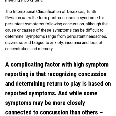
meeting PCS criteria.
The International Classification of Diseases, Tenth
Revision uses the term post-concussion syndrome for
persistent symptoms following concussion, although the
cause or causes of these symptoms can be difficult to
determine. Symptoms range from persistent headaches,
dizziness and fatigue to anxiety, insomnia and loss of
concentration and memory.
A complicating factor with high symptom
reporting is that recognizing concussion
and determining return to play is based on
reported symptoms. And while some
symptoms may be more closely
connected to concussion than others –