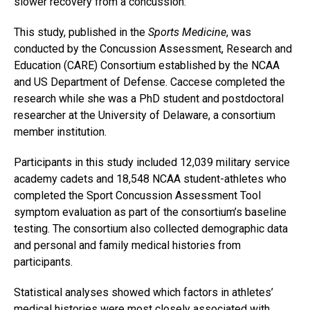
slower recovery from a concussion.
This study, published in the
Sports Medicine
, was
conducted by the Concussion Assessment, Research and
Education (CARE) Consortium established by the NCAA
and US Department of Defense. Caccese completed the
research while she was a PhD student and postdoctoral
researcher at the University of Delaware, a consortium
member institution.
Participants in this study included 12,039 military service
academy cadets and 18,548 NCAA student-athletes who
completed the Sport Concussion Assessment Tool
symptom evaluation as part of the consortium’s baseline
testing. The consortium also collected demographic data
and personal and family medical histories from
participants.
Statistical analyses showed which factors in athletes’
medical histories were most closely associated with