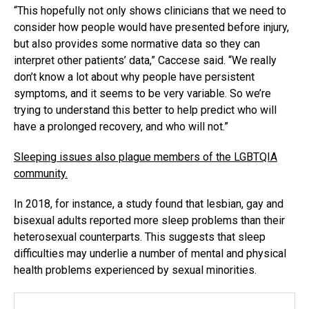
“This hopefully not only shows clinicians that we need to
consider how people would have presented before injury,
but also provides some normative data so they can
interpret other patients’ data,” Caccese said. “We really
don’t know a lot about why people have persistent
symptoms, and it seems to be very variable. So we’re
trying to understand this better to help predict who will
have a prolonged recovery, and who will not.”
Sleeping issues also plague members of the LGBTQIA
community.
In 2018, for instance, a study found that lesbian, gay and
bisexual adults reported more sleep problems than their
heterosexual counterparts. This suggests that sleep
difficulties may underlie a number of mental and physical
health problems experienced by sexual minorities.