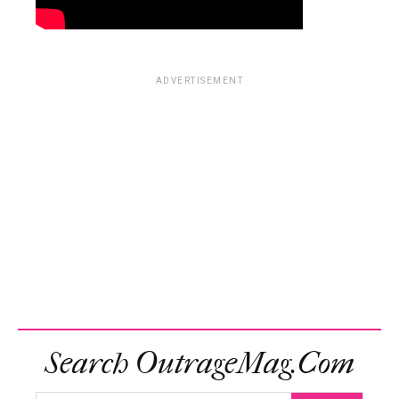
ADVERTISEMENT
Search OutrageMag.com