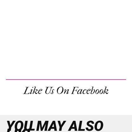
Like Us On Facebook
YOU MAY ALSO