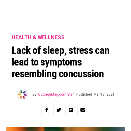
HEALTH & WELLNESS
Lack of sleep, stress can
lead to symptoms
resembling concussion
By
OutrageMag.com Staff
Published
Mar 13, 2021