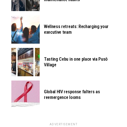
Wellness retreats: Recharging your
executive team
Tasting Cebu in one place via Pusô
Village
Global HIV response falters as
reemergence looms
ADVERTISEMENT