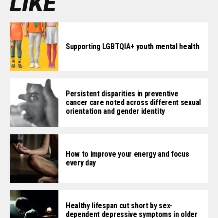
LIKE
Supporting LGBTQIA+ youth mental health
Persistent disparities in preventive
cancer care noted across different sexual
orientation and gender identity
How to improve your energy and focus
every day
Healthy lifespan cut short by sex-
dependent depressive symptoms in older