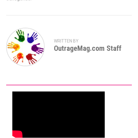
WRITTEN BY
OutrageMag.com Staff