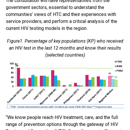
The consultation will have representatives from the
government sectors, essential to understand the
communities’ views of HTC and their experiences with
service providers, and perform a critical analysis of the
current HIV testing models in the region.
Figure1. Percentage of key populations (KP) who received
an HIV test in the last 12 months and know their results
(selected countries)
“We know people reach HIV treatment, care, and the full
range of prevention options through the gateway of HIV