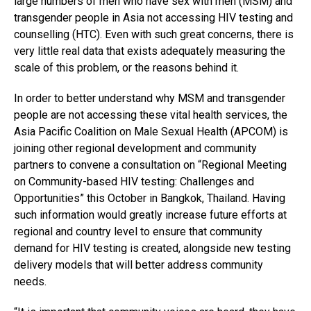
large numbers of men who have sex with men (MSM) and
transgender people in Asia not accessing HIV testing and
counselling (HTC). Even with such great concerns, there is
very little real data that exists adequately measuring the
scale of this problem, or the reasons behind it.
In order to better understand why MSM and transgender
people are not accessing these vital health services, the
Asia Pacific Coalition on Male Sexual Health (APCOM) is
joining other regional development and community
partners to convene a consultation on “Regional Meeting
on Community-based HIV testing: Challenges and
Opportunities” this October in Bangkok, Thailand. Having
such information would greatly increase future efforts at
regional and country level to ensure that community
demand for HIV testing is created, alongside new testing
delivery models that will better address community
needs.