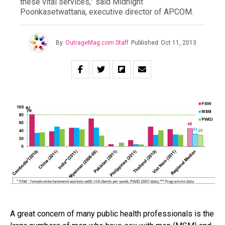
these vital services,” said Midnight
Poonkasetwattana, executive director of APCOM.
By
OutrageMag.com Staff
Published
Oct 11, 2013
A great concern of many public health professionals is the