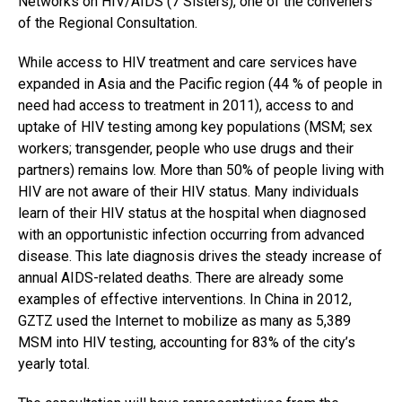
Networks on HIV/AIDS (7 Sisters), one of the conveners
of the Regional Consultation.
While access to HIV treatment and care services have
expanded in Asia and the Pacific region (44 % of people in
need had access to treatment in 2011), access to and
uptake of HIV testing among key populations (MSM; sex
workers; transgender, people who use drugs and their
partners) remains low. More than 50% of people living with
HIV are not aware of their HIV status. Many individuals
learn of their HIV status at the hospital when diagnosed
with an opportunistic infection occurring from advanced
disease. This late diagnosis drives the steady increase of
annual AIDS-related deaths. There are already some
examples of effective interventions. In China in 2012,
GZTZ used the Internet to mobilize as many as 5,389
MSM into HIV testing, accounting for 83% of the city’s
yearly total.