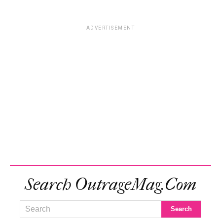
ADVERTISEMENT
Search OutrageMag.com