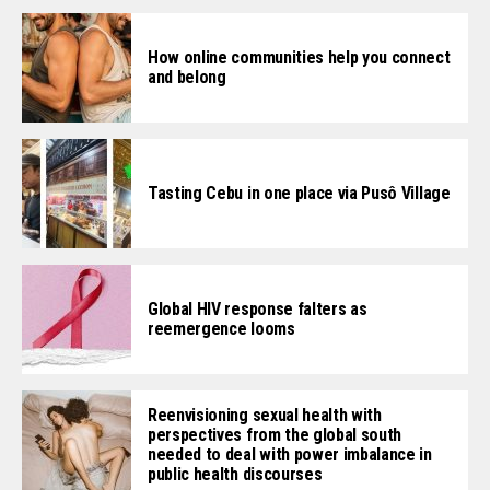
How online communities help you connect
and belong
Tasting Cebu in one place via Pusô Village
Global HIV response falters as
reemergence looms
Reenvisioning sexual health with
perspectives from the global south
needed to deal with power imbalance in
public health discourses