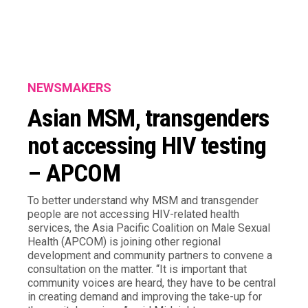
NEWSMAKERS
Asian MSM, transgenders
not accessing HIV testing
– APCOM
To better understand why MSM and transgender
people are not accessing HIV-related health
services, the Asia Pacific Coalition on Male Sexual
Health (APCOM) is joining other regional
development and community partners to convene a
consultation on the matter. “It is important that
community voices are heard, they have to be central
in creating demand and improving the take-up for