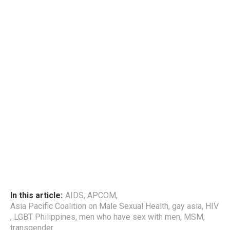
In this article:
AIDS
,
APCOM
,
Asia Pacific Coalition on Male Sexual Health
,
gay asia
,
HIV
,
LGBT Philippines
,
men who have sex with men
,
MSM
,
transgender