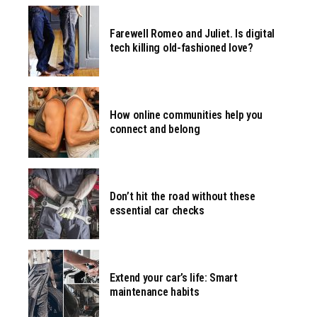
Farewell Romeo and Juliet. Is digital
tech killing old-fashioned love?
How online communities help you
connect and belong
Don’t hit the road without these
essential car checks
Extend your car’s life: Smart
maintenance habits