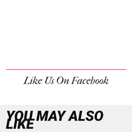
Like Us On Facebook
YOU MAY ALSO
LIKE