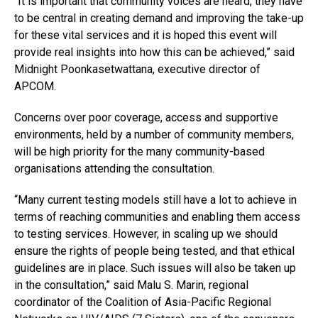
“It is important that community voices are heard, they have
to be central in creating demand and improving the take-up
for these vital services and it is hoped this event will
provide real insights into how this can be achieved,” said
Midnight Poonkasetwattana, executive director of
APCOM.
Concerns over poor coverage, access and supportive
environments, held by a number of community members,
will be high priority for the many community-based
organisations attending the consultation.
“Many current testing models still have a lot to achieve in
terms of reaching communities and enabling them access
to testing services. However, in scaling up we should
ensure the rights of people being tested, and that ethical
guidelines are in place. Such issues will also be taken up
in the consultation,” said Malu S. Marin, regional
coordinator of the Coalition of Asia-Pacific Regional