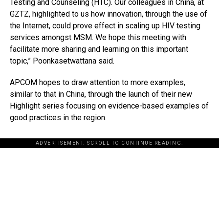
Testing and Counseling (HTC). Our colleagues in China, at
GZTZ, highlighted to us how innovation, through the use of
the Internet, could prove effect in scaling up HIV testing
services amongst MSM. We hope this meeting with
facilitate more sharing and learning on this important
topic,” Poonkasetwattana said.
APCOM hopes to draw attention to more examples,
similar to that in China, through the launch of their new
Highlight series focusing on evidence-based examples of
good practices in the region.
ADVERTISEMENT. SCROLL TO CONTINUE READING.