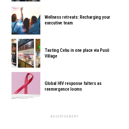
Wellness retreats: Recharging your
executive team
Tasting Cebu in one place via Pusô
Village
Global HIV response falters as
reemergence looms
ADVERTISEMENT