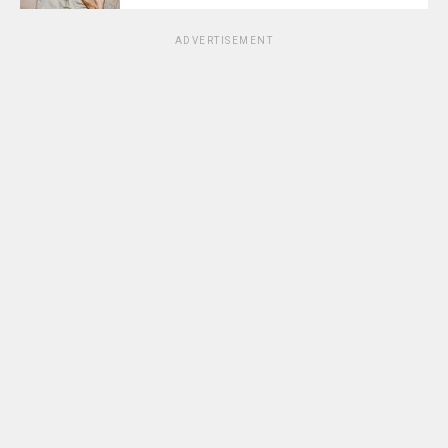
ADVERTISEMENT