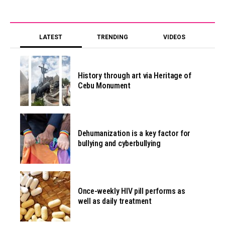
LATEST
TRENDING
VIDEOS
History through art via Heritage of
Cebu Monument
Dehumanization is a key factor for
bullying and cyberbullying
Once-weekly HIV pill performs as
well as daily treatment