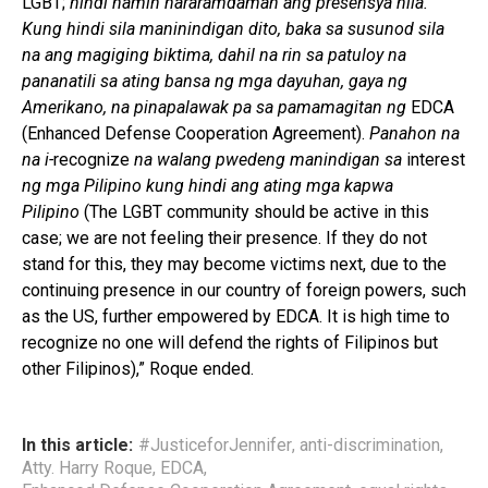
LGBT;
hindi namin nararamdaman ang presensya nila.
Kung hindi sila maninindigan dito, baka sa susunod sila
na ang magiging biktima, dahil na rin sa patuloy na
pananatili sa ating bansa ng mga dayuhan, gaya ng
Amerikano, na pinapalawak pa sa pamamagitan ng
EDCA
(Enhanced Defense Cooperation Agreement).
Panahon na
na i-
recognize
na walang pwedeng manindigan sa
interest
ng mga Pilipino kung hindi ang ating mga kapwa
Pilipino
(The LGBT community should be active in this
case; we are not feeling their presence. If they do not
stand for this, they may become victims next, due to the
continuing presence in our country of foreign powers, such
as the US, further empowered by EDCA. It is high time to
recognize no one will defend the rights of Filipinos but
other Filipinos),” Roque ended.
In this article:
#JusticeforJennifer
,
anti-discrimination
,
Atty. Harry Roque
,
EDCA
,