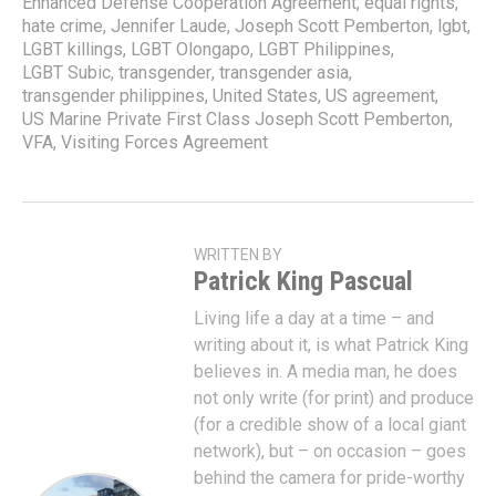
Enhanced Defense Cooperation Agreement
,
equal rights
,
hate crime
,
Jennifer Laude
,
Joseph Scott Pemberton
,
lgbt
,
LGBT killings
,
LGBT Olongapo
,
LGBT Philippines
,
LGBT Subic
,
transgender
,
transgender asia
,
transgender philippines
,
United States
,
US agreement
,
US Marine Private First Class Joseph Scott Pemberton
,
VFA
,
Visiting Forces Agreement
WRITTEN BY
Patrick King Pascual
Living life a day at a time – and
writing about it, is what Patrick King
believes in. A media man, he does
not only write (for print) and produce
(for a credible show of a local giant
network), but – on occasion – goes
behind the camera for pride-worthy