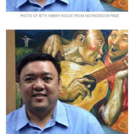
PHOTO OF ATTY. HARRY ROQUE FROM HIS FACEBOOK PAGE