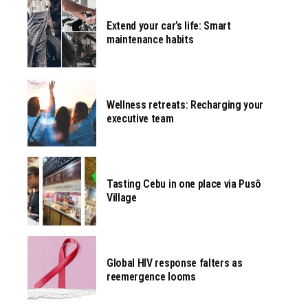
Extend your car’s life: Smart
maintenance habits
Wellness retreats: Recharging your
executive team
Tasting Cebu in one place via Pusô
Village
Global HIV response falters as
reemergence looms