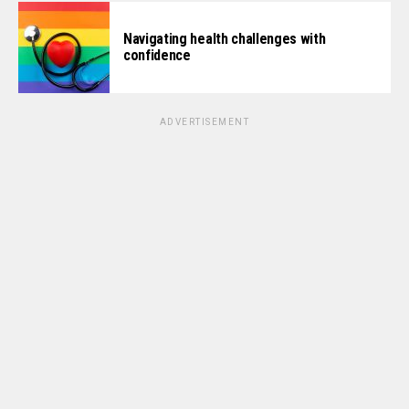
Navigating health challenges with
confidence
ADVERTISEMENT