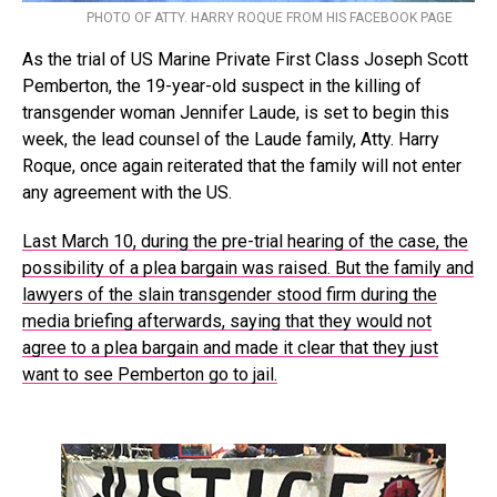
PHOTO OF ATTY. HARRY ROQUE FROM HIS FACEBOOK PAGE
As the trial of US Marine Private First Class Joseph Scott
Pemberton, the 19-year-old suspect in the killing of
transgender woman Jennifer Laude, is set to begin this
week, the lead counsel of the Laude family, Atty. Harry
Roque, once again reiterated that the family will not enter
any agreement with the US.
Last March 10, during the pre-trial hearing of the case, the
possibility of a plea bargain was raised. But the family and
lawyers of the slain transgender stood firm during the
media briefing afterwards, saying that they would not
agree to a plea bargain and made it clear that they just
want to see Pemberton go to jail.