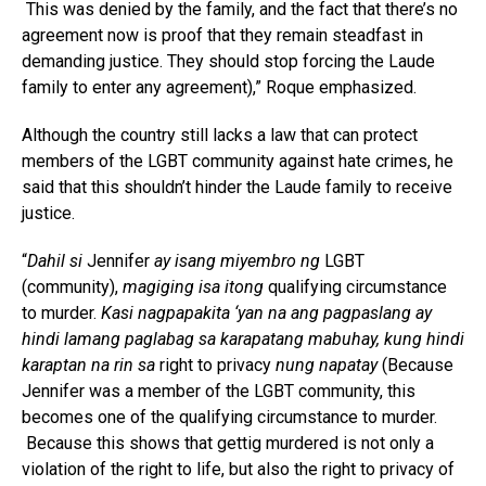
This was denied by the family, and the fact that there’s no
agreement now is proof that they remain steadfast in
demanding justice. They should stop forcing the Laude
family to enter any agreement),” Roque emphasized.
Although the country still lacks a law that can protect
members of the LGBT community against hate crimes, he
said that this shouldn’t hinder the Laude family to receive
justice.
“
Dahil si
Jennifer
ay isang miyembro ng
LGBT
(community),
magiging isa itong
qualifying circumstance
to murder.
Kasi nagpapakita ‘yan na ang pagpaslang ay
hindi lamang paglabag sa karapatang mabuhay, kung hindi
karaptan na rin sa
right to privacy
nung napatay
(Because
Jennifer was a member of the LGBT community, this
becomes one of the qualifying circumstance to murder.
Because this shows that gettig murdered is not only a
violation of the right to life, but also the right to privacy of