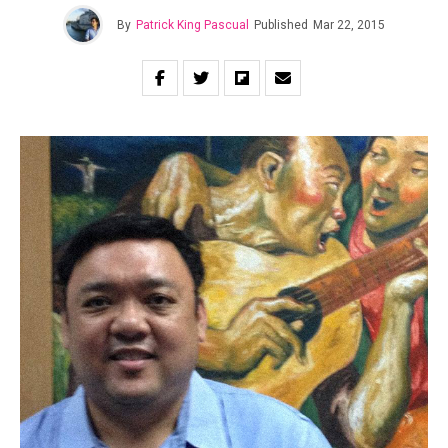
By
Patrick King Pascual
Published
Mar 22, 2015