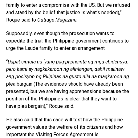
family to enter a compromise with the US. But we refused
and stand by the belief that justice is what’s needed),”
Roque said to
Outrage Magazine
.
Supposedly, even though the prosecution wants to
expedite the trial, the Philippine government continues to
urge the Laude family to enter an arrangement.
“
Dapat simula na ‘yung pag-pi-prisinta ng mga ebidensya,
pero kami ay nagkakaroon ng alinlangan, dahil malinaw
ang posisyon ng Pilipinas na gusto nila na magkaroon ng
plea bargain (The evidences should have already been
presented, but we are having apprehensions because the
position of the Philippines is clear that they want to
have plea bargain),” Roque said.
He also said that this case will test how the Philippine
government values the welfare of its citizens and how
important the Visiting Forces Agreement is.