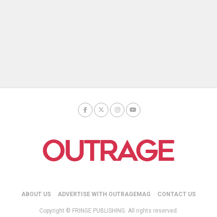
ABOUT US
ADVERTISE WITH OUTRAGEMAG
CONTACT US
Copyright © FRINGE PUBLISHING. All rights reserved.