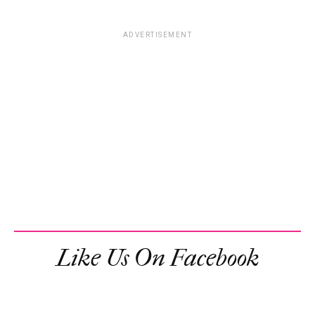
ADVERTISEMENT
Like Us On Facebook