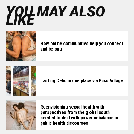
YOU MAY ALSO
LIKE
How online communities help you connect
and belong
Tasting Cebu in one place via Pusô Village
Reenvisioning sexual health with
perspectives from the global south
needed to deal with power imbalance in
public health discourses