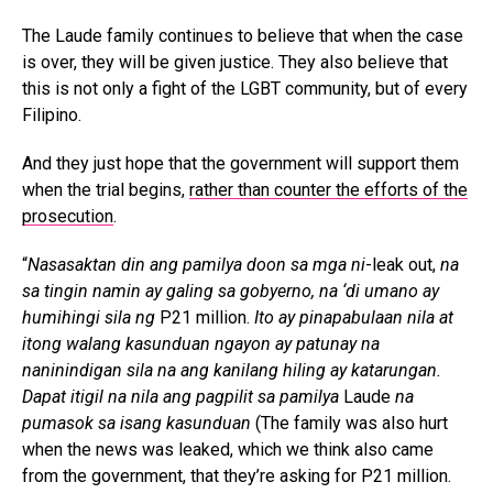
The Laude family continues to believe that when the case
is over, they will be given justice. They also believe that
this is not only a fight of the LGBT community, but of every
Filipino.
And they just hope that the government will support them
when the trial begins,
rather than counter the efforts of the
prosecution
.
“
Nasasaktan din ang pamilya doon sa mga ni
-leak out,
na
sa tingin namin ay galing sa gobyerno, na ‘di umano ay
humihingi sila ng
P21 million.
Ito ay pinapabulaan nila at
itong walang kasunduan ngayon ay patunay na
naninindigan sila na ang kanilang hiling ay katarungan.
Dapat itigil na nila ang pagpilit sa pamilya
Laude
na
pumasok sa isang kasunduan
(The family was also hurt
when the news was leaked, which we think also came
from the government, that they’re asking for P21 million.