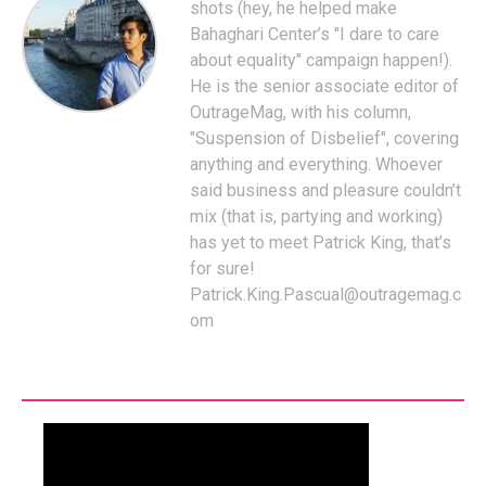
shots (hey, he helped make
Bahaghari Center’s "I dare to care
about equality" campaign happen!).
He is the senior associate editor of
OutrageMag, with his column,
"Suspension of Disbelief", covering
anything and everything. Whoever
said business and pleasure couldn’t
mix (that is, partying and working)
has yet to meet Patrick King, that’s
for sure!
Patrick.King.Pascual@outragemag.c
om