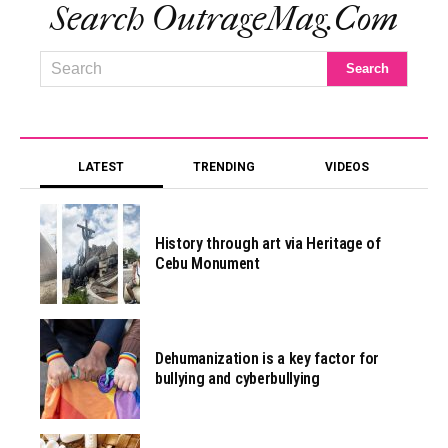
Search OutrageMag.com
LATEST
TRENDING
VIDEOS
History through art via Heritage of
Cebu Monument
Dehumanization is a key factor for
bullying and cyberbullying