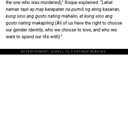
the one who was murdered),” Roque explained.
“Lahat
naman tayo ay may karapatan na pumili ng ating kasarian,
kung sino ang gusto nating mahalin, at kung sino ang
gusto nating makapiling
(All of us have the right to choose
our gender identity, who we choose to love, and who we
want to spend our life with).”
ADVERTISEMENT. SCROLL TO CONTINUE READING.