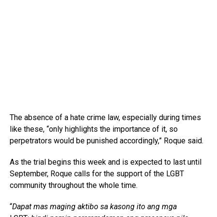
The absence of a hate crime law, especially during times
like these, “only highlights the importance of it, so
perpetrators would be punished accordingly,” Roque said.
As the trial begins this week and is expected to last until
September, Roque calls for the support of the LGBT
community throughout the whole time.
“
Dapat mas maging aktibo sa kasong ito ang mga