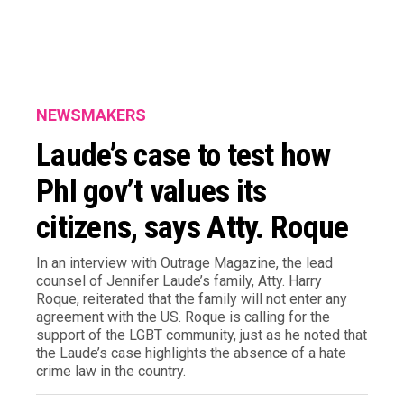
NEWSMAKERS
Laude’s case to test how
Phl gov’t values its
citizens, says Atty. Roque
In an interview with Outrage Magazine, the lead
counsel of Jennifer Laude’s family, Atty. Harry
Roque, reiterated that the family will not enter any
agreement with the US. Roque is calling for the
support of the LGBT community, just as he noted that
the Laude’s case highlights the absence of a hate
crime law in the country.