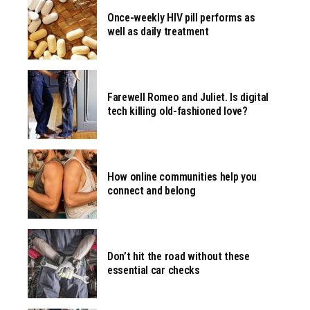
Once-weekly HIV pill performs as
well as daily treatment
Farewell Romeo and Juliet. Is digital
tech killing old-fashioned love?
How online communities help you
connect and belong
Don’t hit the road without these
essential car checks