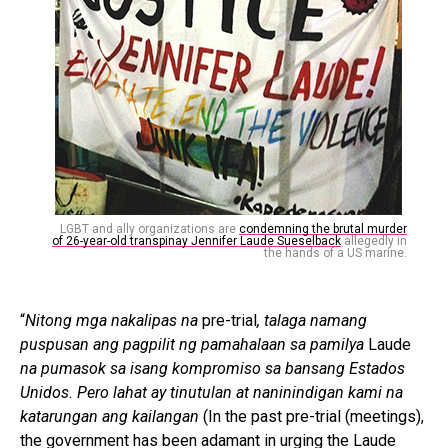
LGBT and ally organizations are
condemning the brutal murder
of 26-year-old transpinay Jennifer Laude Sueselback
allegedly in
the hands of a US marine.
“
Nitong mga nakalipas na
pre-trial
, talaga namang
puspusan ang pagpilit ng pamahalaan sa pamilya
Laude
na pumasok sa isang kompromiso sa bansang Estados
Unidos. Pero lahat ay tinutulan at naninindigan kami na
katarungan ang kailangan
(In the past pre-trial (meetings),
the government has been adamant in urging the Laude