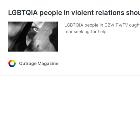
LGBTQIA people in violent relations sho
LGBTQIA people in GBV/IPV/FV ought t
fear seeking for help.
Outrage Magazine