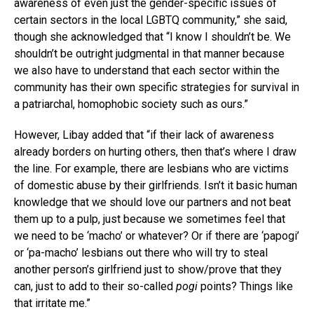
awareness of even just the gender-specific issues of
certain sectors in the local LGBTQ community,” she said,
though she acknowledged that “I know I shouldn’t be. We
shouldn’t be outright judgmental in that manner because
we also have to understand that each sector within the
community has their own specific strategies for survival in
a patriarchal, homophobic society such as ours.”
However, Libay added that “if their lack of awareness
already borders on hurting others, then that’s where I draw
the line. For example, there are lesbians who are victims
of domestic abuse by their girlfriends. Isn’t it basic human
knowledge that we should love our partners and not beat
them up to a pulp, just because we sometimes feel that
we need to be ‘macho’ or whatever? Or if there are ‘papogi’
or ‘pa-macho’ lesbians out there who will try to steal
another person’s girlfriend just to show/prove that they
can, just to add to their so-called
pogi
points? Things like
that irritate me.”