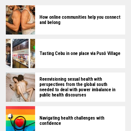
How online communities help you connect
and belong
Tasting Cebu in one place via Pusô Village
Reenvisioning sexual health with
perspectives from the global south
needed to deal with power imbalance in
public health discourses
Navigating health challenges with
confidence