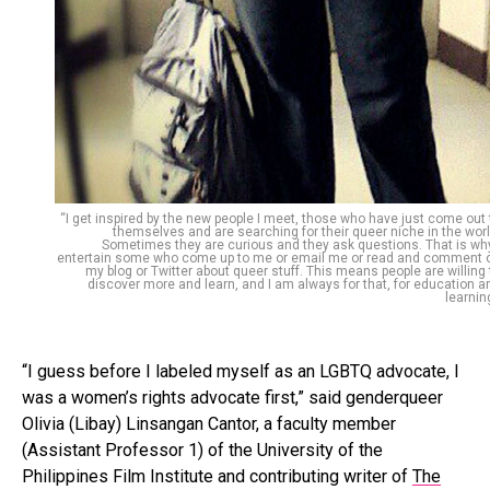
“I get inspired by the new people I meet, those who have just come out 
themselves and are searching for their queer niche in the worl
Sometimes they are curious and they ask questions. That is why
entertain some who come up to me or email me or read and comment 
my blog or Twitter about queer stuff. This means people are willing 
discover more and learn, and I am always for that, for education a
learning
“I guess before I labeled myself as an LGBTQ advocate, I
was a women’s rights advocate first,” said genderqueer
Olivia (Libay) Linsangan Cantor, a faculty member
(Assistant Professor 1) of the University of the
Philippines Film Institute and contributing writer of
The