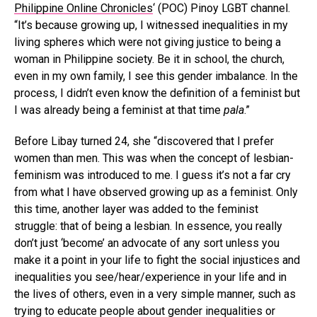
Philippine Online Chronicles
‘ (POC) Pinoy LGBT channel.
“It’s because growing up, I witnessed inequalities in my
living spheres which were not giving justice to being a
woman in Philippine society. Be it in school, the church,
even in my own family, I see this gender imbalance. In the
process, I didn’t even know the definition of a feminist but
I was already being a feminist at that time
pala
.”
Before Libay turned 24, she “discovered that I prefer
women than men. This was when the concept of lesbian-
feminism was introduced to me. I guess it’s not a far cry
from what I have observed growing up as a feminist. Only
this time, another layer was added to the feminist
struggle: that of being a lesbian. In essence, you really
don’t just ‘become’ an advocate of any sort unless you
make it a point in your life to fight the social injustices and
inequalities you see/hear/experience in your life and in
the lives of others, even in a very simple manner, such as
trying to educate people about gender inequalities or