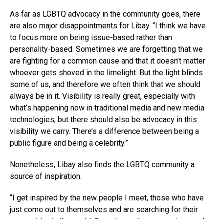
As far as LGBTQ advocacy in the community goes, there
are also major disappointments for Libay. “I think we have
to focus more on being issue-based rather than
personality-based. Sometimes we are forgetting that we
are fighting for a common cause and that it doesn’t matter
whoever gets shoved in the limelight. But the light blinds
some of us, and therefore we often think that we should
always be in it. Visibility is really great, especially with
what’s happening now in traditional media and new media
technologies, but there should also be advocacy in this
visibility we carry. There’s a difference between being a
public figure and being a celebrity.”
Nonetheless, Libay also finds the LGBTQ community a
source of inspiration.
“I get inspired by the new people I meet, those who have
just come out to themselves and are searching for their