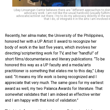
Libay Linsangan Cantor believes there are “different approaches to doi
advocacy work. I am not like the usual hardcore (usually fulltim
advocate/activist out there. I try to do my advocacy directly in the wo
that I do, or integrate it in the arts I am involved i
Recently, her alma mater, the University of the Philippines,
honored her with a UP Artist II award to recognize her
body of work in the last five years, which involves her
directing/scriptwriting work for TV, and her “handful” of
short films/documentaries and literary publications. “To be
honored this way as a UP faculty and a media/arts
practitioner is something that elates me to this day,” Libay
said. “It means my life work is being recognized and I
appreciate that very much. The same goes for my earliest
award as well, my two Palanca Awards for literature. That
somewhat validates that I am indeed an effective writer
and I am happy with that kind of validation.”