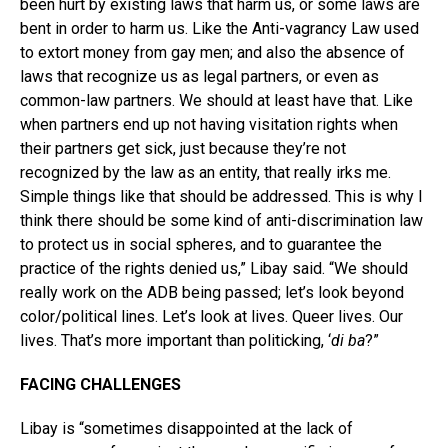
been hurt by existing laws that harm us, or some laws are
bent in order to harm us. Like the Anti-vagrancy Law used
to extort money from gay men; and also the absence of
laws that recognize us as legal partners, or even as
common-law partners. We should at least have that. Like
when partners end up not having visitation rights when
their partners get sick, just because they’re not
recognized by the law as an entity, that really irks me.
Simple things like that should be addressed. This is why I
think there should be some kind of anti-discrimination law
to protect us in social spheres, and to guarantee the
practice of the rights denied us,” Libay said. “We should
really work on the ADB being passed; let’s look beyond
color/political lines. Let’s look at lives. Queer lives. Our
lives. That’s more important than politicking, ‘
di ba
?”
FACING CHALLENGES
Libay is “sometimes disappointed at the lack of