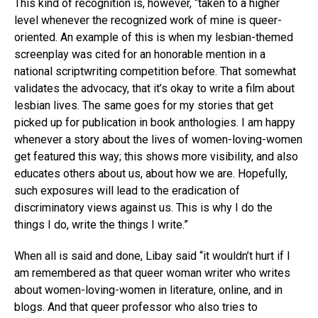
This kind of recognition is, however, “taken to a higher
level whenever the recognized work of mine is queer-
oriented. An example of this is when my lesbian-themed
screenplay was cited for an honorable mention in a
national scriptwriting competition before. That somewhat
validates the advocacy, that it’s okay to write a film about
lesbian lives. The same goes for my stories that get
picked up for publication in book anthologies. I am happy
whenever a story about the lives of women-loving-women
get featured this way; this shows more visibility, and also
educates others about us, about how we are. Hopefully,
such exposures will lead to the eradication of
discriminatory views against us. This is why I do the
things I do, write the things I write.”
When all is said and done, Libay said “it wouldn’t hurt if I
am remembered as that queer woman writer who writes
about women-loving-women in literature, online, and in
blogs. And that queer professor who also tries to