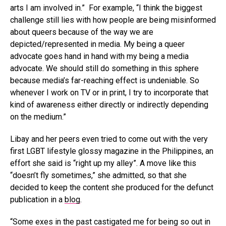
arts I am involved in.” For example, “I think the biggest
challenge still lies with how people are being misinformed
about queers because of the way we are
depicted/represented in media. My being a queer
advocate goes hand in hand with my being a media
advocate. We should still do something in this sphere
because media’s far-reaching effect is undeniable. So
whenever I work on TV or in print, I try to incorporate that
kind of awareness either directly or indirectly depending
on the medium.”
Libay and her peers even tried to come out with the very
first LGBT lifestyle glossy magazine in the Philippines, an
effort she said is “right up my alley”. A move like this
“doesn’t fly sometimes,” she admitted, so that she
decided to keep the content she produced for the defunct
publication in a
blog
.
“Some exes in the past castigated me for being so out in