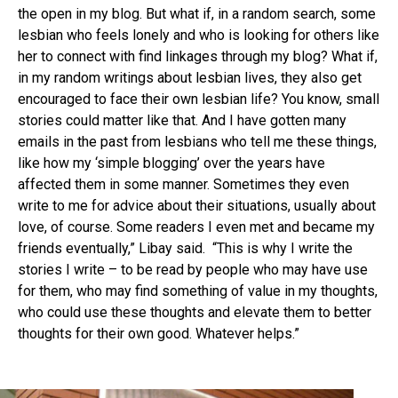
the open in my blog. But what if, in a random search, some
lesbian who feels lonely and who is looking for others like
her to connect with find linkages through my blog? What if,
in my random writings about lesbian lives, they also get
encouraged to face their own lesbian life? You know, small
stories could matter like that. And I have gotten many
emails in the past from lesbians who tell me these things,
like how my ‘simple blogging’ over the years have
affected them in some manner. Sometimes they even
write to me for advice about their situations, usually about
love, of course. Some readers I even met and became my
friends eventually,” Libay said. “This is why I write the
stories I write – to be read by people who may have use
for them, who may find something of value in my thoughts,
who could use these thoughts and elevate them to better
thoughts for their own good. Whatever helps.”