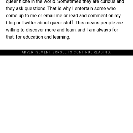
queer niche in the world. Sometimes they are curious and
they ask questions. That is why I entertain some who
come up to me or email me or read and comment on my
blog or Twitter about queer stuff. This means people are
willing to discover more and learn, and I am always for
that, for education and learning.
ADVERTISEMENT. SCROLL TO CONTINUE READING.