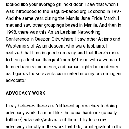
looked like your average girl next door. I saw that when I
was introduced to the Baguio-based org Lesbond in 1997.
And the same year, during the Manila June Pride March, I
met and saw other groupings based in Manila. And then in
1998, there was this Asian Lesbian Networking
Conference in Quezon City, where I saw other Asians and
Westerners of Asian descent who were lesbians. I
realized that I am in good company, and that there’s more
to being a lesbian than just ‘merely’ being with a woman. I
learned issues, concerns, and human rights being denied
us. I guess those events culminated into my becoming an
advocate.”
ADVOCACY WORK
Libay believes there are “different approaches to doing
advocacy work. I am not like the usual hardcore (usually
fulltime) advocate/activist out there. I try to do my
advocacy directly in the work that I do, or integrate it in the