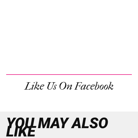
Like Us On Facebook
YOU MAY ALSO
LIKE