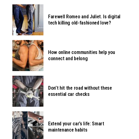
Farewell Romeo and Juliet. Is digital
tech killing old-fashioned love?
How online communities help you
connect and belong
Don’t hit the road without these
essential car checks
Extend your car’s life: Smart
maintenance habits