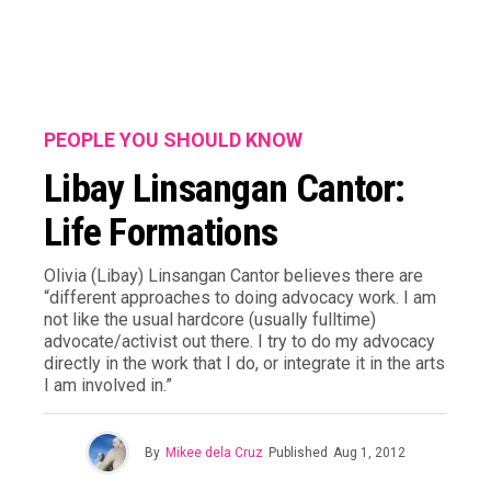
PEOPLE YOU SHOULD KNOW
Libay Linsangan Cantor:
Life Formations
Olivia (Libay) Linsangan Cantor believes there are
“different approaches to doing advocacy work. I am
not like the usual hardcore (usually fulltime)
advocate/activist out there. I try to do my advocacy
directly in the work that I do, or integrate it in the arts
I am involved in.”
By
Mikee dela Cruz
Published
Aug 1, 2012