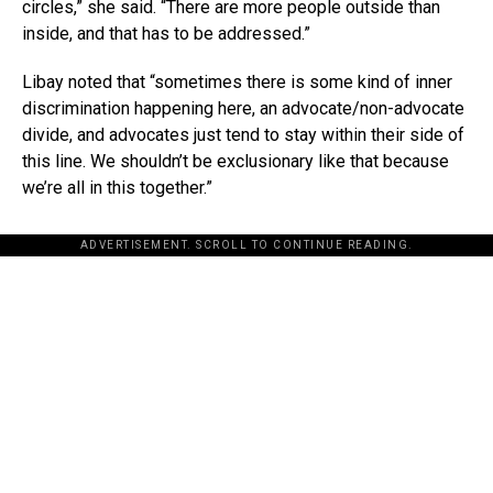
circles,” she said. “There are more people outside than
inside, and that has to be addressed.”
Libay noted that “sometimes there is some kind of inner
discrimination happening here, an advocate/non-advocate
divide, and advocates just tend to stay within their side of
this line. We shouldn’t be exclusionary like that because
we’re all in this together.”
ADVERTISEMENT. SCROLL TO CONTINUE READING.