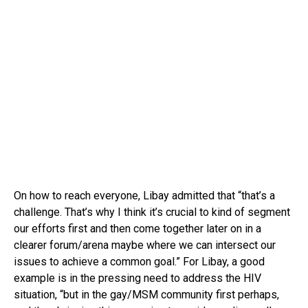
On how to reach everyone, Libay admitted that “that’s a
challenge. That’s why I think it’s crucial to kind of segment
our efforts first and then come together later on in a
clearer forum/arena maybe where we can intersect our
issues to achieve a common goal.” For Libay, a good
example is in the pressing need to address the HIV
situation, “but in the gay/MSM community first perhaps,