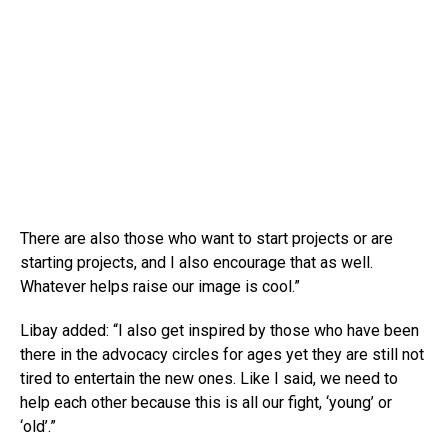
There are also those who want to start projects or are
starting projects, and I also encourage that as well.
Whatever helps raise our image is cool.”
Libay added: “I also get inspired by those who have been
there in the advocacy circles for ages yet they are still not
tired to entertain the new ones. Like I said, we need to
help each other because this is all our fight, ‘young’ or
‘old’.”