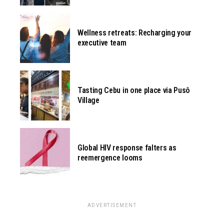
Wellness retreats: Recharging your
executive team
Tasting Cebu in one place via Pusô
Village
Global HIV response falters as
reemergence looms
ADVERTISEMENT