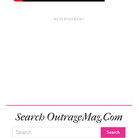
ADVERTISEMENT
Search OutrageMag.com