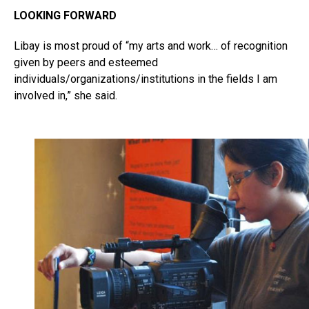
LOOKING FORWARD
Libay is most proud of “my arts and work… of recognition
given by peers and esteemed
individuals/organizations/institutions in the fields I am
involved in,” she said.