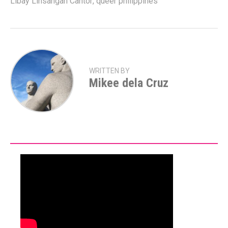
Libay Linsangan Cantor
,
queer philippines
WRITTEN BY
Mikee dela Cruz