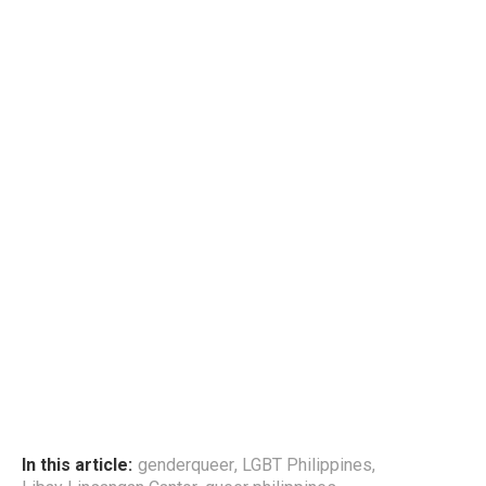
In this article:
genderqueer
,
LGBT Philippines
,