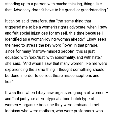
standing up to a person with macho thinking, things like
that. Advocacy doesn’t have to be grand, or grandstanding.”
It can be said, therefore, that “the same thing that
triggered me to be a women’s rights advocate: when I saw
and felt social injustices for myself, this time because I
identified as a woman-loving-woman already.” Libay sees
the need to stress the key word “love” in that phrase,
since for many “narrow-minded people”, this is just
equated with “sex/lust, with abnormality, and with hate,”
she said. “And when I saw that many women like me were
experiencing the same thing, I thought something should
be done in order to correct these misconceptions and
lies.”
It was then when Libay saw organized groups of women –
and “not just your stereotypical stone butch type of
women – organize because they were lesbians. I met
lesbians who were mothers, who were professors, who