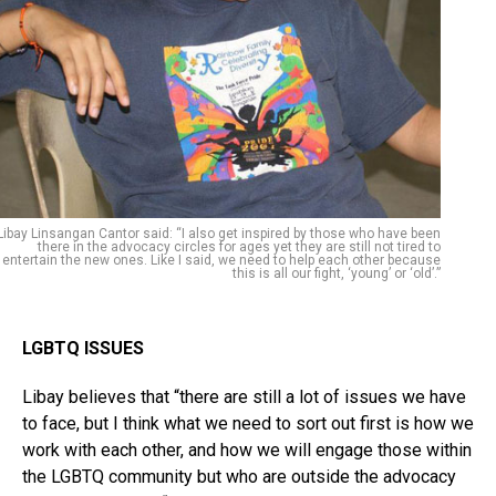
Libay Linsangan Cantor said: “I also get inspired by those who have been
there in the advocacy circles for ages yet they are still not tired to
entertain the new ones. Like I said, we need to help each other because
this is all our fight, ‘young’ or ‘old’.”
LGBTQ ISSUES
Libay believes that “there are still a lot of issues we have
to face, but I think what we need to sort out first is how we
work with each other, and how we will engage those within
the LGBTQ community but who are outside the advocacy