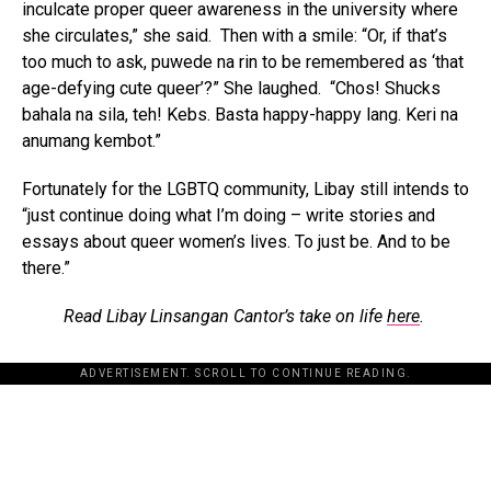
inculcate proper queer awareness in the university where
she circulates,” she said. Then with a smile: “Or, if that’s
too much to ask, puwede na rin to be remembered as ‘that
age-defying cute queer’?” She laughed. “Chos! Shucks
bahala na sila, teh! Kebs. Basta happy-happy lang. Keri na
anumang kembot.”
Fortunately for the LGBTQ community, Libay still intends to
“just continue doing what I’m doing – write stories and
essays about queer women’s lives. To just be. And to be
there.”
Read Libay Linsangan Cantor’s take on life
here
.
ADVERTISEMENT. SCROLL TO CONTINUE READING.