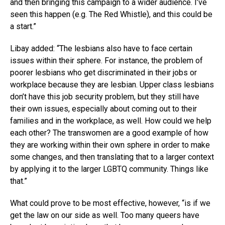
and then bringing this campaign to a wider audience. I’ve
seen this happen (e.g. The Red Whistle), and this could be
a start.”
Libay added: “The lesbians also have to face certain
issues within their sphere. For instance, the problem of
poorer lesbians who get discriminated in their jobs or
workplace because they are lesbian. Upper class lesbians
don’t have this job security problem, but they still have
their own issues, especially about coming out to their
families and in the workplace, as well. How could we help
each other? The transwomen are a good example of how
they are working within their own sphere in order to make
some changes, and then translating that to a larger context
by applying it to the larger LGBTQ community. Things like
that.”
What could prove to be most effective, however, “is if we
get the law on our side as well. Too many queers have