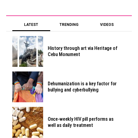
LATEST
TRENDING
VIDEOS
History through art via Heritage of
Cebu Monument
Dehumanization is a key factor for
bullying and cyberbullying
Once-weekly HIV pill performs as
well as daily treatment