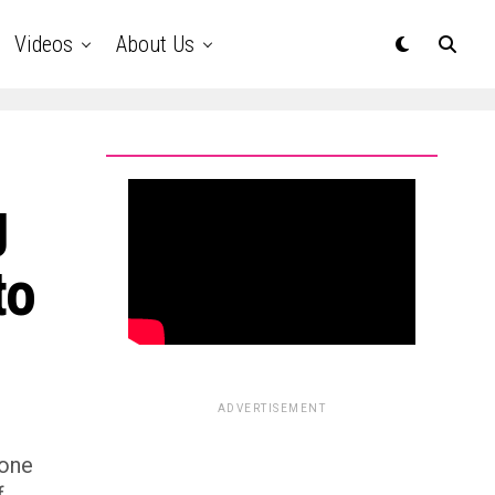
Videos
About Us
g
to
ADVERTISEMENT
bone