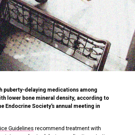
ith puberty-delaying medications among
ith lower bone mineral density, according to
he Endocrine Society’s annual meeting in
tice Guidelines
recommend treatment with