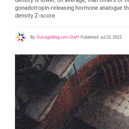
density is lower, on average, than others of 
gonadotropin-releasing hormone analogue th
density Z-score.
By
OutrageMag.com Staff
Published
Jul 22, 2022