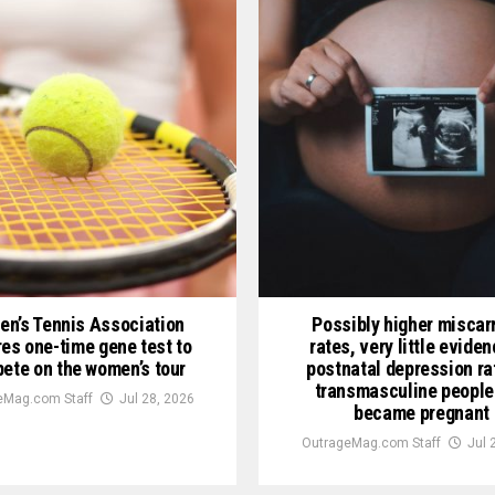
n’s Tennis Association
Possibly higher miscar
res one-time gene test to
rates, very little evide
ete on the women’s tour
postnatal depression ra
transmasculine people
eMag.com Staff
Jul 28, 2026
became pregnant
OutrageMag.com Staff
Jul 