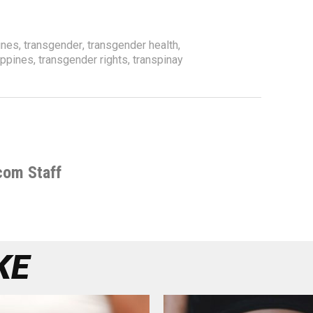
ines
,
transgender
,
transgender health
,
ippines
,
transgender rights
,
transpinay
com Staff
KE