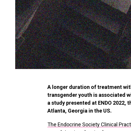
A longer duration of treatment w
transgender youth is associated w
a study presented at ENDO 2022, t
Atlanta, Georgia in the US.
The Endocrine Society Clinical Prac