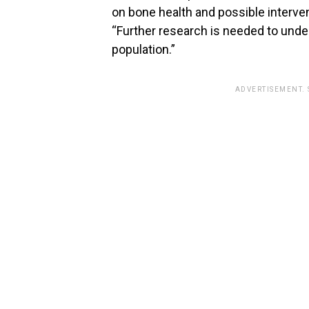
on bone health and possible interven
“Further research is needed to unde
population.”
ADVERTISEMENT.