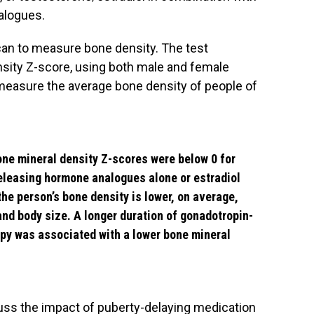
alogues.
can to measure bone density. The test
nsity Z-score, using both male and female
measure the average bone density of people of
ne mineral density Z-scores were below 0 for
eleasing hormone analogues alone or estradiol
he person’s bone density is lower, on average,
and body size. A longer duration of gonadotropin-
py was associated with a lower bone mineral
uss the impact of puberty-delaying medication