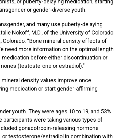
ists, or puberty-delaying medication, starting
 transgender or gender-diverse youth.
ransgender, and many use puberty-delaying
alie Nokoff, M.D., of the University of Colorado
 Colorado. “Bone mineral density effects of
We need more information on the optimal length
 medication before either discontinuation or
mones (testosterone or estradiol).”
 mineral density values improve once
ying medication or start gender-affirming
nder youth. They were ages 10 to 19, and 53%
he participants were taking various types of
included gonadotropin-releasing hormone
, or testosterone/estradiol in combination with