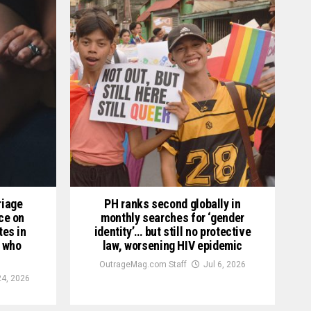
riage
PH ranks second globally in
nce on
monthly searches for ‘gender
tes in
identity’… but still no protective
 who
law, worsening HIV epidemic
OutrageMag.com Staff
Jul 6, 2026
24, 2026