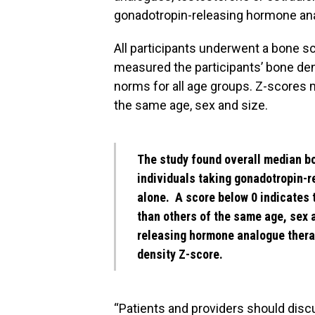
gonadotropin-releasing hormone an
All participants underwent a bone s
measured the participants’ bone de
norms for all age groups. Z-scores 
the same age, sex and size.
The study found overall median bo
individuals taking gonadotropin-r
alone. A score below 0 indicates t
than others of the same age, sex 
releasing hormone analogue thera
density Z-score.
“Patients and providers should disc