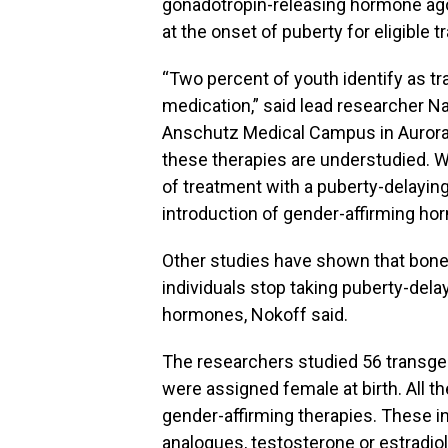
gonadotropin-releasing hormone agon
at the onset of puberty for eligible
“Two percent of youth identify as t
medication,” said lead researcher Nat
Anschutz Medical Campus in Aurora,
these therapies are understudied. 
of treatment with a puberty-delaying
introduction of gender-affirming hor
Other studies have shown that bone
individuals stop taking puberty-dela
hormones, Nokoff said.
The researchers studied 56 transge
were assigned female at birth. All t
gender-affirming therapies. These 
analogues, testosterone or estradiol