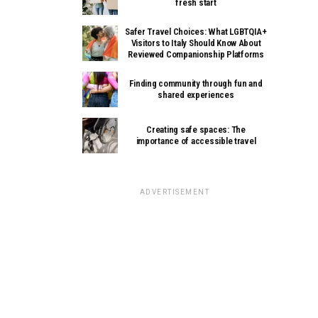
fresh start
Safer Travel Choices: What LGBTQIA+
Visitors to Italy Should Know About
Reviewed Companionship Platforms
Finding community through fun and
shared experiences
Creating safe spaces: The
importance of accessible travel
ADVERTISEMENT