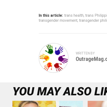
In this article:
trans health
,
trans Philipp
transgender movement
,
transgender phil
WRITTEN BY
OutrageMag.
YOU MAY ALSO LI