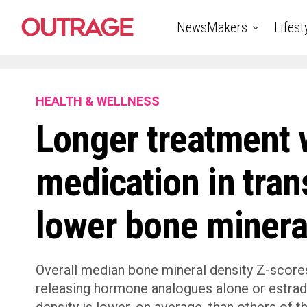
NewsMakers
Lifest
HEALTH & WELLNESS
Longer treatment 
medication in tran
lower bone minera
Overall median bone mineral density Z-scores
releasing hormone analogues alone or estrad