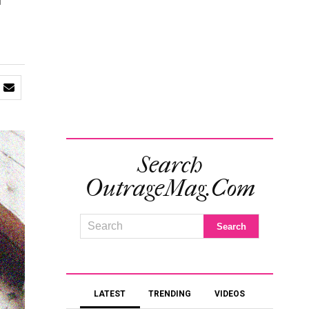
f
Search
OutrageMag.com
LATEST
TRENDING
VIDEOS