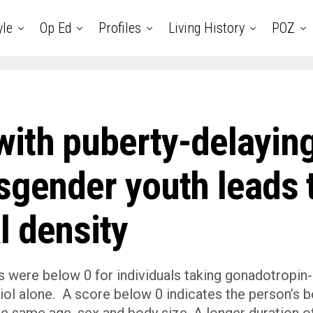
yle
Op Ed
Profiles
Living History
POZ
with puberty-delayin
sgender youth leads 
l density
 were below 0 for individuals taking gonadotropin-
iol alone. A score below 0 indicates the person’s 