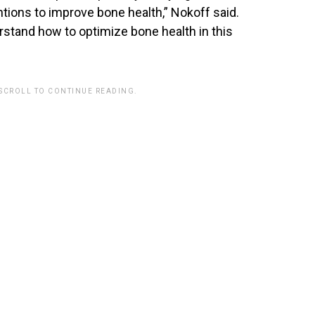
tions to improve bone health,” Nokoff said.
rstand how to optimize bone health in this
 SCROLL TO CONTINUE READING.