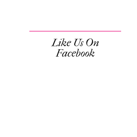
Like Us On
Facebook