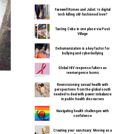
Farewell Romeo and Juliet. Is digital
tech killing old-fashioned love?
Tasting Cebu in one place via Pusô
Village
Dehumanization is a key factor for
bullying and cyberbullying
Global HIV response falters as
reemergence looms
Reenvisioning sexual health with
perspectives from the global south
needed to deal with power imbalance
in public health discourses
Navigating health challenges with
confidence
Creating your sanctuary: Moving as a