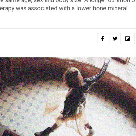
the same age, sex and body size. A longer duration o
erapy was associated with a lower bone mineral