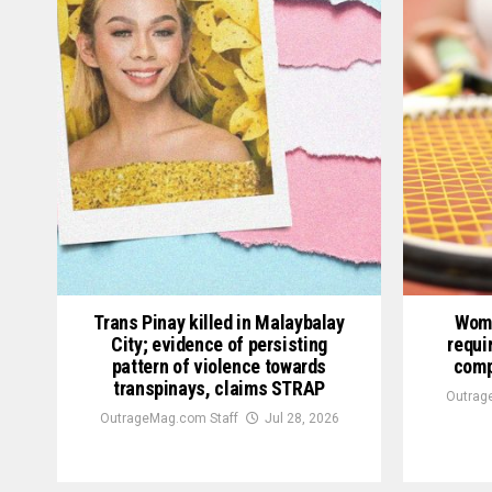
Trans Pinay killed in Malaybalay
Wome
City; evidence of persisting
requi
pattern of violence towards
comp
transpinays, claims STRAP
Outrag
OutrageMag.com Staff
Jul 28, 2026