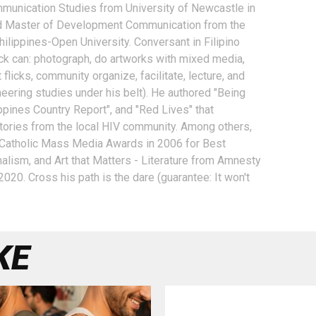
unication Studies from University of Newcastle in
nd Master of Development Communication from the
hilippines-Open University. Conversant in Filipino
k can: photograph, do artworks with mixed media,
 flicks, community organize, facilitate, lecture, and
neering studies under his belt). He authored "Being
ppines Country Report", and "Red Lives" that
 stories from the local HIV community. Among others,
 Catholic Mass Media Awards in 2006 for Best
nalism, and Art that Matters - Literature from Amnesty
n 2020. Cross his path is the dare (guarantee: It won't
KE