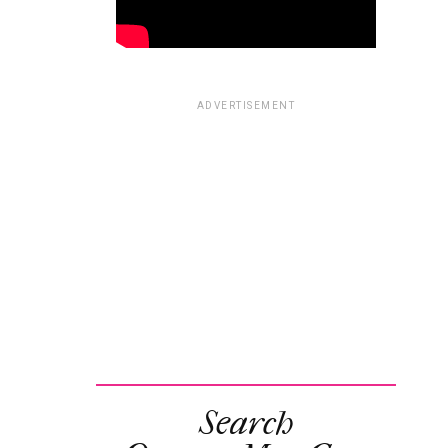
ADVERTISEMENT
Search