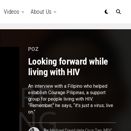
Videos
About Us
POZ
Looking forward while
living with HIV
An interview with a Filipino who helped
establish Courage Pilipinas, a support
group for people living with HIV.
“Remember,” he says, “it’s just a virus; live
on.”
By
Michael David dela Cruz Tan, MDC