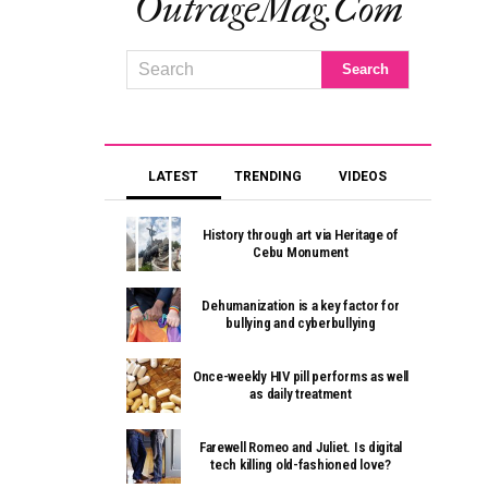
OutrageMag.com
LATEST
TRENDING
VIDEOS
History through art via Heritage of
Cebu Monument
Dehumanization is a key factor for
bullying and cyberbullying
Once-weekly HIV pill performs as well
as daily treatment
Farewell Romeo and Juliet. Is digital
tech killing old-fashioned love?