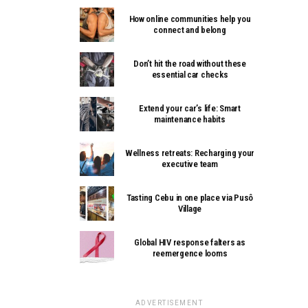
How online communities help you
connect and belong
Don’t hit the road without these
essential car checks
Extend your car’s life: Smart
maintenance habits
Wellness retreats: Recharging your
executive team
Tasting Cebu in one place via Pusô
Village
Global HIV response falters as
reemergence looms
ADVERTISEMENT