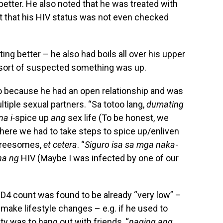
tter. He also noted that he was treated with
ut that his HIV status was not even checked
ing better – he also had boils all over his upper
 sort of suspected something was up.
so because he had an open relationship and was
tiple sexual partners. “Sa totoo lang,
dumating
a i-
spice up
ang
sex life (To be honest, we
where we had to take steps to spice up/enliven
 threesomes,
et cetera
. “
Siguro isa sa mga naka
-
ha ng
HIV (Maybe I was infected by one of our
CD4 count was found to be already “very low” –
 make lifestyle changes – e.g. if he used to
ority was to hang out with friends, “
naging ang