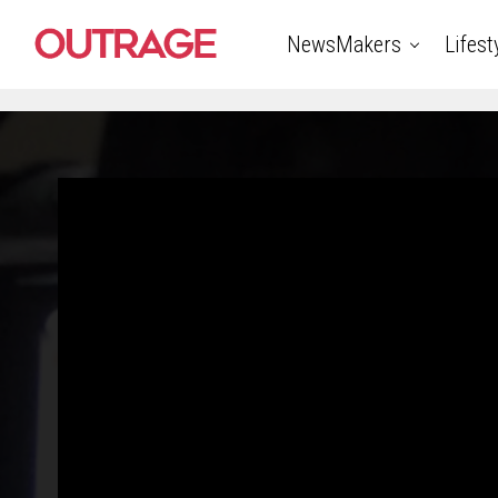
NewsMakers
Lifest