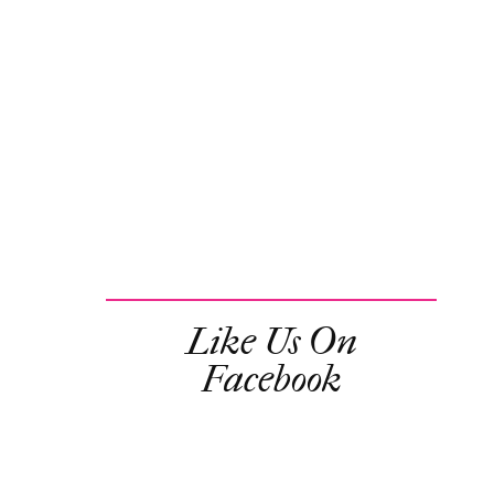
Like Us On
Facebook