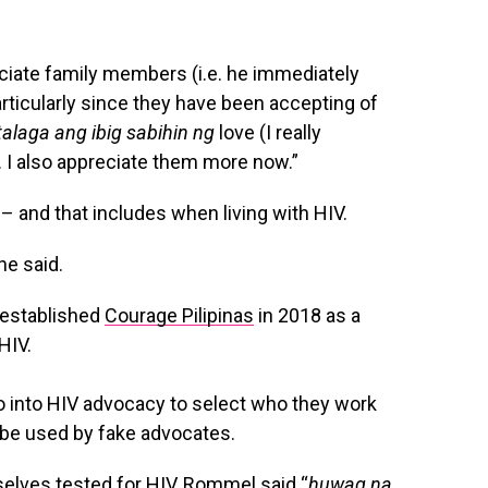
ciate family members (i.e. he immediately
rticularly since they have been accepting of
laga ang ibig sabihin ng
love (I really
 I also appreciate them more now.”
– and that includes when living with HIV.
 he said.
– established
Courage Pilipinas
in 2018 as a
HIV.
o into HIV advocacy to select who they work
o be used by fake advocates.
elves tested for HIV, Rommel said “
huwag na