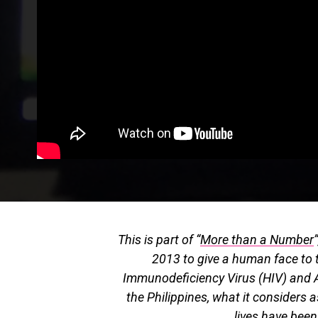
This is part of “
More than a Number
2013 to give a human face to 
Immunodeficiency Virus (HIV) and 
the Philippines, what it considers a
lives have bee