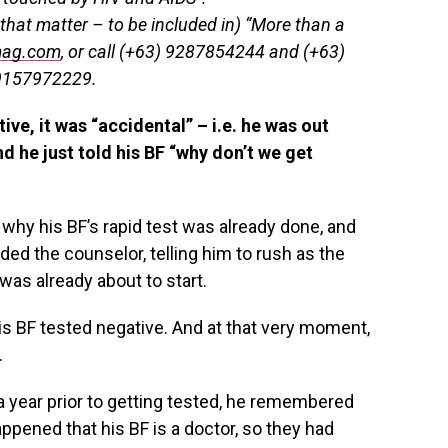
that matter – to be included in) “More than a
mag.com
, or call (+63) 9287854244 and (+63)
9157972229.
ve, it was “accidental” – i.e. he was out
nd he just told his BF “why don’t we get
 why his BF’s rapid test was already done, and
nded the counselor, telling him to rush as the
was already about to start.
 His BF tested negative. And at that very moment,
.
a year prior to getting tested, he remembered
 happened that his BF is a doctor, so they had