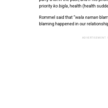
priority
ko bigla
, health (health sudd
Rommel said that “
wala naman
bla
blaming happened in our relationship
ADVERTISEMENT.