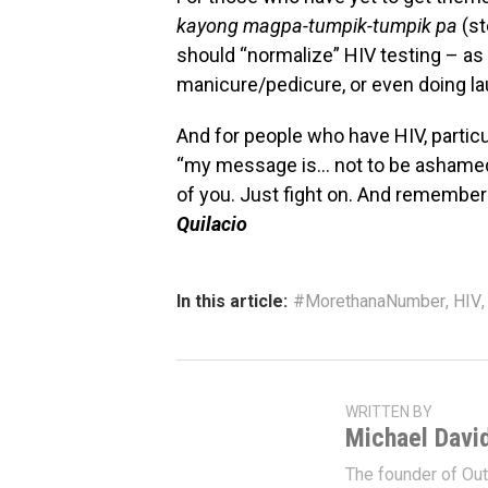
kayong magpa-tumpik-tumpik pa
(st
should “normalize” HIV testing – as if
manicure/pedicure, or even doing la
And for people who have HIV, partic
“my message is… not to be ashamed. 
of you. Just fight on. And remembers, 
Quilacio
In this article:
#MorethanaNumber
,
HIV
WRITTEN BY
Michael Davi
The founder of Ou