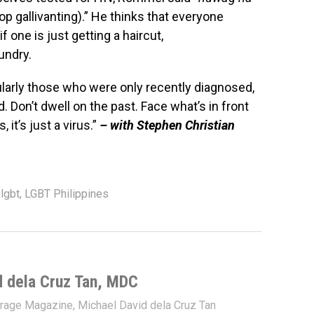
op gallivanting).” He thinks that everyone
 one is just getting a haircut,
undry.
ularly those who were only recently diagnosed,
Don’t dwell on the past. Face what’s in front
it’s just a virus.”
– with Stephen Christian
,
lgbt
,
LGBT Philippines
d dela Cruz Tan, MDC
trage Magazine, Michael David dela Cruz Tan