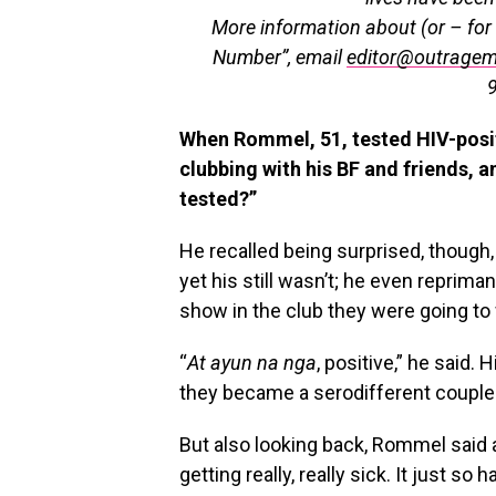
More information about (or – for 
Number”, email
editor@outrage
When Rommel, 51, tested HIV-positi
clubbing with his BF and friends, a
tested?”
He recalled being surprised, though,
yet his still wasn’t; he even reprima
show in the club they were going to 
“
At
ayun na nga
, positive,” he said.
they became a serodifferent couple
But also looking back, Rommel said 
getting really, really sick. It just so