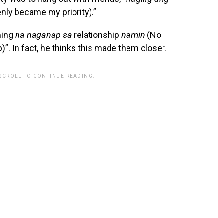
enly became my priority).”
ming
na naganap sa
relationship
namin
(No
)”. In fact, he thinks this made them closer.
 SCROLL TO CONTINUE READING.