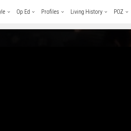
yle
Op Ed
Profiles
Living History
POZ