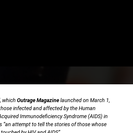
”, which
Outrage Magazine
launched on March 1,
those infected and affected by the Human
Acquired Immunodeficiency Syndrome (AIDS) in
s “an attempt to tell the stories of those whose
n touched by HIV and AIDS”.