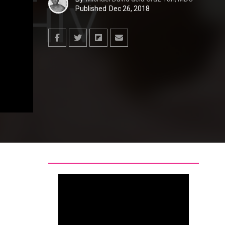
Published
Dec 26, 2018