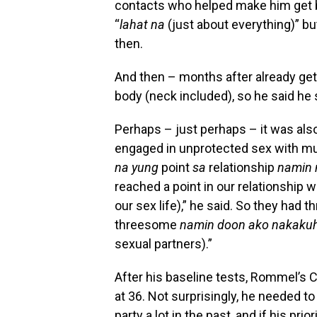
contacts who helped make him get be
“
lahat na
(just about everything)” b
then.
And then – months after already gett
body (neck included), so he said he
Perhaps – just perhaps – it was al
engaged in unprotected sex with mul
na yung
point
sa
relationship
namin n
reached a point in our relationship 
our sex life),” he said. So they had
threesome
namin doon ako nakaku
sexual partners).”
After his baseline tests, Rommel’s 
at 36. Not surprisingly, he needed to
party a lot in the past, and if his pri