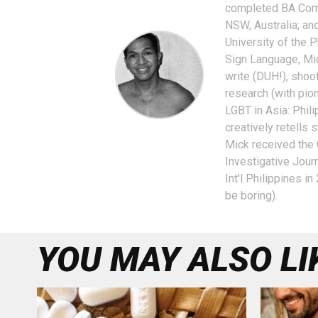
completed BA Comm
NSW, Australia; a
University of the P
Sign Language, Mic
write (DUH!), shoot
research (with pio
LGBT in Asia: Phili
creatively retells
Mick received the
Investigative Jour
Int'l Philippines i
be boring).
YOU MAY ALSO LI