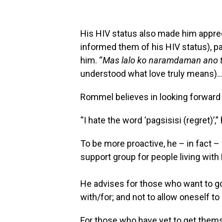
His HIV status also made him appre
informed them of his HIV status), pa
him. “
Mas lalo ko naramdaman ano ta
understood what love truly means)…
Rommel believes in looking forward 
“I hate the word ‘pagsisisi (regret)’,”
To be more proactive, he – in fact 
support group for people living with 
He advises for those who want to g
with/for; and not to allow oneself t
For those who have yet to get thems