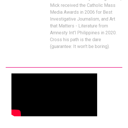
Mick received the Catholic Mass
Media Awards in 2006 for Best
Investigative Journalism, and Art
that Matters - Literature from
Amnesty Int'l Philippines in 2020.
Cross his path is the dare
(guarantee: It won't be boring).