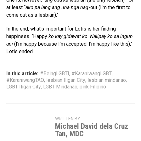
at least “
ako pa lang ang una nga nag
-out (I’m the first to
come out as a lesbian).”
In the end, what’s important for Lotis is her finding
happiness. “Happy
ko kay gidawat ko. Nalipay ko sa ingun
ani
(I’m happy because I’m accepted. I’m happy like this),”
Lotis ended.
In this article:
#BeingLGBTI
,
#KaraniwangLGBT
,
#KaraniwangTAO
,
lesbian Iligan City
,
lesbian mindanao
,
LGBT Iligan City
,
LGBT Mindanao
,
pink Filipino
WRITTEN BY
Michael David dela Cruz
Tan, MDC