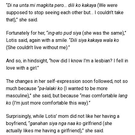
“
Di na unta mi magkita pero… dili ko kakaya
(We were
supposed to stop seeing each other but… I couldn’t take
that),” she said.
Fortunately for her, “
ing-ato pud siya
(she was the same),”
Lotis said, again with a smile. “
Dili siya kakaya wala ko
(She couldn’t live without me).”
And so, in hindsight, “how did I know I’m a lesbian? I fell in
love with a girl.”
The changes in her self-expression soon followed, not so
much because “
pa-lalaki ko
(I wanted to be more
masculine),” she said, but because “
mas
comfortable
lang
ko
(I’m just more comfortable this way).”
Surprisingly, while Lotis’ mom did not like her having a
boyfriend, “
ganahan siya nga naa ko
girlfriend (she
actually likes me having a girlfriend),” she said.