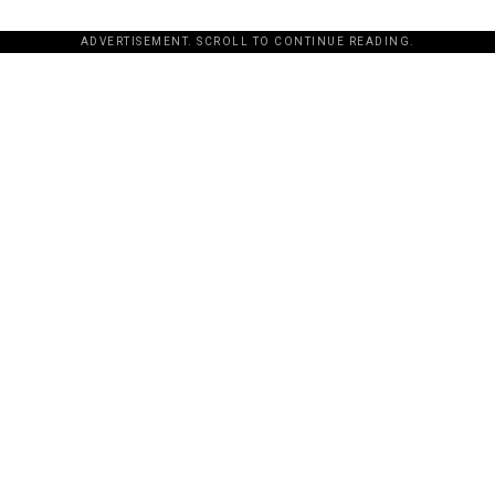
ADVERTISEMENT. SCROLL TO CONTINUE READING.