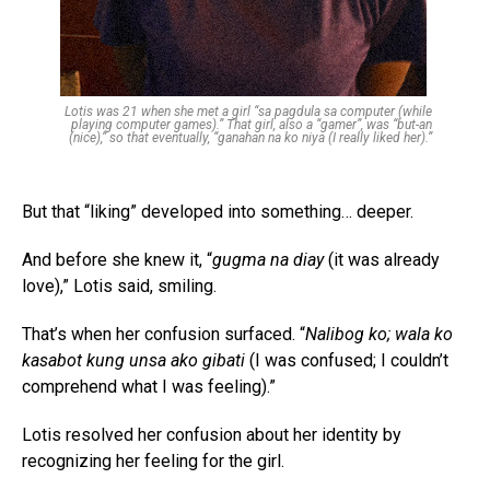
Lotis was 21 when she met a girl “sa pagdula sa computer (while
playing computer games).” That girl, also a “gamer”, was “but-an
(nice),” so that eventually, “ganahan na ko niya (I really liked her).”
But that “liking” developed into something… deeper.
And before she knew it, “
gugma na diay
(it was already
love),” Lotis said, smiling.
That’s when her confusion surfaced. “
Nalibog ko; wala ko
kasabot kung unsa ako gibati
(I was confused; I couldn’t
comprehend what I was feeling).”
Lotis resolved her confusion about her identity by
recognizing her feeling for the girl.