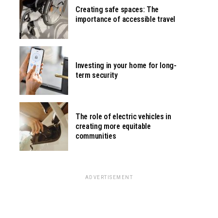
Creating safe spaces: The
importance of accessible travel
Investing in your home for long-
term security
The role of electric vehicles in
creating more equitable
communities
ADVERTISEMENT