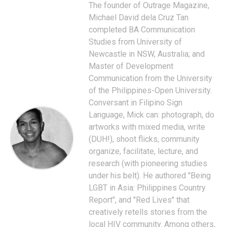
The founder of Outrage Magazine,
Michael David dela Cruz Tan
completed BA Communication
Studies from University of
Newcastle in NSW, Australia; and
Master of Development
Communication from the University
of the Philippines-Open University.
Conversant in Filipino Sign
Language, Mick can: photograph, do
artworks with mixed media, write
(DUH!), shoot flicks, community
organize, facilitate, lecture, and
research (with pioneering studies
under his belt). He authored "Being
LGBT in Asia: Philippines Country
Report", and "Red Lives" that
creatively retells stories from the
local HIV community. Among others,