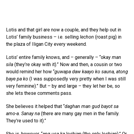
Lotis and that girl are now a couple, and they help out in
Lotis’ family business – i.e. selling
lechon
(roast pig) in
the plaza of Iligan City every weekend.
Lotis’ entire family knows, and – generally – “okay
man
sila
(they’re okay with it).” Now and then, a cousin or two
would remind her how “
guwapa daw kaayo ko sauna, atong
baye pa ko
(I was supposedly very pretty when I was still
very feminine).” But – by and large – they let her be, so
she lets these comments pass.
She believes it helped that “
daghan man gud bayot sa
amo-a. Sanay na
(there are many gay men in the family.
They’re used to it).”
She is, however, “
ang usa ka
lesbian (the only lesbian).” Or