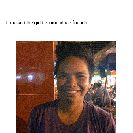
Lotis and the girl became close friends.