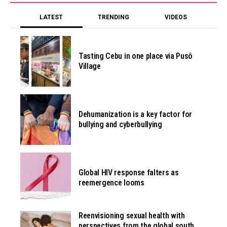
LATEST
TRENDING
VIDEOS
Tasting Cebu in one place via Pusô
Village
Dehumanization is a key factor for
bullying and cyberbullying
Global HIV response falters as
reemergence looms
Reenvisioning sexual health with
perspectives from the global south