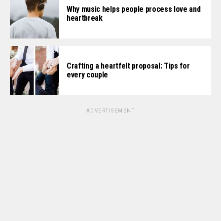
Why music helps people process love and
heartbreak
Crafting a heartfelt proposal: Tips for
every couple
ADVERTISEMENT