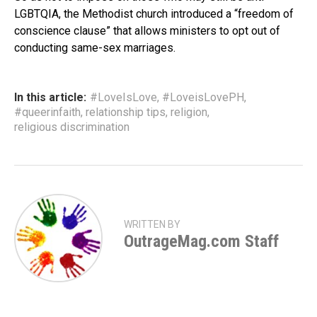
LGBTQIA, the Methodist church introduced a “freedom of
conscience clause” that allows ministers to opt out of
conducting same-sex marriages.
In this article:
#LoveIsLove
,
#LoveisLovePH
,
#queerinfaith
,
relationship tips
,
religion
,
religious discrimination
WRITTEN BY
OutrageMag.com Staff