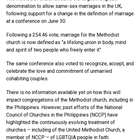
denomination to allow same-sex marriages in the UK,
following support for a change in the definition of marriage
at a conference on June 30.
Following a 254:46 vote, marriage for the Methodist
church is now defined as “a lifelong union in body, mind
and spirit of two people who freely enter it”.
The same conference also voted to recognize, accept, and
celebrate the love and commitment of unmarried
cohabiting couples.
There is no information available yet on how this will
impact congregations of the Methodist church, including in
the Philippines. However, past efforts of the National
Council of Churches in the Philippines (NCCP) have
highlighted the continuously evolving treatment of
churches – including of the United Methodist Church, a
member of NCCP – of LGBTQIA people in faith.