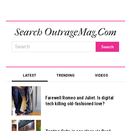
Search OutrageMag.com
LATEST
TRENDING
VIDEOS
Farewell Romeo and Juliet. Is digital
tech killing old-fashioned love?