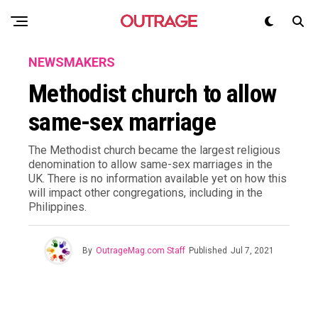
NEWSMAKERS
Methodist church to allow
same-sex marriage
The Methodist church became the largest religious
denomination to allow same-sex marriages in the
UK. There is no information available yet on how this
will impact other congregations, including in the
Philippines.
By
OutrageMag.com Staff
Published
Jul 7, 2021