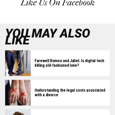
Like Us On Facebook
YOU MAY ALSO
LIKE
Farewell Romeo and Juliet. Is digital tech
killing old-fashioned love?
Understanding the legal costs associated
with a divorce