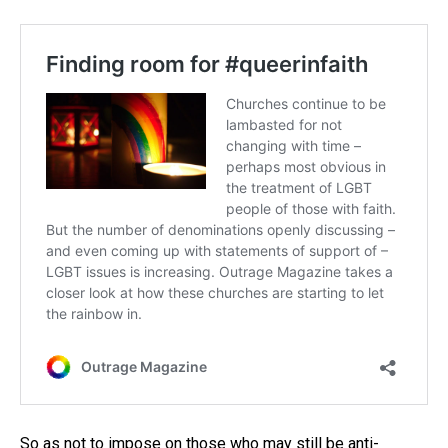
So as not to impose on those who may still be anti-