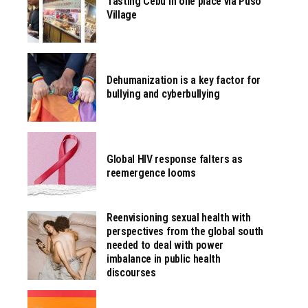
Tasting Cebu in one place via Pusô
Village
Dehumanization is a key factor for
bullying and cyberbullying
Global HIV response falters as
reemergence looms
Reenvisioning sexual health with
perspectives from the global south
needed to deal with power
imbalance in public health
discourses