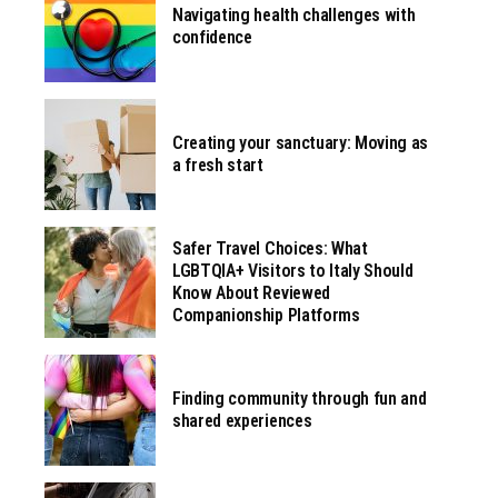
Navigating health challenges with
confidence
Creating your sanctuary: Moving as
a fresh start
Safer Travel Choices: What
LGBTQIA+ Visitors to Italy Should
Know About Reviewed
Companionship Platforms
Finding community through fun and
shared experiences