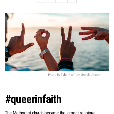
Photo by Tyler Nix from Unsplash.com
#queerinfaith
The Methodist church became the largest religious