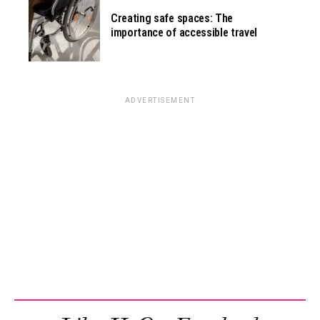
Creating safe spaces: The
importance of accessible travel
ADVERTISEMENT