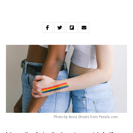
Photo by Anna Shvets from Pexels.com