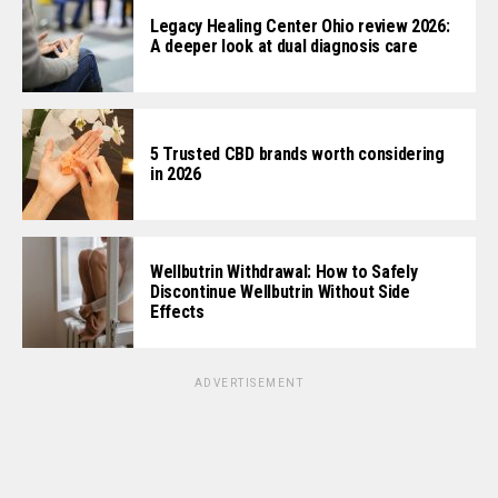
Legacy Healing Center Ohio review 2026:
A deeper look at dual diagnosis care
5 Trusted CBD brands worth considering
in 2026
Wellbutrin Withdrawal: How to Safely
Discontinue Wellbutrin Without Side
Effects
ADVERTISEMENT