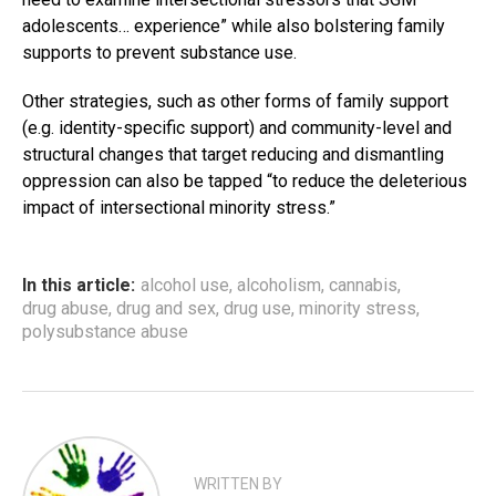
adolescents… experience” while also bolstering family
supports to prevent substance use.
Other strategies, such as other forms of family support
(e.g. identity-specific support) and community-level and
structural changes that target reducing and dismantling
oppression can also be tapped “to reduce the deleterious
impact of intersectional minority stress.”
In this article:
alcohol use
,
alcoholism
,
cannabis
,
drug abuse
,
drug and sex
,
drug use
,
minority stress
,
polysubstance abuse
WRITTEN BY