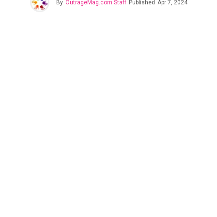
By
OutrageMag.com Staff
Published
Apr 7, 2024