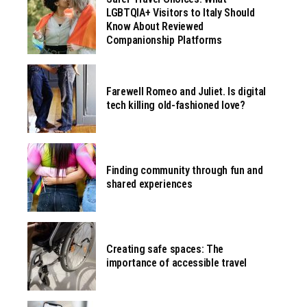
LGBTQIA+ Visitors to Italy Should
Know About Reviewed
Companionship Platforms
Farewell Romeo and Juliet. Is digital
tech killing old-fashioned love?
Finding community through fun and
shared experiences
Creating safe spaces: The
importance of accessible travel