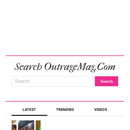
Search OutrageMag.com
LATEST
TRENDING
VIDEOS