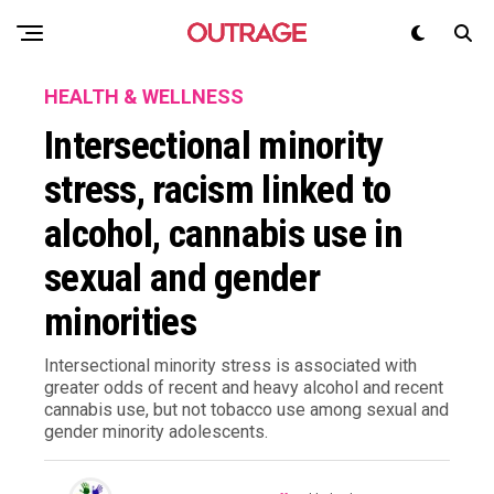
HEALTH & WELLNESS
Intersectional minority
stress, racism linked to
alcohol, cannabis use in
sexual and gender
minorities
Intersectional minority stress is associated with
greater odds of recent and heavy alcohol and recent
cannabis use, but not tobacco use among sexual and
gender minority adolescents.