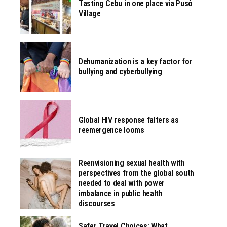
Tasting Cebu in one place via Pusô
Village
Dehumanization is a key factor for
bullying and cyberbullying
Global HIV response falters as
reemergence looms
Reenvisioning sexual health with
perspectives from the global south
needed to deal with power
imbalance in public health
discourses
Safer Travel Choices: What