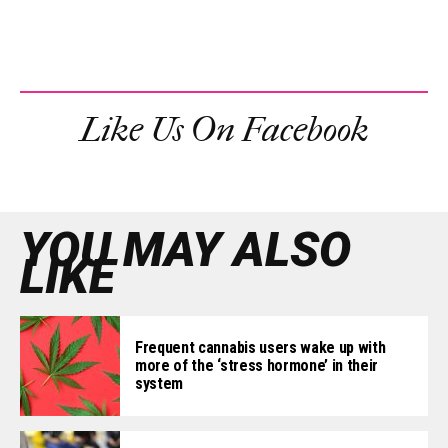
Like Us On Facebook
YOU MAY ALSO
LIKE
Frequent cannabis users wake up with
more of the ‘stress hormone’ in their
system