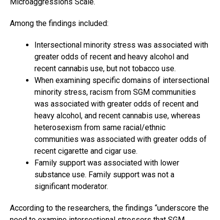
Microaggressions Scale.
Among the findings included:
Intersectional minority stress was associated with
greater odds of recent and heavy alcohol and
recent cannabis use, but not tobacco use.
When examining specific domains of intersectional
minority stress, racism from SGM communities
was associated with greater odds of recent and
heavy alcohol, and recent cannabis use, whereas
heterosexism from same racial/ethnic
communities was associated with greater odds of
recent cigarette and cigar use.
Family support was associated with lower
substance use. Family support was not a
significant moderator.
According to the researchers, the findings “underscore the
need to examine intersectional stressors that SGM