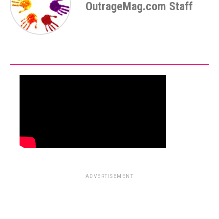
OutrageMag.com Staff
ADVERTISEMENT