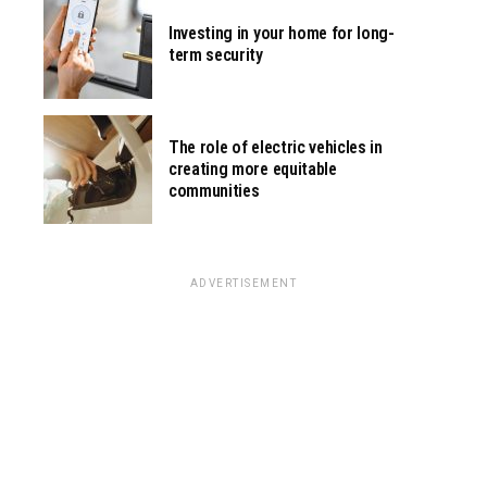
Investing in your home for long-
term security
The role of electric vehicles in
creating more equitable
communities
ADVERTISEMENT