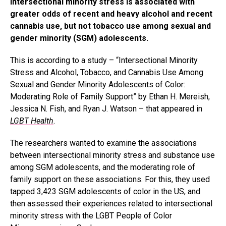
Intersectional minority stress is associated with
greater odds of recent and heavy alcohol and recent
cannabis use, but not tobacco use among sexual and
gender minority (SGM) adolescents.
This is according to a study – “Intersectional Minority
Stress and Alcohol, Tobacco, and Cannabis Use Among
Sexual and Gender Minority Adolescents of Color:
Moderating Role of Family Support” by Ethan H. Mereish,
Jessica N. Fish, and Ryan J. Watson – that appeared in
LGBT Health
.
The researchers wanted to examine the associations
between intersectional minority stress and substance use
among SGM adolescents, and the moderating role of
family support on these associations. For this, they used
tapped 3,423 SGM adolescents of color in the US, and
then assessed their experiences related to intersectional
minority stress with the LGBT People of Color