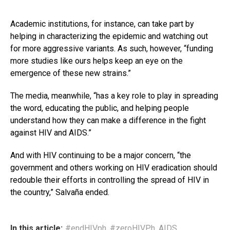
Academic institutions, for instance, can take part by
helping in characterizing the epidemic and watching out
for more aggressive variants. As such, however, “funding
more studies like ours helps keep an eye on the
emergence of these new strains.”
The media, meanwhile, “has a key role to play in spreading
the word, educating the public, and helping people
understand how they can make a difference in the fight
against HIV and AIDS.”
And with HIV continuing to be a major concern, “the
government and others working on HIV eradication should
redouble their efforts in controlling the spread of HIV in
the country,” Salvaña ended.
In this article:
#endHIVph
,
#zeroHIVPh
,
AIDS
,