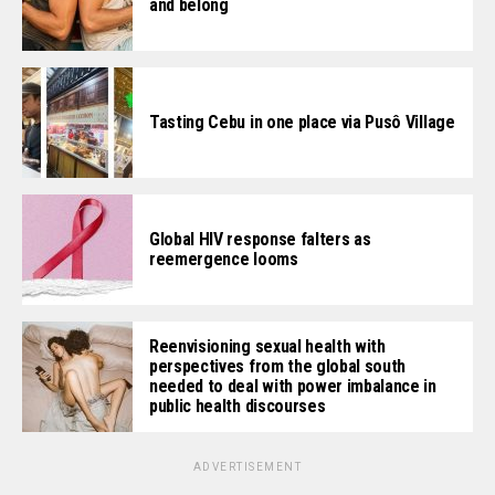
and belong
Tasting Cebu in one place via Pusô Village
Global HIV response falters as
reemergence looms
Reenvisioning sexual health with
perspectives from the global south
needed to deal with power imbalance in
public health discourses
ADVERTISEMENT