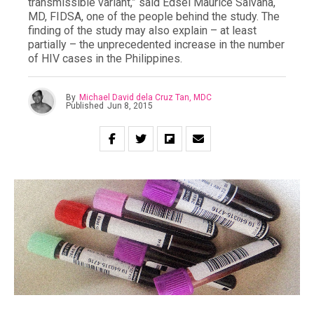
transmissible variant,” said Edsel Maurice Salvaña,
MD, FIDSA, one of the people behind the study. The
finding of the study may also explain – at least
partially – the unprecedented increase in the number
of HIV cases in the Philippines.
By
Michael David dela Cruz Tan, MDC
Published
Jun 8, 2015