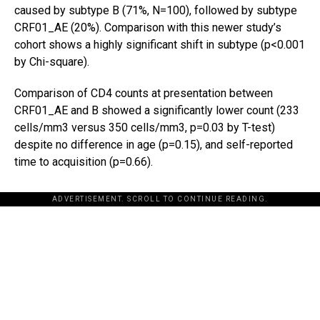
caused by subtype B (71%, N=100), followed by subtype
CRF01_AE (20%). Comparison with this newer study’s
cohort shows a highly significant shift in subtype (p<0.001
by Chi-square).
Comparison of CD4 counts at presentation between
CRF01_AE and B showed a significantly lower count (233
cells/mm3 versus 350 cells/mm3, p=0.03 by T-test)
despite no difference in age (p=0.15), and self-reported
time to acquisition (p=0.66).
ADVERTISEMENT. SCROLL TO CONTINUE READING.