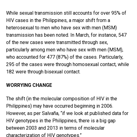
While sexual transmission still accounts for over 95% of
HIV cases in the Philippines, a major shift from a
heterosexual to men who have sex with men (MSM)
transmission has been noted. In March, for instance, 547
of the new cases were transmitted through sex,
particularly among men who have sex with men (MSM),
who accounted for 477 (87%) of the cases. Particularly,
295 of the cases were through homosexual contact, while
182 were through bisexual contact.
WORRYING CHANGE
The shift (in the molecular composition of HIV in the
Philippines) may have occurred beginning in 2006.
However, as per Salvaña, “if we look at published data for
HIV genotypes in the Philippines, there is a big gap
between 2003 and 2013 in terms of molecular
characterization of HIV genotypes.”