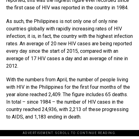
reported; this was the highest figure ever recorded since
the first case of HIV was reported in the country in 1984.
As such, the Philippines is not only one of only nine
countries globally with rapidly increasing rates of HIV
infection; it is, in fact, the country with the highest infection
rates. An average of 20 new HIV cases are being reported
every day since the start of 2015, compared with an
average of 17 HIV cases a day and an average of nine in
2012.
With the numbers from April, the number of people living
with HIV in the Philippines for the first four months of the
year alone reached 2,409. The figure includes 65 deaths.
In total – since 1984 – the number of HIV cases in the
country reached 24,936, with 2,213 of these progressing
to AIDS, and 1,183 ending in death.
ADVERTISEMENT. SCROLL TO CONTINUE READING.