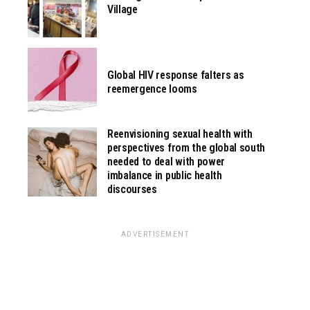
Village
Global HIV response falters as
reemergence looms
Reenvisioning sexual health with
perspectives from the global south
needed to deal with power
imbalance in public health
discourses
ADVERTISEMENT