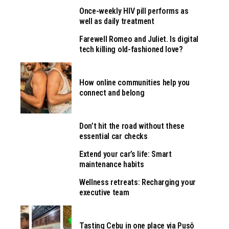
Once-weekly HIV pill performs as
well as daily treatment
Farewell Romeo and Juliet. Is digital
tech killing old-fashioned love?
How online communities help you
connect and belong
Don’t hit the road without these
essential car checks
Extend your car’s life: Smart
maintenance habits
Wellness retreats: Recharging your
executive team
Tasting Cebu in one place via Pusô