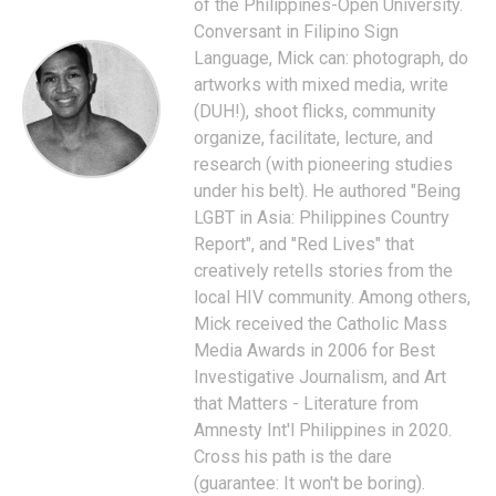
of the Philippines-Open University.
Conversant in Filipino Sign
Language, Mick can: photograph, do
artworks with mixed media, write
(DUH!), shoot flicks, community
organize, facilitate, lecture, and
research (with pioneering studies
under his belt). He authored "Being
LGBT in Asia: Philippines Country
Report", and "Red Lives" that
creatively retells stories from the
local HIV community. Among others,
Mick received the Catholic Mass
Media Awards in 2006 for Best
Investigative Journalism, and Art
that Matters - Literature from
Amnesty Int'l Philippines in 2020.
Cross his path is the dare
(guarantee: It won't be boring).