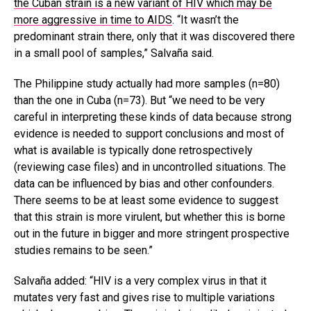
the Cuban strain is a new variant of HIV which may be
more aggressive in time to AIDS
. “It wasn’t the
predominant strain there, only that it was discovered there
in a small pool of samples,” Salvaña said.
The Philippine study actually had more samples (n=80)
than the one in Cuba (n=73). But “we need to be very
careful in interpreting these kinds of data because strong
evidence is needed to support conclusions and most of
what is available is typically done retrospectively
(reviewing case files) and in uncontrolled situations. The
data can be influenced by bias and other confounders.
There seems to be at least some evidence to suggest
that this strain is more virulent, but whether this is borne
out in the future in bigger and more stringent prospective
studies remains to be seen.”
Salvaña added: “HIV is a very complex virus in that it
mutates very fast and gives rise to multiple variations