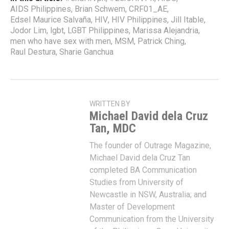
AIDS Philippines
,
Brian Schwem
,
CRF01_AE
,
Edsel Maurice Salvaña
,
HIV
,
HIV Philippines
,
Jill Itable
,
Jodor Lim
,
lgbt
,
LGBT Philippines
,
Marissa Alejandria
,
men who have sex with men
,
MSM
,
Patrick Ching
,
Raul Destura
,
Sharie Ganchua
WRITTEN BY
Michael David dela Cruz
Tan, MDC
The founder of Outrage Magazine,
Michael David dela Cruz Tan
completed BA Communication
Studies from University of
Newcastle in NSW, Australia; and
Master of Development
Communication from the University