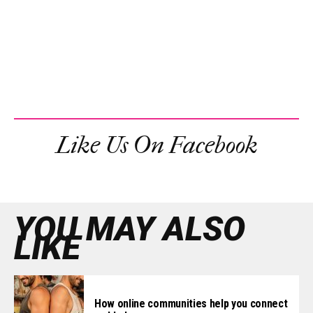
Like Us On Facebook
YOU MAY ALSO
LIKE
How online communities help you connect