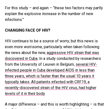
For this study – and again – “these two factors may partly
explain the explosive increase in the number of new
infections.”
CHANGING FACE OF HIV?
HIV continues to be a source of worry; but this news is
even more worrisome, particularly when taken following
the news about the new,
aggressive HIV strain that was
discovered in Cuba
. In a study conducted by researchers
from the University of Leuven in Belgium,
several HIV-
infected people in Cuba developed AIDS in less than
three years, which is faster than the usual 10 years it
typically takes. All patients infected with CRF19, a
recently-discovered strain of the HIV virus, had higher
levels of it in their body
.
A major difference – and this is worth highlighting – is that