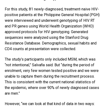
For this study, 81 newly-diagnosed, treatment-naive HIV-
positive patients at the Philippine General Hospital (PGH)
were interviewed and underwent genotyping of HIV RT
and PR genes using World Health Organization (WHO)
approved protocols for HIV genotyping. Generated
sequences were analyzed using the Stanford Drug
Resistance Database. Demographics, sexual habits and
CD4 counts at presentation were collected.
The study’s participants only included MSM, which was
“not intentional,” Salvaña said. But “during the period of
enrolment, very few women tested positive and we were
unable to capture them during the recruitment process.
This is consistent with the current national statistics of
the epidemic, where over 90% of newly diagnosed cases
are men.”
However, “we can look at that kind of data in two ways: