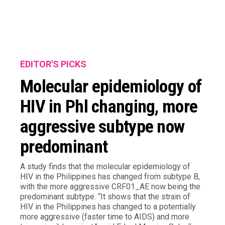
EDITOR'S PICKS
Molecular epidemiology of
HIV in Phl changing, more
aggressive subtype now
predominant
A study finds that the molecular epidemiology of
HIV in the Philippines has changed from subtype B,
with the more aggressive CRF01_AE now being the
predominant subtype. “It shows that the strain of
HIV in the Philippines has changed to a potentially
more aggressive (faster time to AIDS) and more