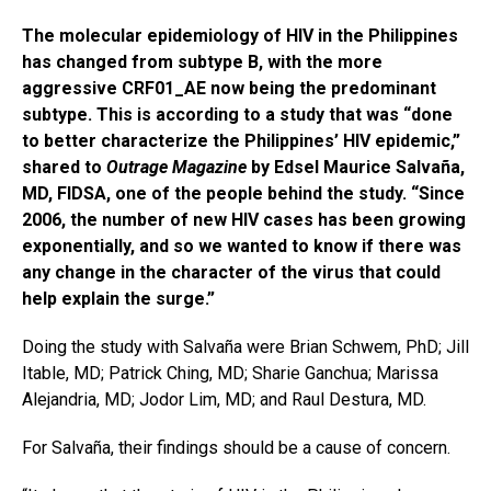
The molecular epidemiology of HIV in the Philippines
has changed from subtype B, with the more
aggressive CRF01_AE now being the predominant
subtype. This is according to a study that was “done
to better characterize the Philippines’ HIV epidemic,”
shared to
Outrage Magazine
by Edsel Maurice Salvaña,
MD, FIDSA, one of the people behind the study. “Since
2006, the number of new HIV cases has been growing
exponentially, and so we wanted to know if there was
any change in the character of the virus that could
help explain the surge.”
Doing the study with Salvaña were Brian Schwem, PhD; Jill
Itable, MD; Patrick Ching, MD; Sharie Ganchua; Marissa
Alejandria, MD; Jodor Lim, MD; and Raul Destura, MD.
For Salvaña, their findings should be a cause of concern.