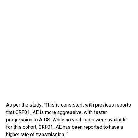
As per the study: “This is consistent with previous reports
that CRF01_AE is more aggressive, with faster
progression to AIDS. While no viral loads were available
for this cohort, CRF01_AE has been reported to have a
higher rate of transmission. “