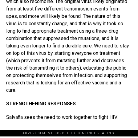
which also recombine. The original virus likely originated
from at least five different transmission events from
apes, and more will likely be found. The nature of this
virus is to constantly change, and that is why it took so
long to find appropriate treatment using a three-drug
combination that suppressed the mutations, and it is
taking even longer to find a durable cure. We need to stay
on top of this virus by starting everyone on treatment
(which prevents it from mutating further and decreases
the risk of transmitting it to others), educating the public
on protecting themselves from infection, and supporting
research that is looking for an effective vaccine and a
cure.
STRENGTHENING RESPONSES
Salvaña sees the need to work together to fight HIV.
ADVERTISEMENT. SCROLL TO CONTINUE READING.