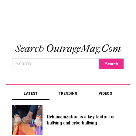
Search OutrageMag.com
LATEST
TRENDING
VIDEOS
Dehumanization is a key factor for
bullying and cyberbullying