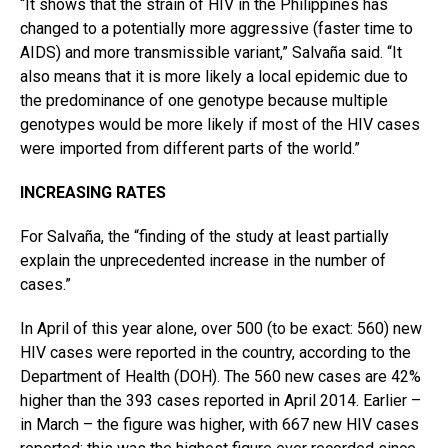
“It shows that the strain of HIV in the Philippines has
changed to a potentially more aggressive (faster time to
AIDS) and more transmissible variant,” Salvaña said. “It
also means that it is more likely a local epidemic due to
the predominance of one genotype because multiple
genotypes would be more likely if most of the HIV cases
were imported from different parts of the world.”
INCREASING RATES
For Salvaña, the “finding of the study at least partially
explain the unprecedented increase in the number of
cases.”
In April of this year alone, over 500 (to be exact: 560) new
HIV cases were reported in the country, according to the
Department of Health (DOH). The 560 new cases are 42%
higher than the 393 cases reported in April 2014. Earlier –
in March – the figure was higher, with 667 new HIV cases