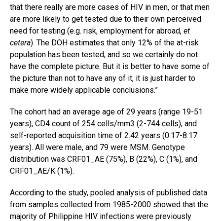
that there really are more cases of HIV in men, or that men
are more likely to get tested due to their own perceived
need for testing (e.g. risk, employment for abroad,
et
cetera
). The DOH estimates that only 12% of the at-risk
population has been tested, and so we certainly do not
have the complete picture. But it is better to have some of
the picture than not to have any of it, it is just harder to
make more widely applicable conclusions.”
The cohort had an average age of 29 years (range 19-51
years), CD4 count of 254 cells/mm3 (2-744 cells), and
self-reported acquisition time of 2.42 years (0.17-8.17
years). All were male, and 79 were MSM. Genotype
distribution was CRF01_AE (75%), B (22%), C (1%), and
CRF01_AE/K (1%).
According to the study, pooled analysis of published data
from samples collected from 1985-2000 showed that the
majority of Philippine HIV infections were previously