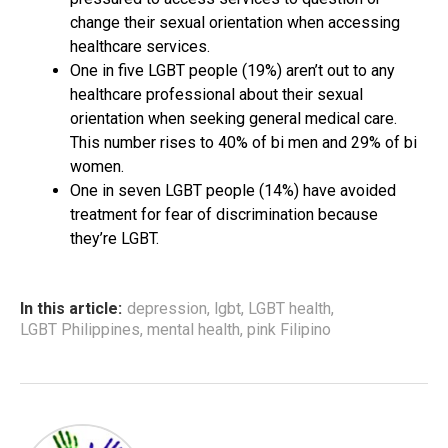
change their sexual orientation when accessing
healthcare services.
One in five LGBT people (19%) aren’t out to any
healthcare professional about their sexual
orientation when seeking general medical care.
This number rises to 40% of bi men and 29% of bi
women.
One in seven LGBT people (14%) have avoided
treatment for fear of discrimination because
they’re LGBT.
In this article:
depression
,
lgbt
,
LGBT health
,
LGBT Philippines
,
mental health
,
pink Filipino