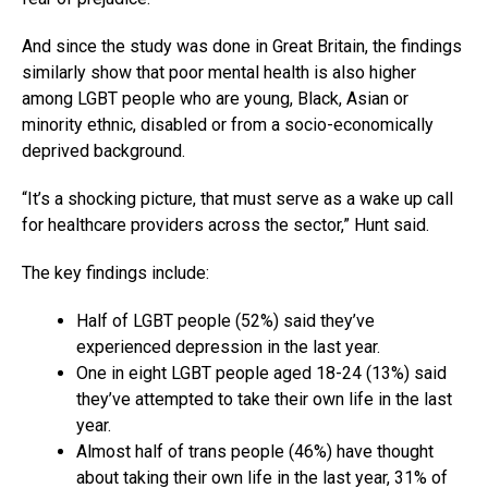
And since the study was done in Great Britain, the findings
similarly show that poor mental health is also higher
among LGBT people who are young, Black, Asian or
minority ethnic, disabled or from a socio-economically
deprived background.
“It’s a shocking picture, that must serve as a wake up call
for healthcare providers across the sector,” Hunt said.
The key findings include:
Half of LGBT people (52%) said they’ve
experienced depression in the last year.
One in eight LGBT people aged 18-24 (13%) said
they’ve attempted to take their own life in the last
year.
Almost half of trans people (46%) have thought
about taking their own life in the last year, 31% of