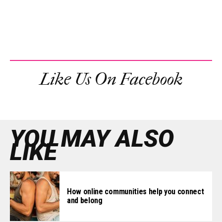
Like Us On Facebook
YOU MAY ALSO
LIKE
How online communities help you connect
and belong