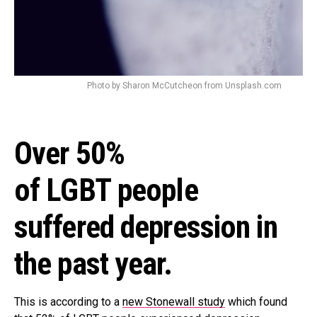
Photo by Sharon McCutcheon from Unsplash.com
Over 50%
of LGBT people
suffered depression in
the past year.
This is according to a
new Stonewall study
which found