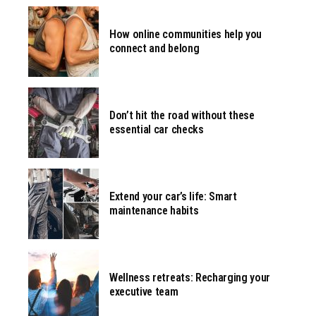
How online communities help you
connect and belong
Don’t hit the road without these
essential car checks
Extend your car’s life: Smart
maintenance habits
Wellness retreats: Recharging your
executive team