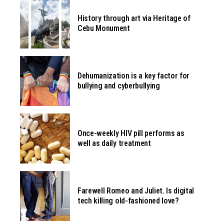
History through art via Heritage of
Cebu Monument
Dehumanization is a key factor for
bullying and cyberbullying
Once-weekly HIV pill performs as
well as daily treatment
Farewell Romeo and Juliet. Is digital
tech killing old-fashioned love?