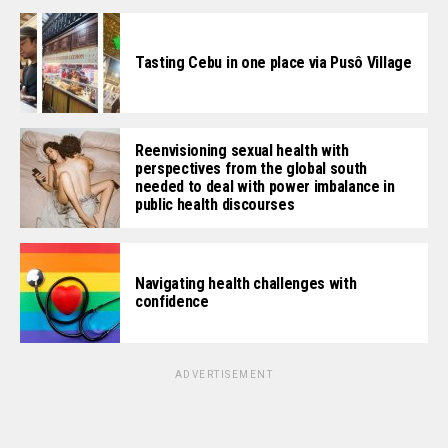
Tasting Cebu in one place via Pusô Village
Reenvisioning sexual health with
perspectives from the global south
needed to deal with power imbalance in
public health discourses
Navigating health challenges with
confidence
ADVERTISEMENT