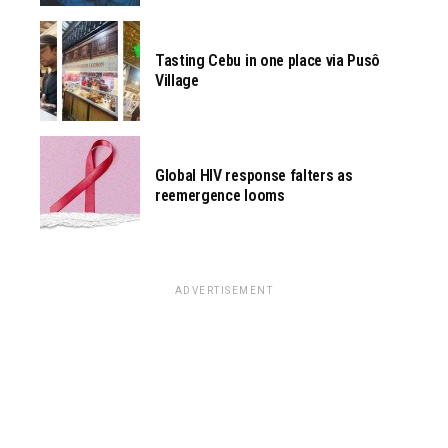
Tasting Cebu in one place via Pusô
Village
Global HIV response falters as
reemergence looms
ADVERTISEMENT