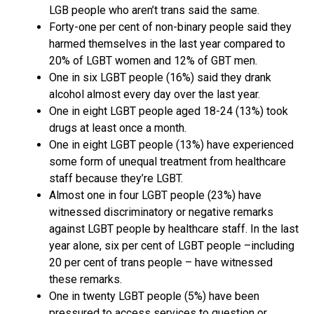
LGB people who aren’t trans said the same.
Forty-one per cent of non-binary people said they
harmed themselves in the last year compared to
20% of LGBT women and 12% of GBT men.
One in six LGBT people (16%) said they drank
alcohol almost every day over the last year.
One in eight LGBT people aged 18-24 (13%) took
drugs at least once a month.
One in eight LGBT people (13%) have experienced
some form of unequal treatment from healthcare
staff because they’re LGBT.
Almost one in four LGBT people (23%) have
witnessed discriminatory or negative remarks
against LGBT people by healthcare staff. In the last
year alone, six per cent of LGBT people –including
20 per cent of trans people – have witnessed
these remarks.
One in twenty LGBT people (5%) have been
pressured to access services to question or