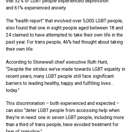
that 52% of LGBT people experienced depression
and 61% experienced anxiety.
The “health report” that involved over 5,000 LGBT people,
also found that one in eight people aged between 18 and
24 claimed to have attempted to take their own life in the
past year. For trans people, 46% had thought about taking
their own life.
According to Stonewall chief executive Ruth Hunt,
“Despite the strides we’ve made towards LGBT equality in
recent years, many LGBT people still face significant
barriers to leading healthy, happy and fulfilling lives…
today.”
This discrimination – both experienced and expected –
can also “deter LGBT people from accessing help when
they’re in need: one in seven LGBT people, including more
than a third of trans people, have avoided treatment for
fear of prejudice.”