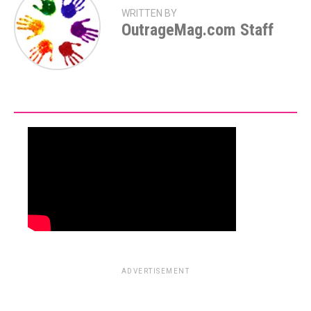
WRITTEN BY
OutrageMag.com Staff
ADVERTISEMENT