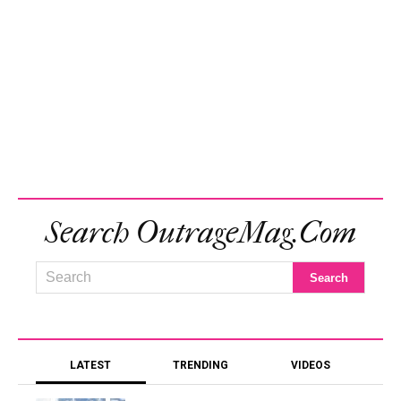
Search OutrageMag.com
LATEST
TRENDING
VIDEOS