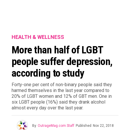
HEALTH & WELLNESS
More than half of LGBT
people suffer depression,
according to study
Forty-one per cent of non-binary people said they
harmed themselves in the last year compared to
20% of LGBT women and 12% of GBT men. One in
six LGBT people (16%) said they drank alcohol
almost every day over the last year.
By
OutrageMag.com Staff
Published
Nov 22, 2018