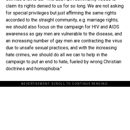
claim its rights denied to us for so long. We are not asking
for special privileges but just affirming the same rights
accorded to the straight community, e.g. marriage rights;
we should also focus on the campaign for HIV and AIDS
awareness as gay men are vulnerable to the disease, and
an increasing number of gay men are contracting the virus
due to unsafe sexual practices; and with the increasing
hate crimes, we should do all we can to help in the
campaign to put an end to hate, fueled by wrong Christian
doctrines and homophobia.”
ADVERTISEMENT. SCROLL TO CONTINUE READING.