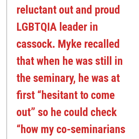
reluctant out and proud
LGBTQIA leader in
cassock. Myke recalled
that when he was still in
the seminary, he was at
first “hesitant to come
out” so he could check
“how my co-seminarians