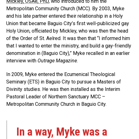
Mickley, OSAe, PhD
, who introduced to him the
Metropolitan Community Church (MCC). By 2003, Myke
and his late partner entered their relationship in a Holy
Union that became Baguio City’s first well-publicized gay
Holy Union, officiated by Mickley, who was then the head
of the Order of St. Aelred. It was then that “I informed him
that I wanted to enter the ministry, and build a gay-friendly
denomination in (Baguio City),” Myke recalled in an earlier
interview with
Outrage Magazine
.
In 2009, Myke entered the Ecumenical Theological
Seminary (ETS) in Baguio City to pursue a Masters of
Divinity studies. He was then installed as the Interim
Pastoral Leader of Northern Sanctuary MCC –
Metropolitan Community Church in Baguio City.
In a way, Myke was a