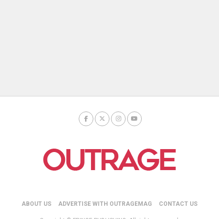
ABOUT US
ADVERTISE WITH OUTRAGEMAG
CONTACT US