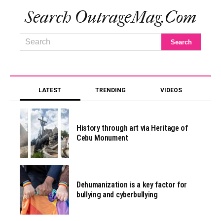
Search OutrageMag.com
LATEST
TRENDING
VIDEOS
History through art via Heritage of
Cebu Monument
Dehumanization is a key factor for
bullying and cyberbullying