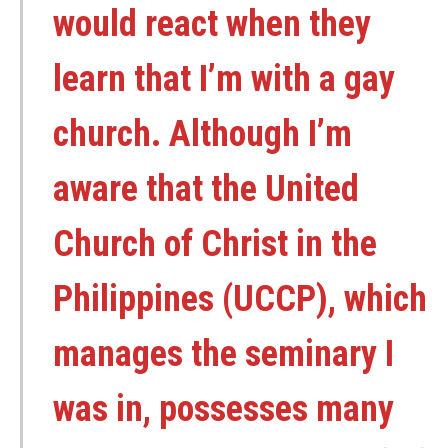
would react when they
learn that I’m with a gay
church. Although I’m
aware that the United
Church of Christ in the
Philippines (UCCP), which
manages the seminary I
was in, possesses many