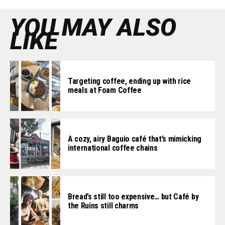
YOU MAY ALSO
LIKE
Targeting coffee, ending up with rice
meals at Foam Coffee
A cozy, airy Baguio café that’s mimicking
international coffee chains
Bread’s still too expensive… but Café by
the Ruins still charms