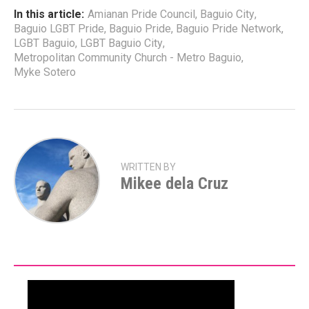
In this article:
Amianan Pride Council
,
Baguio City
,
Baguio LGBT Pride
,
Baguio Pride
,
Baguio Pride Network
,
LGBT Baguio
,
LGBT Baguio City
,
Metropolitan Community Church - Metro Baguio
,
Myke Sotero
WRITTEN BY
Mikee dela Cruz