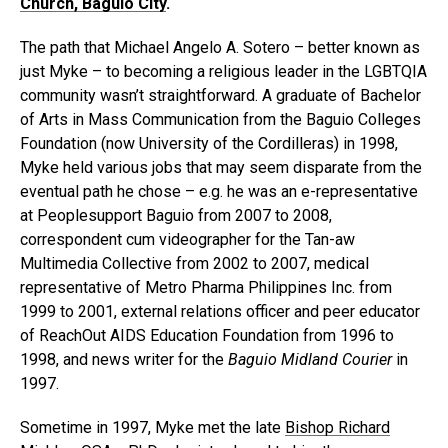
Church, Baguio City
.
The path that Michael Angelo A. Sotero – better known as
just Myke – to becoming a religious leader in the LGBTQIA
community wasn’t straightforward. A graduate of Bachelor
of Arts in Mass Communication from the Baguio Colleges
Foundation (now University of the Cordilleras) in 1998,
Myke held various jobs that may seem disparate from the
eventual path he chose – e.g. he was an e-representative
at Peoplesupport Baguio from 2007 to 2008,
correspondent cum videographer for the Tan-aw
Multimedia Collective from 2002 to 2007, medical
representative of Metro Pharma Philippines Inc. from
1999 to 2001, external relations officer and peer educator
of ReachOut AIDS Education Foundation from 1996 to
1998, and news writer for the
Baguio Midland Courier
in
1997.
Sometime in 1997, Myke met the late
Bishop Richard