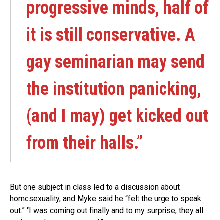
progressive minds, half of
it is still conservative. A
gay seminarian may send
the institution panicking,
(and I may) get kicked out
from their halls.”
But one subject in class led to a discussion about
homosexuality, and Myke said he “felt the urge to speak
out.” “I was coming out finally and to my surprise, they all