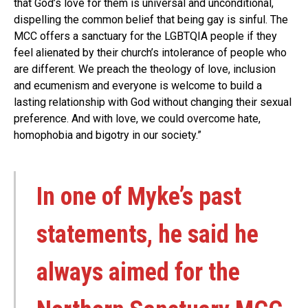
that God’s love for them is universal and unconditional,
dispelling the common belief that being gay is sinful. The
MCC offers a sanctuary for the LGBTQIA people if they
feel alienated by their church’s intolerance of people who
are different. We preach the theology of love, inclusion
and ecumenism and everyone is welcome to build a
lasting relationship with God without changing their sexual
preference. And with love, we could overcome hate,
homophobia and bigotry in our society.”
In one of Myke’s past
statements, he said he
always aimed for the