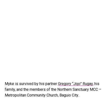
Myke is survived by his partner
Gregory “Jojo” Rugay
, his
family, and the members of the Northern Sanctuary MCC –
Metropolitan Community Church, Baguio City.