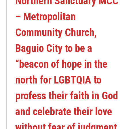
Northern Sanctuary MCC
– Metropolitan
Community Church,
Baguio City to be a
“beacon of hope in the
north for LGBTQIA to
profess their faith in God
and celebrate their love
without fear of judgment