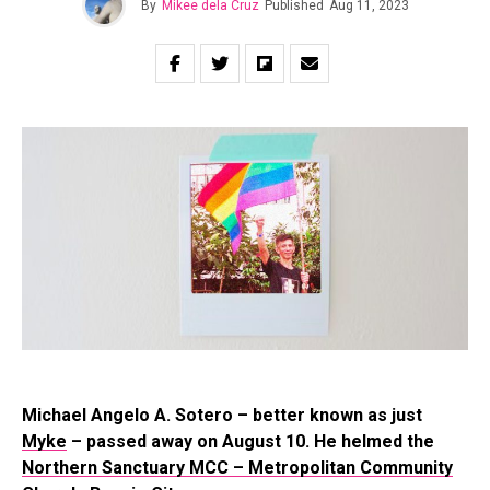
By
Mikee dela Cruz
Published
Aug 11, 2023
Michael Angelo A. Sotero – better known as just
Myke
– passed away on August 10. He helmed the
Northern Sanctuary MCC – Metropolitan Community