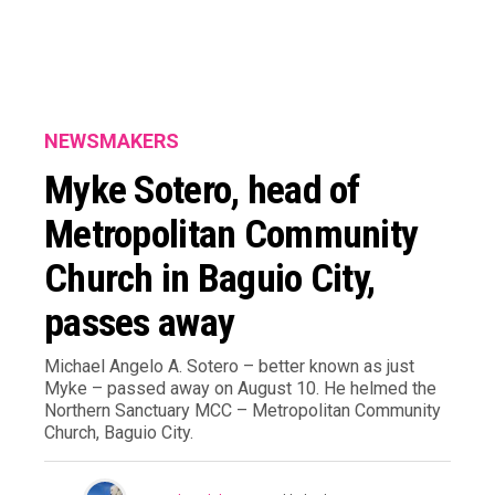
NEWSMAKERS
Myke Sotero, head of
Metropolitan Community
Church in Baguio City,
passes away
Michael Angelo A. Sotero – better known as just
Myke – passed away on August 10. He helmed the
Northern Sanctuary MCC – Metropolitan Community
Church, Baguio City.