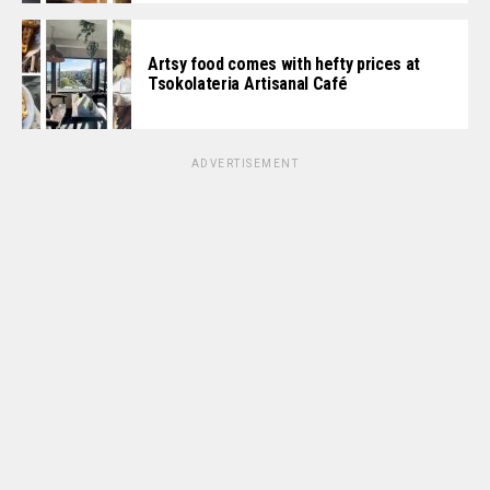
Artsy food comes with hefty prices at
Tsokolateria Artisanal Café
ADVERTISEMENT