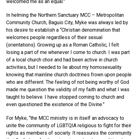
welcomed me as an equal.”
In helming the Northern Sanctuary MCC – Metropolitan
Community Church, Baguio City, Myke was always led by
his desire to establish a “Christian denomination that
welcomes people regardless of their sexual
(orientations). Growing up as a Roman Catholic, I felt
losing a part of me whenever I come to church. I was part
of a local church choir and had been active in church
activities, but I needed to lie about my homosexuality
knowing that mainline church doctrines frown upon people
who are different. The feeling of not being worthy of God
made me question the validity of my faith and what I was
taught to believe. I have stopped coming to church and
even questioned the existence of the Divine.”
For Myke, “the MCC ministry is in itself an advocacy to
unite the community of LGBTQIA religious to fight for their
rights as members of society. It reassures the community