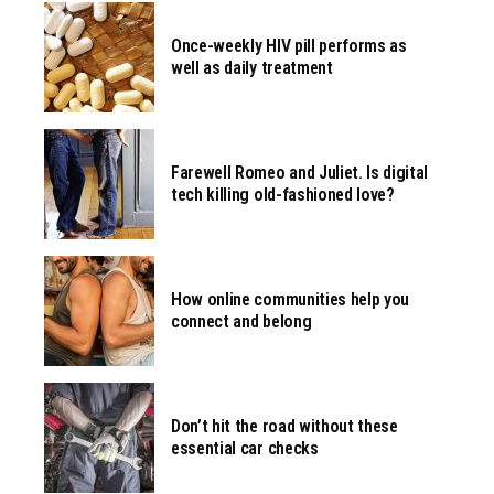
Once-weekly HIV pill performs as
well as daily treatment
Farewell Romeo and Juliet. Is digital
tech killing old-fashioned love?
How online communities help you
connect and belong
Don’t hit the road without these
essential car checks