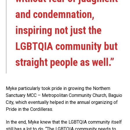
and condemnation,
inspiring not just the
LGBTQIA community but
straight people as well.”
Myke particularly took pride in growing the Northern
Sanctuary MCC – Metropolitan Community Church, Baguio
City, which eventually helped in the annual organizing of
Pride in the Cordilleras.
In the end, Myke knew that the LGBTQIA community itself
still has a lot to do. “The LGBTQIA community needs to