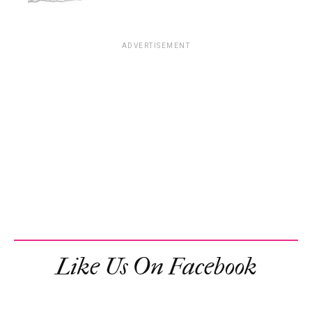
ADVERTISEMENT
Like Us On Facebook