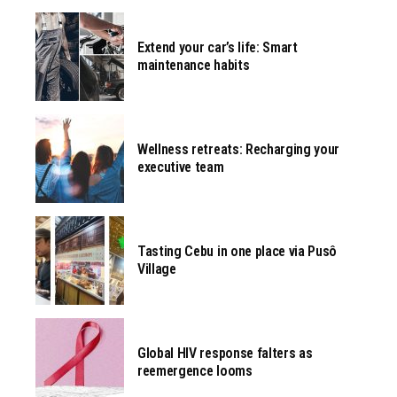
Extend your car’s life: Smart
maintenance habits
Wellness retreats: Recharging your
executive team
Tasting Cebu in one place via Pusô
Village
Global HIV response falters as
reemergence looms