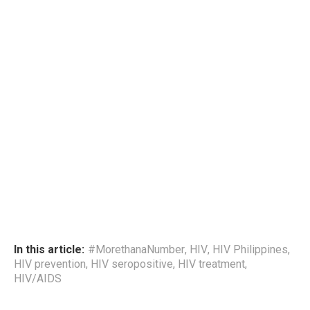
In this article:
#MorethanaNumber
,
HIV
,
HIV Philippines
,
HIV prevention
,
HIV seropositive
,
HIV treatment
,
HIV/AIDS