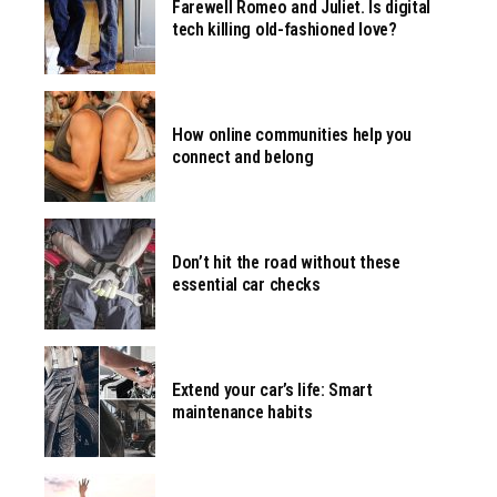
Farewell Romeo and Juliet. Is digital
tech killing old-fashioned love?
How online communities help you
connect and belong
Don’t hit the road without these
essential car checks
Extend your car’s life: Smart
maintenance habits