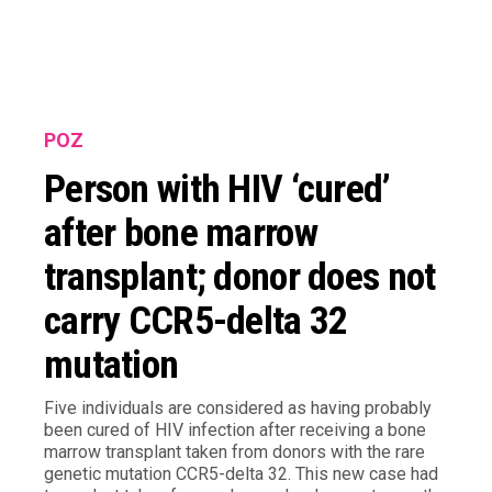
POZ
Person with HIV ‘cured’
after bone marrow
transplant; donor does not
carry CCR5-delta 32
mutation
Five individuals are considered as having probably
been cured of HIV infection after receiving a bone
marrow transplant taken from donors with the rare
genetic mutation CCR5-delta 32. This new case had