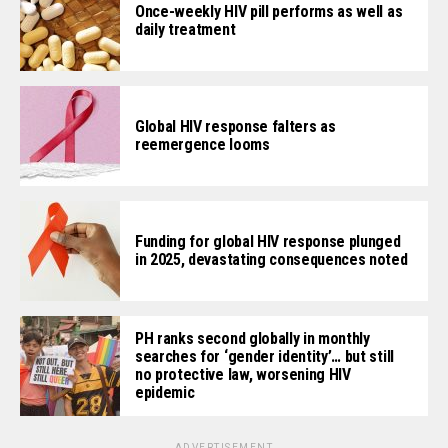
Once-weekly HIV pill performs as well as
daily treatment
Global HIV response falters as
reemergence looms
Funding for global HIV response plunged
in 2025, devastating consequences noted
PH ranks second globally in monthly
searches for ‘gender identity’… but still
no protective law, worsening HIV
epidemic
ADVERTISEMENT