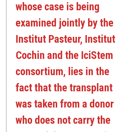
whose case is being
examined jointly by the
Institut Pasteur, Institut
Cochin and the IciStem
consortium, lies in the
fact that the transplant
was taken from a donor
who does not carry the