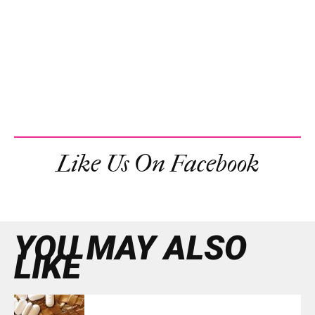
Like Us On Facebook
YOU MAY ALSO
LIKE