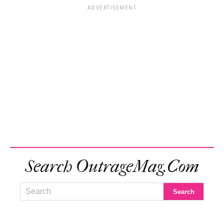
ADVERTISEMENT
Search OutrageMag.com