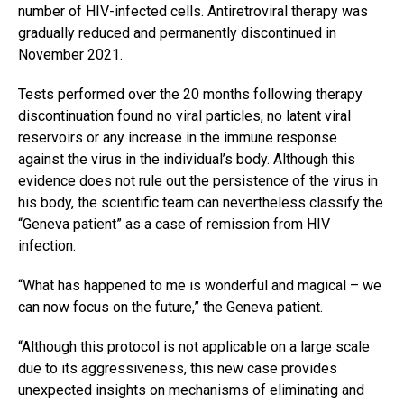
number of HIV-infected cells. Antiretroviral therapy was
gradually reduced and permanently discontinued in
November 2021.
Tests performed over the 20 months following therapy
discontinuation found no viral particles, no latent viral
reservoirs or any increase in the immune response
against the virus in the individual’s body. Although this
evidence does not rule out the persistence of the virus in
his body, the scientific team can nevertheless classify the
“Geneva patient” as a case of remission from HIV
infection.
“What has happened to me is wonderful and magical – we
can now focus on the future,” the Geneva patient.
“Although this protocol is not applicable on a large scale
due to its aggressiveness, this new case provides
unexpected insights on mechanisms of eliminating and