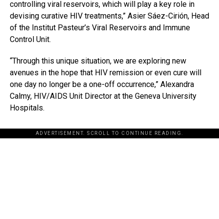
controlling viral reservoirs, which will play a key role in
devising curative HIV treatments,” Asier Sáez-Cirión, Head
of the Institut Pasteur’s Viral Reservoirs and Immune
Control Unit.
“Through this unique situation, we are exploring new
avenues in the hope that HIV remission or even cure will
one day no longer be a one-off occurrence,” Alexandra
Calmy, HIV/AIDS Unit Director at the Geneva University
Hospitals.
ADVERTISEMENT. SCROLL TO CONTINUE READING.