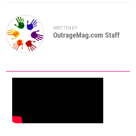
WRITTEN BY
OutrageMag.com Staff