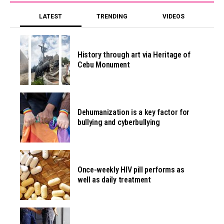
LATEST
TRENDING
VIDEOS
History through art via Heritage of
Cebu Monument
Dehumanization is a key factor for
bullying and cyberbullying
Once-weekly HIV pill performs as
well as daily treatment