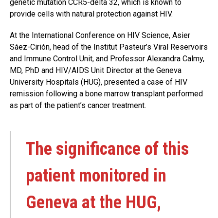
genetic mutation CCR5-delta 32, which is known to
provide cells with natural protection against HIV.
At the International Conference on HIV Science, Asier
Sáez-Cirión, head of the Institut Pasteur’s Viral Reservoirs
and Immune Control Unit, and Professor Alexandra Calmy,
MD, PhD and HIV/AIDS Unit Director at the Geneva
University Hospitals (HUG), presented a case of HIV
remission following a bone marrow transplant performed
as part of the patient’s cancer treatment.
The significance of this
patient monitored in
Geneva at the HUG,