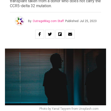
transplant taken from a donor who does not carry the
CCR5-delta 32 mutation.
By
OutrageMag.com Staff
Published
Jul 25, 2023
Photo by Yanal Tayyem from Unsplash.com