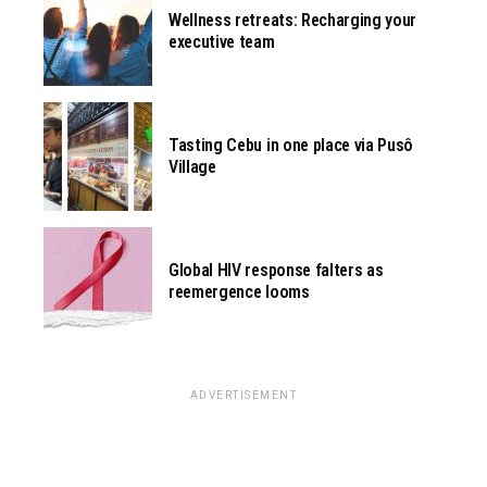
Wellness retreats: Recharging your
executive team
Tasting Cebu in one place via Pusô
Village
Global HIV response falters as
reemergence looms
ADVERTISEMENT