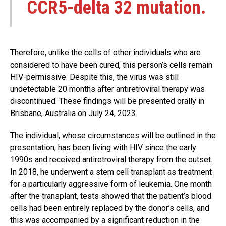
CCR5-delta 32 mutation.
Therefore, unlike the cells of other individuals who are
considered to have been cured, this person’s cells remain
HIV-permissive. Despite this, the virus was still
undetectable 20 months after antiretroviral therapy was
discontinued. These findings will be presented orally in
Brisbane, Australia on July 24, 2023.
The individual, whose circumstances will be outlined in the
presentation, has been living with HIV since the early
1990s and received antiretroviral therapy from the outset.
In 2018, he underwent a stem cell transplant as treatment
for a particularly aggressive form of leukemia. One month
after the transplant, tests showed that the patient’s blood
cells had been entirely replaced by the donor’s cells, and
this was accompanied by a significant reduction in the