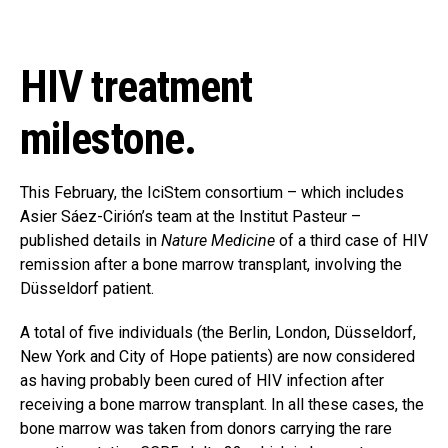
HIV treatment
milestone.
This February, the IciStem consortium – which includes
Asier Sáez-Cirión’s team at the Institut Pasteur –
published details in
Nature Medicine
of a third case of HIV
remission after a bone marrow transplant, involving the
Düsseldorf patient.
A total of five individuals (the Berlin, London, Düsseldorf,
New York and City of Hope patients) are now considered
as having probably been cured of HIV infection after
receiving a bone marrow transplant. In all these cases, the
bone marrow was taken from donors carrying the rare