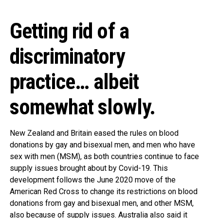
Getting rid of a
discriminatory
practice… albeit
somewhat slowly.
New Zealand and Britain eased the rules on blood
donations by gay and bisexual men, and men who have
sex with men (MSM), as both countries continue to face
supply issues brought about by Covid-19. This
development follows the June 2020 move of the
American Red Cross to change its restrictions on blood
donations from gay and bisexual men, and other MSM,
also because of supply issues. Australia also said it