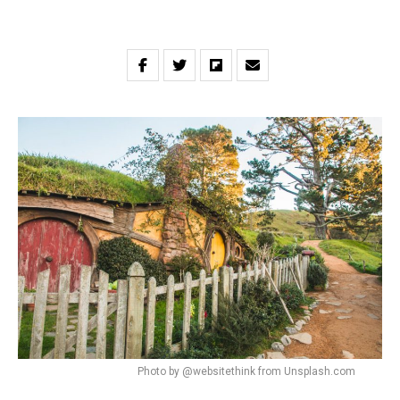
Photo by @websitethink from Unsplash.com