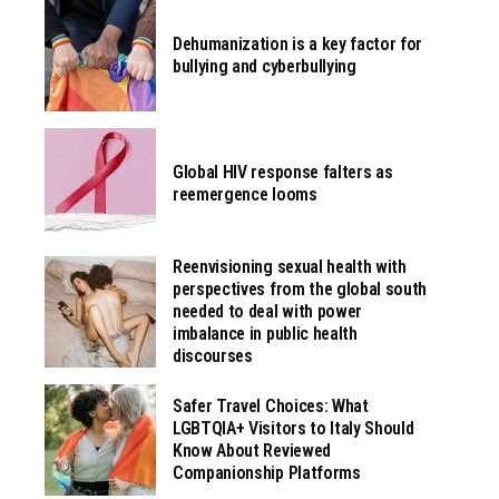
Dehumanization is a key factor for
bullying and cyberbullying
Global HIV response falters as
reemergence looms
Reenvisioning sexual health with
perspectives from the global south
needed to deal with power
imbalance in public health
discourses
Safer Travel Choices: What
LGBTQIA+ Visitors to Italy Should
Know About Reviewed
Companionship Platforms