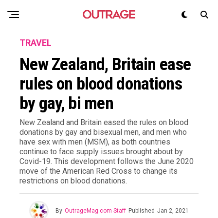
TRAVEL
New Zealand, Britain ease
rules on blood donations
by gay, bi men
New Zealand and Britain eased the rules on blood
donations by gay and bisexual men, and men who
have sex with men (MSM), as both countries
continue to face supply issues brought about by
Covid-19. This development follows the June 2020
move of the American Red Cross to change its
restrictions on blood donations.
By
OutrageMag.com Staff
Published
Jan 2, 2021