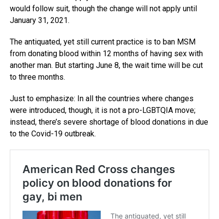
would follow suit, though the change will not apply until
January 31, 2021.
The antiquated, yet still current practice is to ban MSM
from donating blood within 12 months of having sex with
another man. But starting June 8, the wait time will be cut
to three months.
Just to emphasize: In all the countries where changes
were introduced, though, it is not a pro-LGBTQIA move;
instead, there’s severe shortage of blood donations in due
to the Covid-19 outbreak.