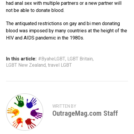
had anal sex with multiple partners or a new partner will
not be able to donate blood.
The antiquated restrictions on gay and bi men donating
blood was imposed by many countries at the height of the
HIV and AIDS pandemic in the 1980s.
In this article:
#ByaheLGBT
,
LGBT Britain
,
LGBT New Zealand
,
travel LGBT
WRITTEN BY
OutrageMag.com Staff