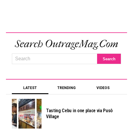
Search OutrageMag.com
LATEST
TRENDING
VIDEOS
Tasting Cebu in one place via Pusô
Village