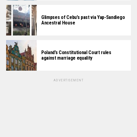
Glimpses of Cebu’s past via Yap-Sandiego
Ancestral House
Poland’s Constitutional Court rules
against marriage equality
ADVERTISEMENT