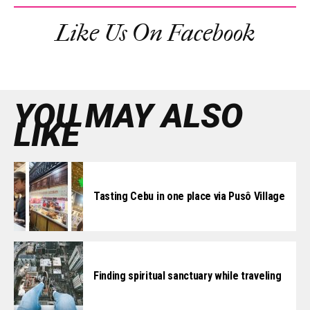
Like Us On Facebook
YOU MAY ALSO
LIKE
Tasting Cebu in one place via Pusô Village
Finding spiritual sanctuary while traveling