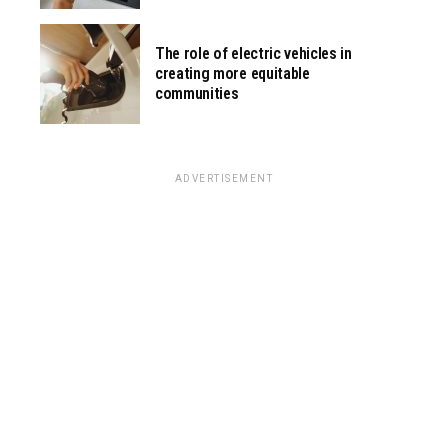
The role of electric vehicles in
creating more equitable
communities
ADVERTISEMENT