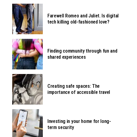
Farewell Romeo and Juliet. Is digital
tech killing old-fashioned love?
Finding community through fun and
shared experiences
Creating safe spaces: The
importance of accessible travel
Investing in your home for long-
term security