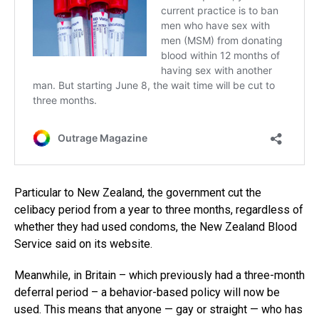
Particular to New Zealand, the government cut the
celibacy period from a year to three months, regardless of
whether they had used condoms, the New Zealand Blood
Service said on its website.
Meanwhile, in Britain – which previously had a three-month
deferral period – a behavior-based policy will now be
used. This means that anyone — gay or straight — who has