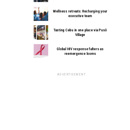
Wellness retreats: Recharging your
executive team
Tasting Cebu in one place via Pusô
Village
Global HIV response falters as
reemergence looms
ADVERTISEMENT