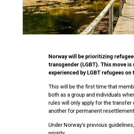
Norway will be prioritizing refugee
transgender (LGBT). This move is s
experienced by LGBT refugees on th
This will be the first time that memb
both as a group and individuals whe
rules will only apply for the transf
another for permanent resettlement
Under Norway’s previous guidelines
priority.