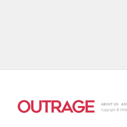
ABOUT US
AD
Copyright © FRIN