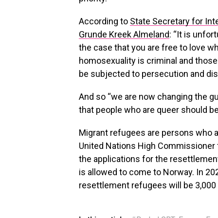
According to
State Secretary for Int
Grunde Kreek Almeland
: “It is unfo
the case that you are free to love w
homosexuality is criminal and those
be subjected to persecution and disc
And so “we are now changing the gui
that people who are queer should be 
Migrant refugees are persons who ar
United Nations High Commissioner f
the applications for the resettleme
is allowed to come to Norway. In 20
resettlement refugees will be 3,000