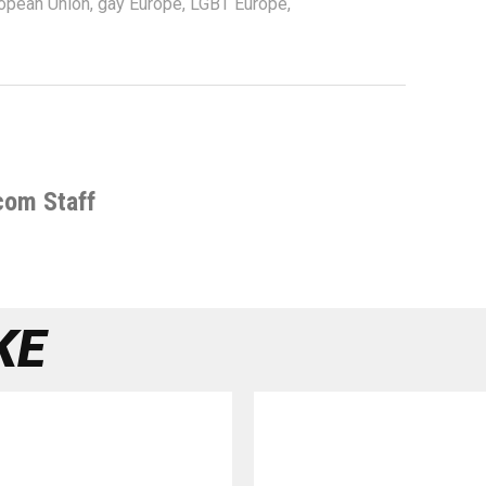
opean Union
,
gay Europe
,
LGBT Europe
,
com Staff
KE