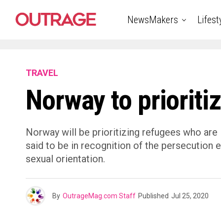
NewsMakers
Lifest
TRAVEL
Norway to prioriti
Norway will be prioritizing refugees who are 
said to be in recognition of the persecution
sexual orientation.
By
OutrageMag.com Staff
Published
Jul 25, 2020