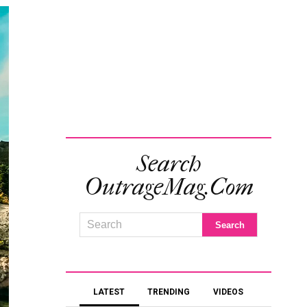
Search
OutrageMag.com
LATEST
TRENDING
VIDEOS