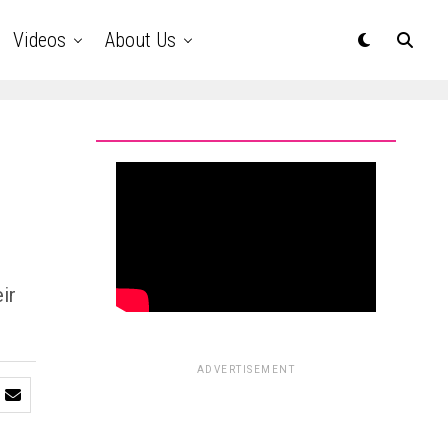
Videos
About Us
ir
ADVERTISEMENT