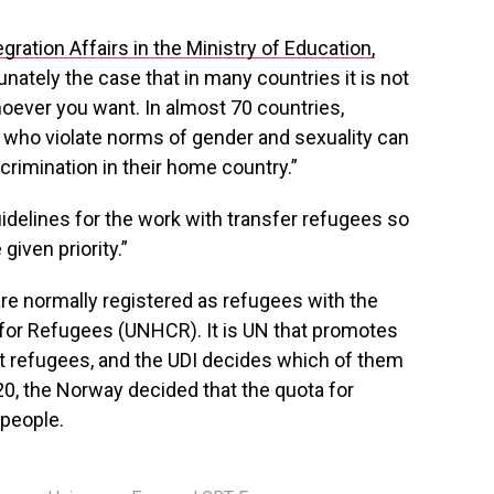
egration Affairs in the Ministry of Education,
rtunately the case that in many countries it is not
hoever you want. In almost 70 countries,
 who violate norms of gender and sexuality can
rimination in their home country.”
delines for the work with transfer refugees so
given priority.”
e normally registered as refugees with the
or Refugees (UNHCR). It is UN that promotes
nt refugees, and the UDI decides which of them
20, the Norway decided that the quota for
 people.