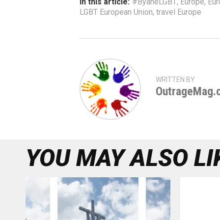
In this article:
#ByaheLGBT
,
Europe
,
Eur
LGBT European Union
,
travel Europe
WRITTEN BY
OutrageMag.
YOU MAY ALSO LI