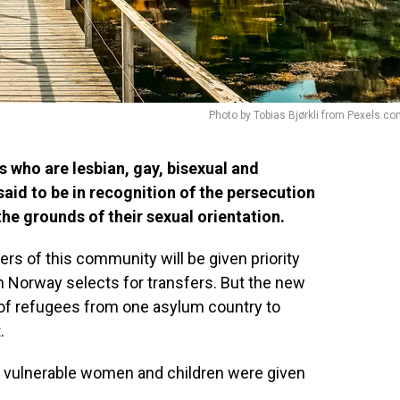
Photo by Tobias Bjørkli from Pexels.c
s who are lesbian, gay, bisexual and
aid to be in recognition of the persecution
e grounds of their sexual orientation.
ers of this community will be given priority
n Norway selects for transfers. But the new
er of refugees from one asylum country to
.
, vulnerable women and children were given