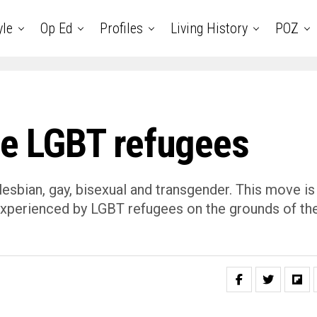
yle
Op Ed
Profiles
Living History
POZ
ze LGBT refugees
lesbian, gay, bisexual and transgender. This move is
 experienced by LGBT refugees on the grounds of the