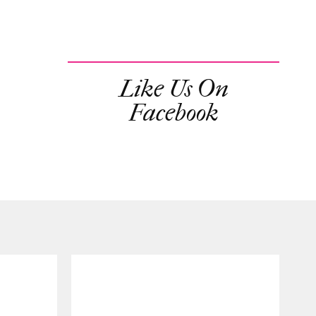
Like Us On
Facebook