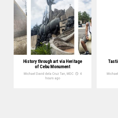
History through art via Heritage
Tasti
of Cebu Monument
Michael David dela Cruz Tan, MDC
4
Michael
hours ago