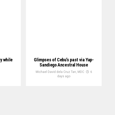
ry while
Glimpses of Cebu’s past via Yap-
Sandiego Ancestral House
Michael David dela Cruz Tan, MDC
6
days ago