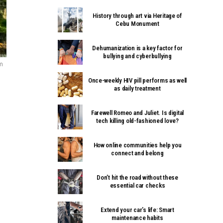
History through art via Heritage of
Cebu Monument
Dehumanization is a key factor for
bullying and cyberbullying
om
Once-weekly HIV pill performs as well
as daily treatment
Farewell Romeo and Juliet. Is digital
tech killing old-fashioned love?
How online communities help you
connect and belong
Don’t hit the road without these
essential car checks
Extend your car’s life: Smart
maintenance habits