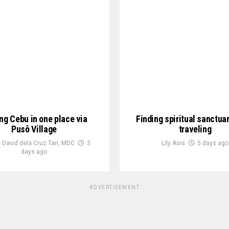
ng Cebu in one place via
Finding spiritual sanctua
Pusô Village
traveling
 David dela Cruz Tan, MDC
3
Lily Asis
5 days ago
days ago
ADVERTISEMENT