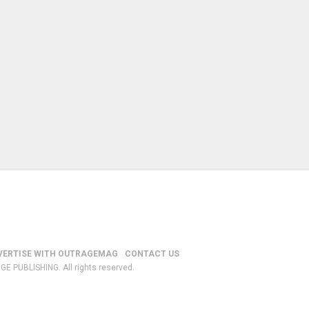
VERTISE WITH OUTRAGEMAG
CONTACT US
GE PUBLISHING. All rights reserved.