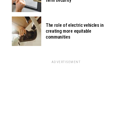
term security
The role of electric vehicles in
creating more equitable
communities
ADVERTISEMENT