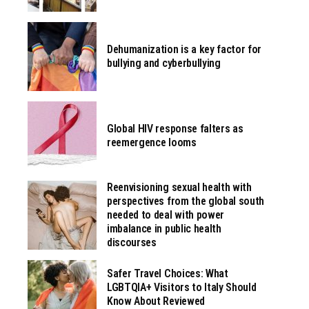
Dehumanization is a key factor for
bullying and cyberbullying
Global HIV response falters as
reemergence looms
Reenvisioning sexual health with
perspectives from the global south
needed to deal with power
imbalance in public health
discourses
Safer Travel Choices: What
LGBTQIA+ Visitors to Italy Should
Know About Reviewed