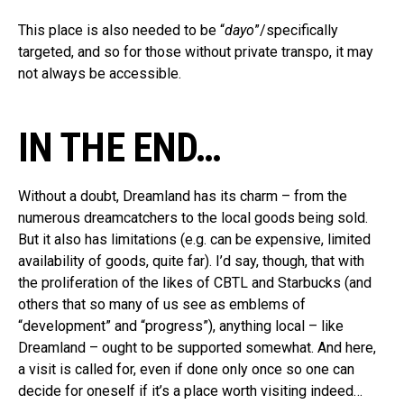
This place is also needed to be “
dayo
”/specifically
targeted, and so for those without private transpo, it may
not always be accessible.
IN THE END…
Without a doubt, Dreamland has its charm – from the
numerous dreamcatchers to the local goods being sold.
But it also has limitations (e.g. can be expensive, limited
availability of goods, quite far). I’d say, though, that with
the proliferation of the likes of CBTL and Starbucks (and
others that so many of us see as emblems of
“development” and “progress”), anything local – like
Dreamland – ought to be supported somewhat. And here,
a visit is called for, even if done only once so one can
decide for oneself if it’s a place worth visiting indeed…