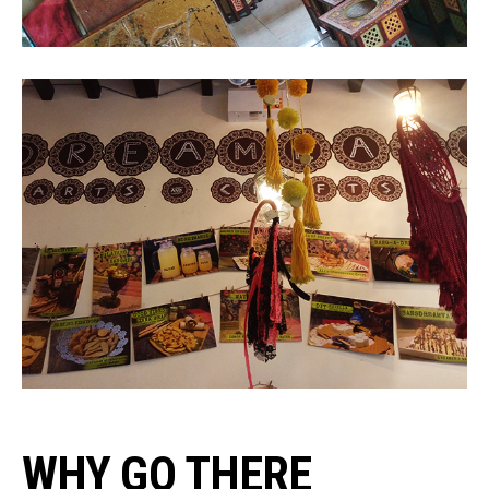
WHY GO THERE