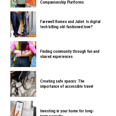
Companionship Platforms
Farewell Romeo and Juliet. Is digital
tech killing old-fashioned love?
Finding community through fun and
shared experiences
Creating safe spaces: The
importance of accessible travel
Investing in your home for long-