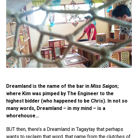
Dreamland is the name of the bar in
Miss Saigon
;
where Kim was pimped by The Engineer to the
highest bidder (who happened to be Chris). In not so
many words, Dreamland – in my mind – is a
whorehouse…
BUT then, there’s a Dreamland in Tagaytay that perhaps
wants to reclaim that word, that name from the clutches of