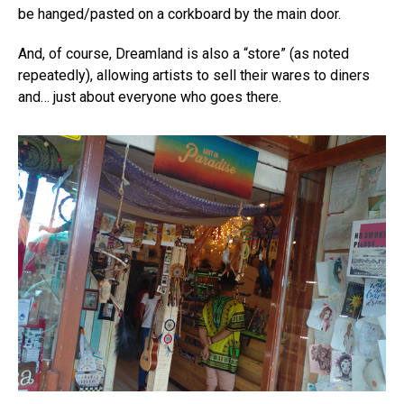
be hanged/pasted on a corkboard by the main door.
And, of course, Dreamland is also a “store” (as noted
repeatedly), allowing artists to sell their wares to diners
and… just about everyone who goes there.