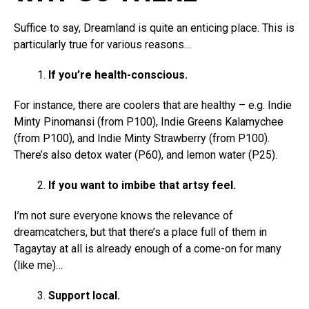
Suffice to say, Dreamland is quite an enticing place. This is
particularly true for various reasons…
If you’re health-conscious.
For instance, there are coolers that are healthy – e.g. Indie
Minty Pinomansi (from P100), Indie Greens Kalamychee
(from P100), and Indie Minty Strawberry (from P100).
There’s also detox water (P60), and lemon water (P25).
If you want to imbibe that artsy feel.
I’m not sure everyone knows the relevance of
dreamcatchers, but that there’s a place full of them in
Tagaytay at all is already enough of a come-on for many
(like me)…
Support local.