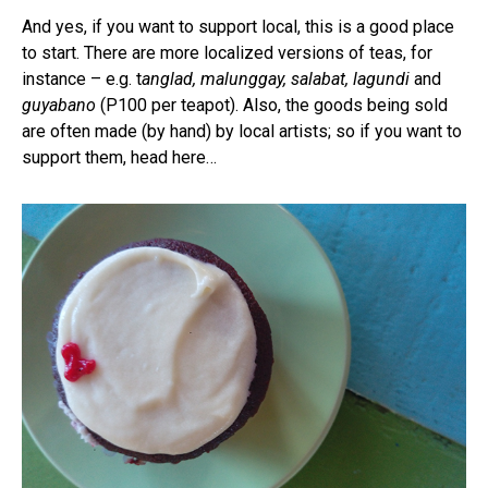
And yes, if you want to support local, this is a good place
to start. There are more localized versions of teas, for
instance – e.g. t
anglad, malunggay, salabat, lagundi
and
guyabano
(P100 per teapot). Also, the goods being sold
are often made (by hand) by local artists; so if you want to
support them, head here…