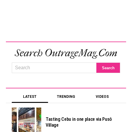
Search OutrageMag.com
LATEST
TRENDING
VIDEOS
Tasting Cebu in one place via Pusô
Village