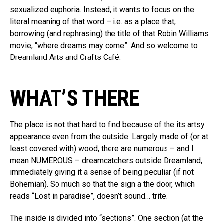
sexualized euphoria. Instead, it wants to focus on the
literal meaning of that word – i.e. as a place that,
borrowing (and rephrasing) the title of that Robin Williams
movie, “where dreams may come”. And so welcome to
Dreamland Arts and Crafts Café.
WHAT’S THERE
The place is not that hard to find because of the its artsy
appearance even from the outside. Largely made of (or at
least covered with) wood, there are numerous – and I
mean NUMEROUS – dreamcatchers outside Dreamland,
immediately giving it a sense of being peculiar (if not
Bohemian). So much so that the sign a the door, which
reads “Lost in paradise”, doesn’t sound… trite.
The inside is divided into “sections”. One section (at the