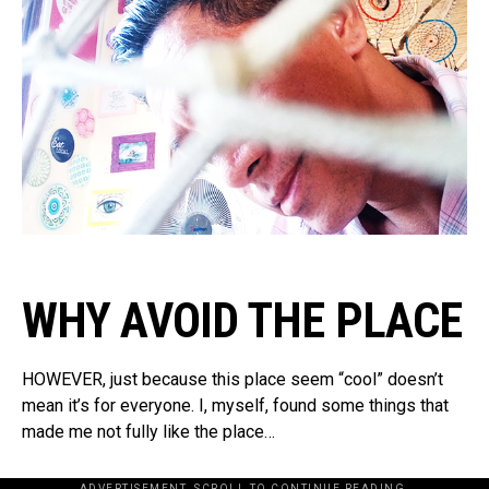
WHY AVOID THE PLACE
HOWEVER, just because this place seem “cool” doesn’t
mean it’s for everyone. I, myself, found some things that
made me not fully like the place…
ADVERTISEMENT. SCROLL TO CONTINUE READING.