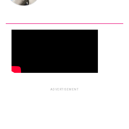
ADVERTISEMENT