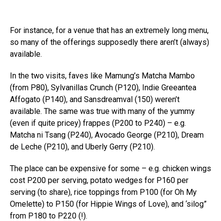
For instance, for a venue that has an extremely long menu,
so many of the offerings supposedly there aren’t (always)
available.
In the two visits, faves like Mamung’s Matcha Mambo
(from P80), Sylvanillas Crunch (P120), Indie Greeantea
Affogato (P140), and Sansdreamval (150) weren’t
available. The same was true with many of the yummy
(even if quite pricey) frappes (P200 to P240) – e.g.
Matcha ni Tsang (P240), Avocado George (P210), Dream
de Leche (P210), and Uberly Gerry (P210).
The place can be expensive for some – e.g. chicken wings
cost P200 per serving, potato wedges for P160 per
serving (to share), rice toppings from P100 (for Oh My
Omelette) to P150 (for Hippie Wings of Love), and ‘silog”
from P180 to P220 (!).