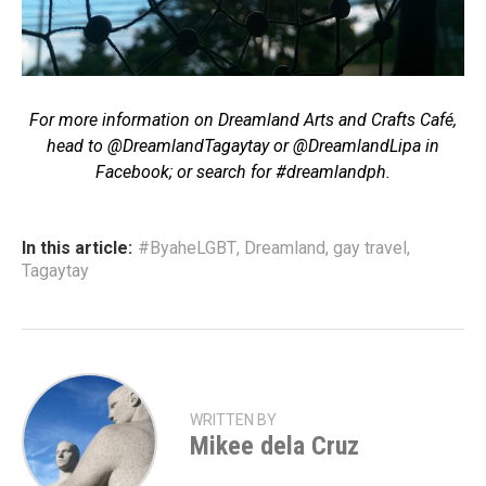
For more information on Dreamland Arts and Crafts Café,
head to @DreamlandTagaytay or @DreamlandLipa in
Facebook; or search for #dreamlandph.
In this article:
#ByaheLGBT
,
Dreamland
,
gay travel
,
Tagaytay
WRITTEN BY
Mikee dela Cruz