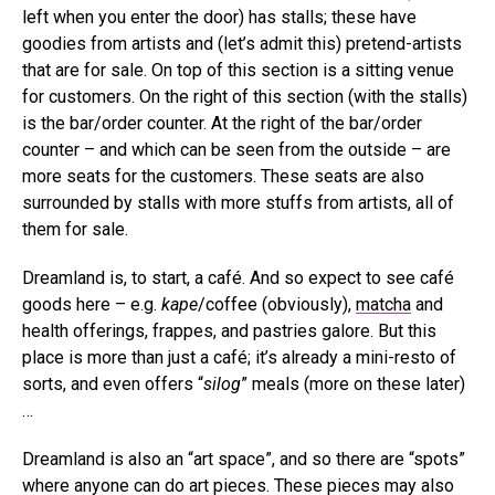
left when you enter the door) has stalls; these have
goodies from artists and (let’s admit this) pretend-artists
that are for sale. On top of this section is a sitting venue
for customers. On the right of this section (with the stalls)
is the bar/order counter. At the right of the bar/order
counter – and which can be seen from the outside – are
more seats for the customers. These seats are also
surrounded by stalls with more stuffs from artists, all of
them for sale.
Dreamland is, to start, a café. And so expect to see café
goods here – e.g.
kape
/coffee (obviously),
matcha
and
health offerings, frappes, and pastries galore. But this
place is more than just a café; it’s already a mini-resto of
sorts, and even offers “
silog
” meals (more on these later)
…
Dreamland is also an “art space”, and so there are “spots”
where anyone can do art pieces. These pieces may also