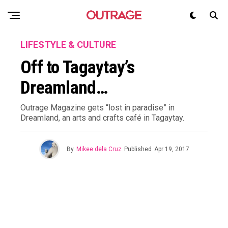
LIFESTYLE & CULTURE
Off to Tagaytay’s
Dreamland…
Outrage Magazine gets “lost in paradise” in
Dreamland, an arts and crafts café in Tagaytay.
By
Mikee dela Cruz
Published
Apr 19, 2017