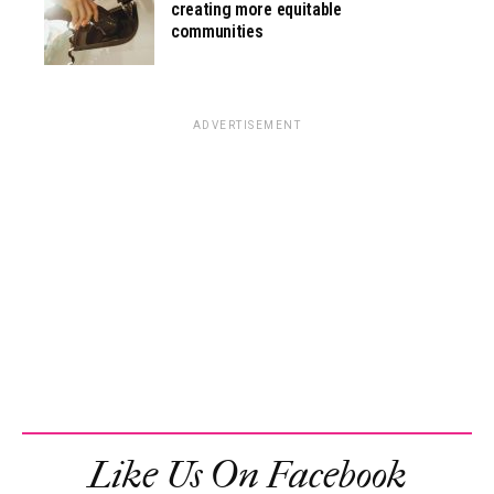
creating more equitable
communities
ADVERTISEMENT
Like Us On Facebook