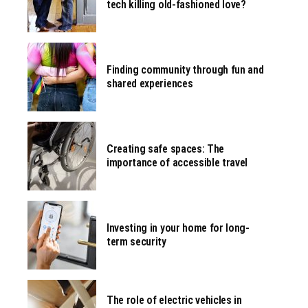
tech killing old-fashioned love?
Finding community through fun and
shared experiences
Creating safe spaces: The
importance of accessible travel
Investing in your home for long-
term security
The role of electric vehicles in