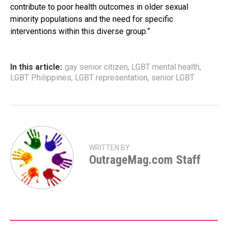
contribute to poor health outcomes in older sexual
minority populations and the need for specific
interventions within this diverse group.”
In this article:
gay senior citizen
,
LGBT mental health
,
LGBT Philippines
,
LGBT representation
,
senior LGBT
WRITTEN BY
OutrageMag.com Staff