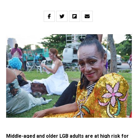
Middle-aged and older LGB adults are at high risk for