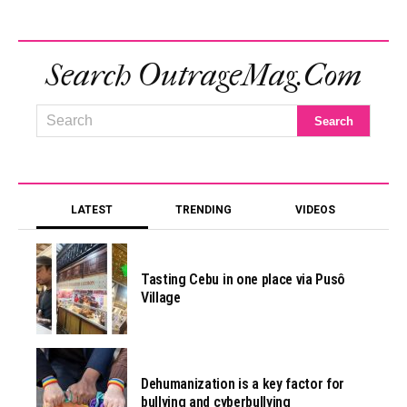
Search OutrageMag.com
LATEST
TRENDING
VIDEOS
Tasting Cebu in one place via Pusô
Village
Dehumanization is a key factor for
bullying and cyberbullying