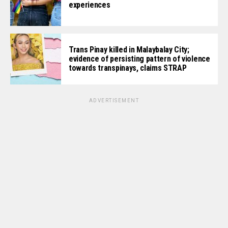
experiences
Trans Pinay killed in Malaybalay City;
evidence of persisting pattern of violence
towards transpinays, claims STRAP
ADVERTISEMENT