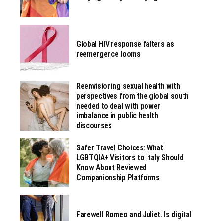
Global HIV response falters as
reemergence looms
Reenvisioning sexual health with
perspectives from the global south
needed to deal with power
imbalance in public health
discourses
Safer Travel Choices: What
LGBTQIA+ Visitors to Italy Should
Know About Reviewed
Companionship Platforms
Farewell Romeo and Juliet. Is digital