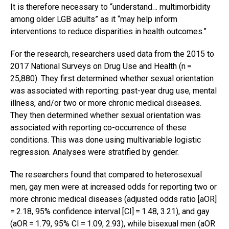
It is therefore necessary to “understand… multimorbidity
among older LGB adults” as it “may help inform
interventions to reduce disparities in health outcomes.”
For the research, researchers used data from the 2015 to
2017 National Surveys on Drug Use and Health (n =
25,880). They first determined whether sexual orientation
was associated with reporting: past-year drug use, mental
illness, and/or two or more chronic medical diseases.
They then determined whether sexual orientation was
associated with reporting co-occurrence of these
conditions. This was done using multivariable logistic
regression. Analyses were stratified by gender.
The researchers found that compared to heterosexual
men, gay men were at increased odds for reporting two or
more chronic medical diseases (adjusted odds ratio [aOR]
= 2.18, 95% confidence interval [CI] = 1.48, 3.21), and gay
(aOR = 1.79, 95% CI = 1.09, 2.93), while bisexual men (aOR