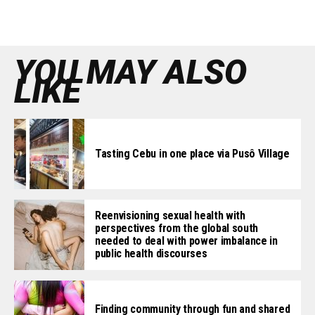
YOU MAY ALSO
LIKE
Tasting Cebu in one place via Pusô Village
Reenvisioning sexual health with
perspectives from the global south
needed to deal with power imbalance in
public health discourses
Finding community through fun and shared