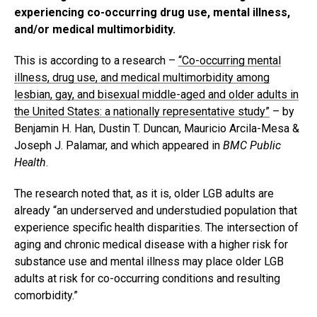
experiencing co-occurring drug use, mental illness,
and/or medical multimorbidity.
This is according to a research –
“Co-occurring mental
illness, drug use, and medical multimorbidity among
lesbian, gay, and bisexual middle-aged and older adults in
the United States: a nationally representative study”
– by
Benjamin H. Han, Dustin T. Duncan, Mauricio Arcila-Mesa &
Joseph J. Palamar, and which appeared in
BMC Public
Health
.
The research noted that, as it is, older LGB adults are
already “an underserved and understudied population that
experience specific health disparities. The intersection of
aging and chronic medical disease with a higher risk for
substance use and mental illness may place older LGB
adults at risk for co-occurring conditions and resulting
comorbidity.”