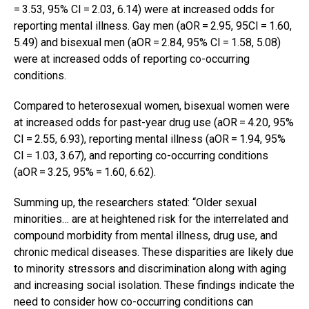
= 3.53, 95% CI = 2.03, 6.14) were at increased odds for
reporting mental illness. Gay men (aOR = 2.95, 95CI = 1.60,
5.49) and bisexual men (aOR = 2.84, 95% CI = 1.58, 5.08)
were at increased odds of reporting co-occurring
conditions.
Compared to heterosexual women, bisexual women were
at increased odds for past-year drug use (aOR = 4.20, 95%
CI = 2.55, 6.93), reporting mental illness (aOR = 1.94, 95%
CI = 1.03, 3.67), and reporting co-occurring conditions
(aOR = 3.25, 95% = 1.60, 6.62).
Summing up, the researchers stated: “Older sexual
minorities… are at heightened risk for the interrelated and
compound morbidity from mental illness, drug use, and
chronic medical diseases. These disparities are likely due
to minority stressors and discrimination along with aging
and increasing social isolation. These findings indicate the
need to consider how co-occurring conditions can