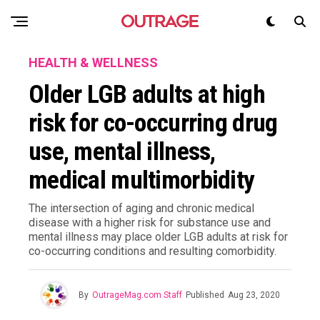
HEALTH & WELLNESS
Older LGB adults at high
risk for co-occurring drug
use, mental illness,
medical multimorbidity
The intersection of aging and chronic medical
disease with a higher risk for substance use and
mental illness may place older LGB adults at risk for
co-occurring conditions and resulting comorbidity.
By
OutrageMag.com Staff
Published
Aug 23, 2020