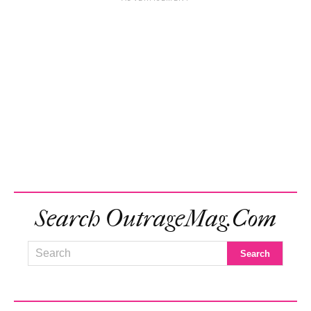
Search OutrageMag.com