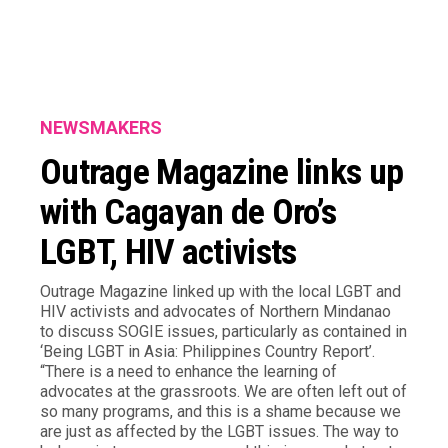
NEWSMAKERS
Outrage Magazine links up
with Cagayan de Oro’s
LGBT, HIV activists
Outrage Magazine linked up with the local LGBT and
HIV activists and advocates of Northern Mindanao
to discuss SOGIE issues, particularly as contained in
‘Being LGBT in Asia: Philippines Country Report’.
“There is a need to enhance the learning of
advocates at the grassroots. We are often left out of
so many programs, and this is a shame because we
are just as affected by the LGBT issues. The way to