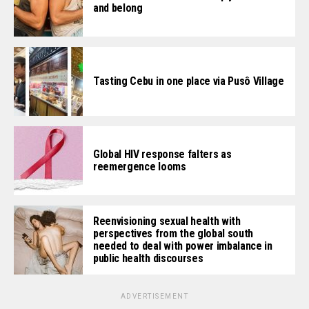
and belong
Tasting Cebu in one place via Pusô Village
Global HIV response falters as
reemergence looms
Reenvisioning sexual health with
perspectives from the global south
needed to deal with power imbalance in
public health discourses
ADVERTISEMENT