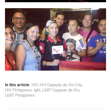
In this article:
HIV
,
HIV Cagayan de Oro City
,
HIV Philippines
,
lgbt
,
LGBT Cagayan de Oro
,
LGBT Philippines