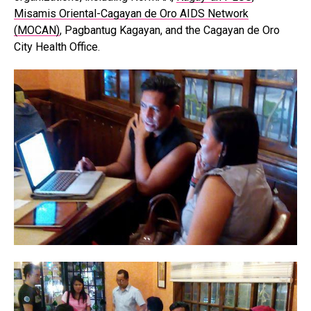
Misamis Oriental-Cagayan de Oro AIDS Network
(MOCAN)
, Pagbantug Kagayan, and the Cagayan de Oro
City Health Office.