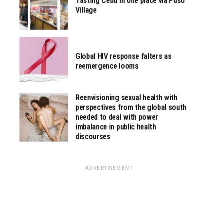
Tasting Cebu in one place via Pusô
Village
Global HIV response falters as
reemergence looms
Reenvisioning sexual health with
perspectives from the global south
needed to deal with power
imbalance in public health
discourses
ADVERTISEMENT