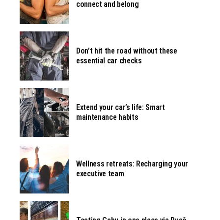
connect and belong
Don’t hit the road without these
essential car checks
Extend your car’s life: Smart
maintenance habits
Wellness retreats: Recharging your
executive team