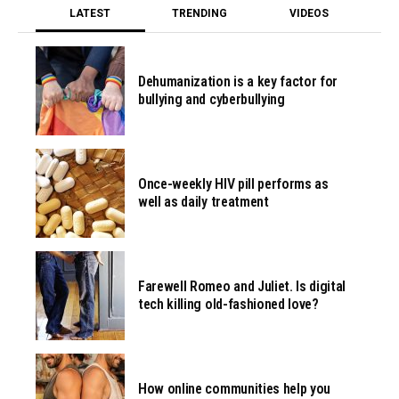
LATEST
TRENDING
VIDEOS
Dehumanization is a key factor for
bullying and cyberbullying
Once-weekly HIV pill performs as
well as daily treatment
Farewell Romeo and Juliet. Is digital
tech killing old-fashioned love?
How online communities help you