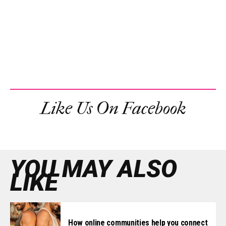
Like Us On Facebook
YOU MAY ALSO
LIKE
How online communities help you connect