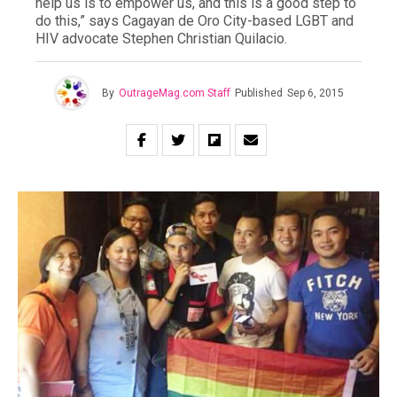
help us is to empower us, and this is a good step to
do this,” says Cagayan de Oro City-based LGBT and
HIV advocate Stephen Christian Quilacio.
By
OutrageMag.com Staff
Published
Sep 6, 2015