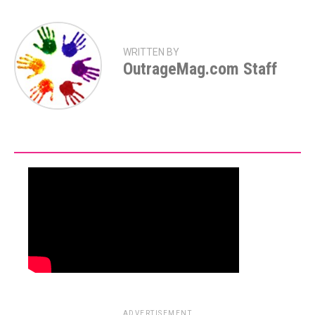
WRITTEN BY
OutrageMag.com Staff
ADVERTISEMENT