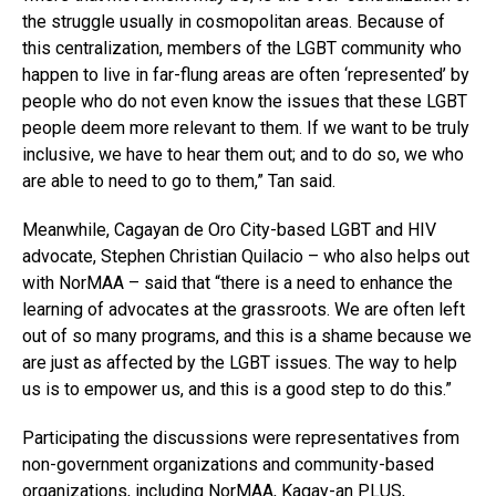
the struggle usually in cosmopolitan areas. Because of
this centralization, members of the LGBT community who
happen to live in far-flung areas are often ‘represented’ by
people who do not even know the issues that these LGBT
people deem more relevant to them. If we want to be truly
inclusive, we have to hear them out; and to do so, we who
are able to need to go to them,” Tan said.
Meanwhile, Cagayan de Oro City-based LGBT and HIV
advocate, Stephen Christian Quilacio – who also helps out
with NorMAA – said that “there is a need to enhance the
learning of advocates at the grassroots. We are often left
out of so many programs, and this is a shame because we
are just as affected by the LGBT issues. The way to help
us is to empower us, and this is a good step to do this.”
Participating the discussions were representatives from
non-government organizations and community-based
organizations, including NorMAA,
Kagay-an PLUS
,