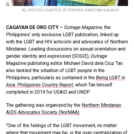
ALL PHOTOS COURTESY OF STEPHEN CHRISTIAN QUILACIO
CAGAYAN DE ORO CITY –
Outrage Magazine
, the
Philippines’ only exclusive LGBT publication, linked up
with the LGBT and HIV activists and advocates of Northern
Mindanao. Leading discussions on sexual orientation and
gender identity and expression (SOGIE),
Outrage
Magazine
publishing editor Michael David dela Cruz Tan
also tackled the situation of LGBT people in the
Philippines, particularly as contained in the
Being LGBT in
Asia: Philippines Country Report
, which Tan himself
completed in 2014 for USAID and UNDP.
The gathering was organized by the
Northern Mindanao
AIDS Advocates Society (NorMAA)
.
“One of the failings of the LGBT movement, no matter
where that movement may be, is the over-centralization of