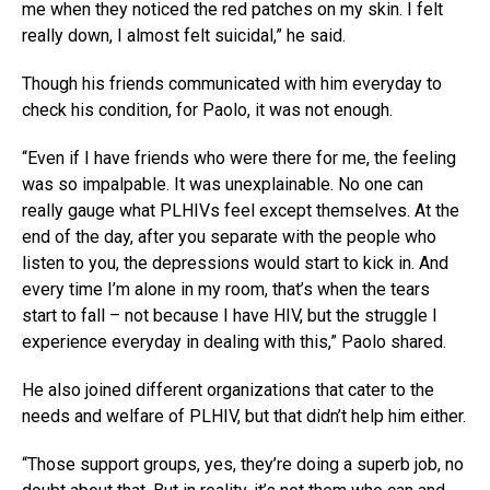
me when they noticed the red patches on my skin. I felt
really down, I almost felt suicidal,” he said.
Though his friends communicated with him everyday to
check his condition, for Paolo, it was not enough.
“Even if I have friends who were there for me, the feeling
was so impalpable. It was unexplainable. No one can
really gauge what PLHIVs feel except themselves. At the
end of the day, after you separate with the people who
listen to you, the depressions would start to kick in. And
every time I’m alone in my room, that’s when the tears
start to fall – not because I have HIV, but the struggle I
experience everyday in dealing with this,” Paolo shared.
He also joined different organizations that cater to the
needs and welfare of PLHIV, but that didn’t help him either.
“Those support groups, yes, they’re doing a superb job, no