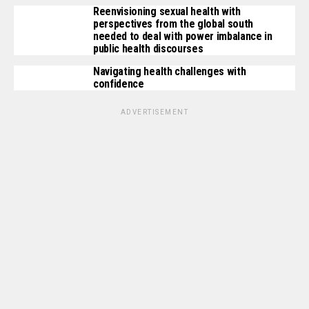
Reenvisioning sexual health with
perspectives from the global south
needed to deal with power imbalance in
public health discourses
Navigating health challenges with
confidence
ADVERTISEMENT