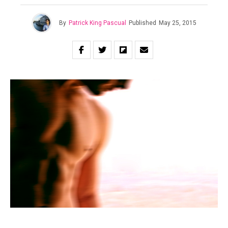
By
Patrick King Pascual
Published
May 25, 2015