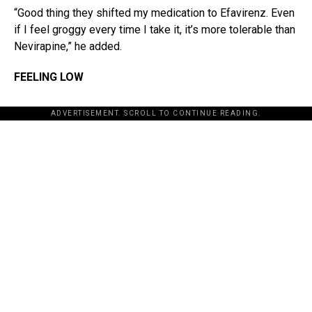
“Good thing they shifted my medication to Efavirenz. Even
if I feel groggy every time I take it, it’s more tolerable than
Nevirapine,” he added.
FEELING LOW
ADVERTISEMENT. SCROLL TO CONTINUE READING.