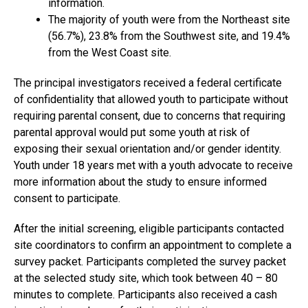
information.
The majority of youth were from the Northeast site
(56.7%), 23.8% from the Southwest site, and 19.4%
from the West Coast site.
The principal investigators received a federal certificate
of confidentiality that allowed youth to participate without
requiring parental consent, due to concerns that requiring
parental approval would put some youth at risk of
exposing their sexual orientation and/or gender identity.
Youth under 18 years met with a youth advocate to receive
more information about the study to ensure informed
consent to participate.
After the initial screening, eligible participants contacted
site coordinators to confirm an appointment to complete a
survey packet. Participants completed the survey packet
at the selected study site, which took between 40 – 80
minutes to complete. Participants also received a cash