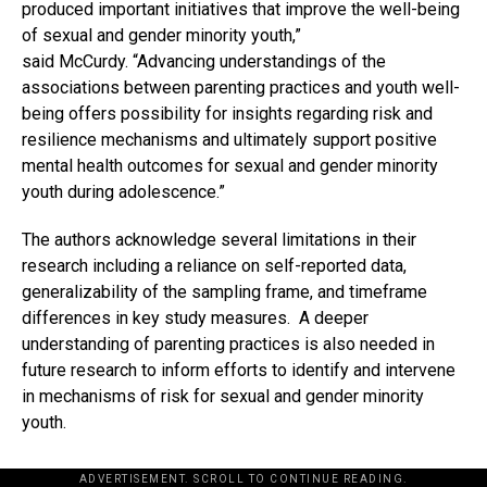
produced important initiatives that improve the well-being
of sexual and gender minority youth,”
said McCurdy. “Advancing understandings of the
associations between parenting practices and youth well-
being offers possibility for insights regarding risk and
resilience mechanisms and ultimately support positive
mental health outcomes for sexual and gender minority
youth during adolescence.”
The authors acknowledge several limitations in their
research including a reliance on self-reported data,
generalizability of the sampling frame, and timeframe
differences in key study measures. A deeper
understanding of parenting practices is also needed in
future research to inform efforts to identify and intervene
in mechanisms of risk for sexual and gender minority
youth.
ADVERTISEMENT. SCROLL TO CONTINUE READING.