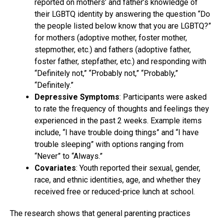
reported on mothers’ and father’s knowledge of
their LGBTQ identity by answering the question “Do
the people listed below know that you are LGBTQ?”
for mothers (adoptive mother, foster mother,
stepmother, etc.) and fathers (adoptive father,
foster father, stepfather, etc.) and responding with
“Definitely not,” “Probably not,” “Probably,”
“Definitely.”
Depressive Symptoms
: Participants were asked
to rate the frequency of thoughts and feelings they
experienced in the past 2 weeks. Example items
include, “I have trouble doing things” and “I have
trouble sleeping” with options ranging from
“Never” to “Always.”
Covariates
: Youth reported their sexual, gender,
race, and ethnic identities, age, and whether they
received free or reduced-price lunch at school.
The research shows that general parenting practices