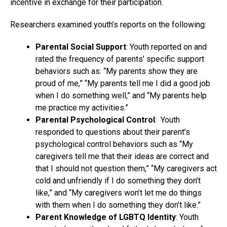
incentive in exchange for their participation.
Researchers examined youth’s reports on the following:
Parental Social Support
: Youth reported on and
rated the frequency of parents’ specific support
behaviors such as: “My parents show they are
proud of me,” “My parents tell me I did a good job
when I do something well,” and “My parents help
me practice my activities.”
Parental Psychological Control
: Youth
responded to questions about their parent’s
psychological control behaviors such as “My
caregivers tell me that their ideas are correct and
that I should not question them,” “My caregivers act
cold and unfriendly if I do something they don’t
like,” and “My caregivers won’t let me do things
with them when I do something they don’t like.”
Parent Knowledge of LGBTQ Identity
: Youth