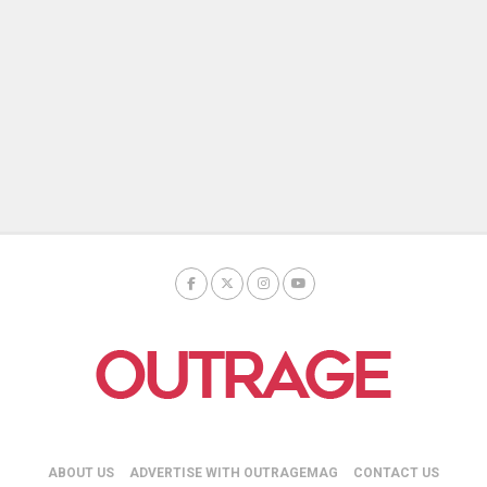
ABOUT US
ADVERTISE WITH OUTRAGEMAG
CONTACT US