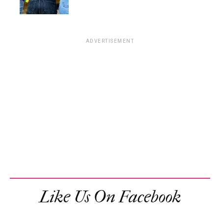
ADVERTISEMENT
Like Us On Facebook