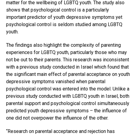
matter for the wellbeing of LGBTQ youth. The study also
shows that psychological control is a particularly
important predictor of youth depressive symptoms yet
psychological control is seldom studied among LGBTQ
youth.
The findings also highlight the complexity of parenting
experiences for LGBTQ youth, particularly those who may
not be out to their parents. This research was inconsistent
with a previous study conducted in Israel which found that
the significant main effect of parental acceptance on youth
depressive symptoms vanished when parental
psychological control was entered into the model. Unlike a
previous study conducted with LGBTQ youth in Israel, both
parental support and psychological control simultaneously
predicted youth depressive symptoms – the influence of
one did not overpower the influence of the other.
“Research on parental acceptance and rejection has