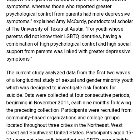
symptoms, whereas those who reported greater
psychological control from parents had more depressive
symptoms,” explained Amy McCurdy, postdoctoral scholar
at The University of Texas at Austin. “For youth whose
parents did not know their LGBTQ identities, having a
combination of high psychological control and high social
support from parents was linked with greater depressive
symptoms.”
The current study analyzed data from the first two waves
of a longitudinal study of sexual and gender minority youth
which was designed to investigate risk factors for
suicide. Data were collected at four consecutive periods,
beginning in November 2011, each nine months following
the preceding collection. Participants were recruited from
community-based organizations and college groups
located throughout three cities in the Northeast, West
Coast and Southwest United States. Participants aged 15-