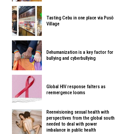
Tasting Cebu in one place via Pusô
Village
Dehumanization is a key factor for
bullying and cyberbullying
Global HIV response falters as
reemergence looms
Reenvisioning sexual health with
perspectives from the global south
needed to deal with power
imbalance in public health