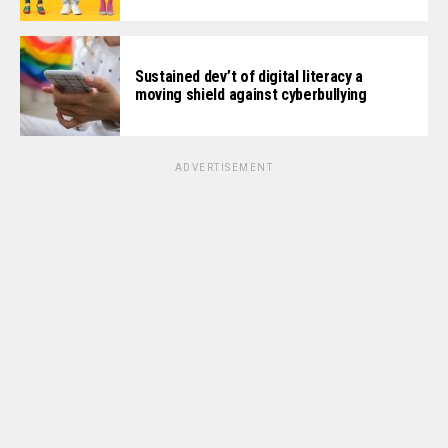
Sustained dev’t of digital literacy a
moving shield against cyberbullying
ADVERTISEMENT