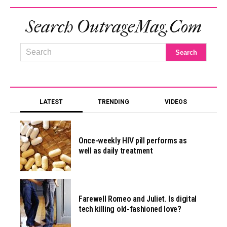
Search OutrageMag.com
LATEST
TRENDING
VIDEOS
Once-weekly HIV pill performs as
well as daily treatment
Farewell Romeo and Juliet. Is digital
tech killing old-fashioned love?