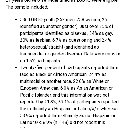
21 years old who self-identified as LGBTQ were eligible.
The sample included:
536 LGBTQ youth (252 men, 258 women, 26
identified as another gender). Just over 35% of
participants identified as bisexual, 34% as gay,
20% as lesbian, 6.7% as questioning and 2.4%
heterosexual/straight (and identified as
transgender or gender diverse). Data were missing
on 1.5% participants.
Twenty-five percent of participants reported their
race as Black or African American, 24.4% as
multiracial or another race, 22.6% as White or
European American, 6.0% as Asian American or
Pacific Islander, and this information was not
reported by 21.8%, 37.1% of participants reported
their ethnicity as Hispanic or Latino/a/x, whereas
53.9% reported their ethnicity as not Hispanic or
Latino/a/x; 8.9% (n = 48) did not report this