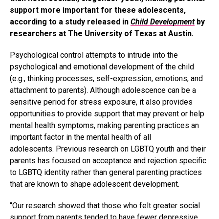
support more important for these adolescents,
according to a study released in
Child Development
by
researchers at The University of Texas at Austin.
Psychological control attempts to intrude into the
psychological and emotional development of the child
(e.g., thinking processes, self-expression, emotions, and
attachment to parents). Although adolescence can be a
sensitive period for stress exposure, it also provides
opportunities to provide support that may prevent or help
mental health symptoms, making parenting practices an
important factor in the mental health of all
adolescents. Previous research on LGBTQ youth and their
parents has focused on acceptance and rejection specific
to LGBTQ identity rather than general parenting practices
that are known to shape adolescent development.
“Our research showed that those who felt greater social
support from parents tended to have fewer depressive