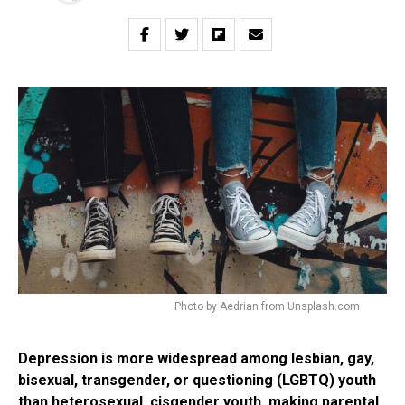
Photo by Aedrian from Unsplash.com
Depression is more widespread among lesbian, gay,
bisexual, transgender, or questioning (LGBTQ) youth
than heterosexual, cisgender youth, making parental