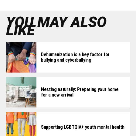
YOU MAY ALSO
LIKE
Dehumanization is a key factor for
bullying and cyberbullying
Nesting naturally: Preparing your home
for a new arrival
Supporting LGBTQIA+ youth mental health