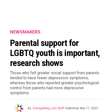
NEWSMAKERS
Parental support for
LGBTQ youth is important,
research shows
Those who felt greater social support from parents
tended to have fewer depressive symptoms,
whereas those who reported greater psychological
control from parents had more depressive
symptoms.
By
OutrageMag.com Staff
Published
Mar 17, 2023