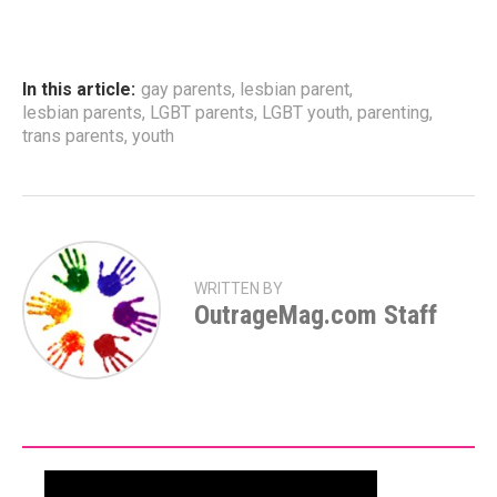
In this article:
gay parents
,
lesbian parent
,
lesbian parents
,
LGBT parents
,
LGBT youth
,
parenting
,
trans parents
,
youth
WRITTEN BY
OutrageMag.com Staff