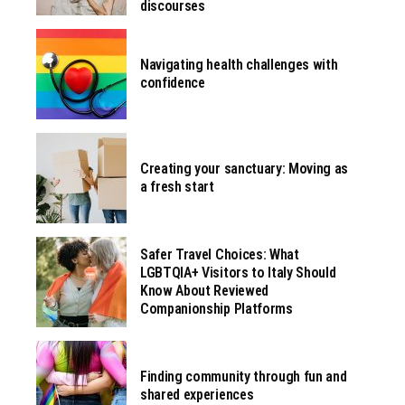
discourses
Navigating health challenges with
confidence
Creating your sanctuary: Moving as
a fresh start
Safer Travel Choices: What
LGBTQIA+ Visitors to Italy Should
Know About Reviewed
Companionship Platforms
Finding community through fun and
shared experiences