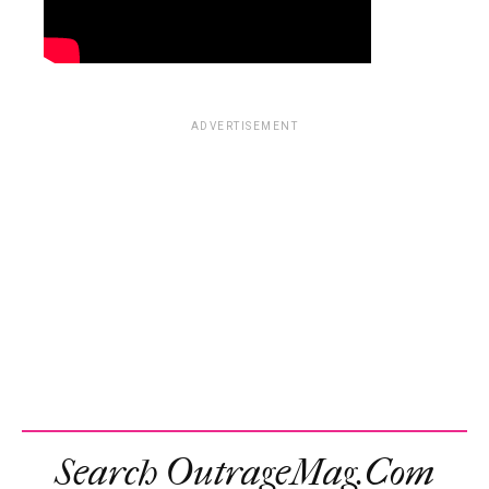
ADVERTISEMENT
Search OutrageMag.com