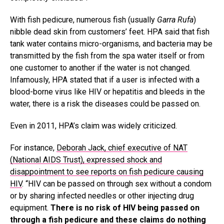
With fish pedicure, numerous fish (usually
Garra Rufa
)
nibble dead skin from customers’ feet. HPA said that fish
tank water contains micro-organisms, and bacteria may be
transmitted by the fish from the spa water itself or from
one customer to another if the water is not changed.
Infamously, HPA stated that if a user is infected with a
blood-borne virus like HIV or hepatitis and bleeds in the
water, there is a risk the diseases could be passed on.
Even in 2011, HPA’s claim was widely criticized.
For instance,
Deborah Jack, chief executive of NAT
(National AIDS Trust), expressed shock and
disappointment to see reports on fish pedicure causing
HIV
. “HIV can be passed on through sex without a condom
or by sharing infected needles or other injecting drug
equipment.
There is no risk of HIV being passed on
through a fish pedicure and these claims do nothing