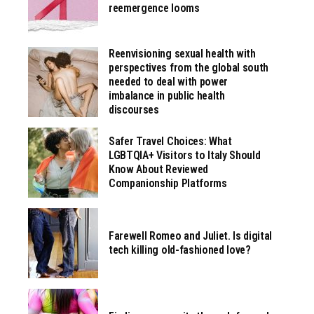
reemergence looms
Reenvisioning sexual health with
perspectives from the global south
needed to deal with power
imbalance in public health
discourses
Safer Travel Choices: What
LGBTQIA+ Visitors to Italy Should
Know About Reviewed
Companionship Platforms
Farewell Romeo and Juliet. Is digital
tech killing old-fashioned love?