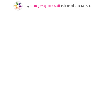
By
OutrageMag.com Staff
Published
Jun 13, 2017