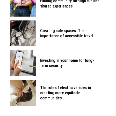
Finding community through fun and
shared experiences
Creating safe spaces: The
importance of accessible travel
Investing in your home for long-
term security
The role of electric vehicles in
creating more equitable
communities