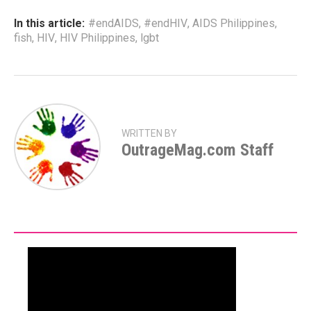
In this article:
#endAIDS
,
#endHIV
,
AIDS Philippines
,
fish
,
HIV
,
HIV Philippines
,
lgbt
WRITTEN BY
OutrageMag.com Staff