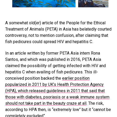
A somewhat old(er) article of the People for the Ethical
Treatment of Animals (PETA) in Asia has belatedly courted
controversy, not to mention confusion, after claiming that
fish pedicures could spread HIV and hepatitis C.
In an article written by former PETA Asia intern Rona
Santos, and which was published in 2016, PETA Asia
claimed the possibility of getting infected with HIV and
hepatitis C when availing of fish pedicures. This ill-
conceived position backed the
earlier position
popularized in 2011 by UK’s Health Protection Agency
(HPA), which released guidelines in 2011 that said that
those with diabetes, psoriasis or a weak immune system
should not take part in the beauty craze at all
. The risk,
according to HPA then, is “extremely low” but it “cannot be
completely excluded”.