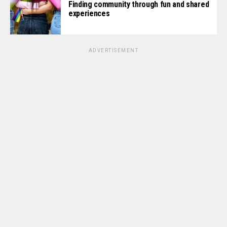
Finding community through fun and shared
experiences
ADVERTISEMENT