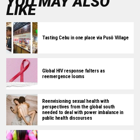
YOU MAY ALSO
LIKE
Tasting Cebu in one place via Pusô Village
Global HIV response falters as
reemergence looms
Reenvisioning sexual health with
perspectives from the global south
needed to deal with power imbalance in
public health discourses