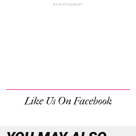
ADVERTISEMENT
Like Us On Facebook