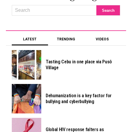
LATEST
TRENDING
VIDEOS
Tasting Cebu in one place via Pusô
Village
Dehumanization is a key factor for
bullying and cyberbullying
Global HIV response falters as