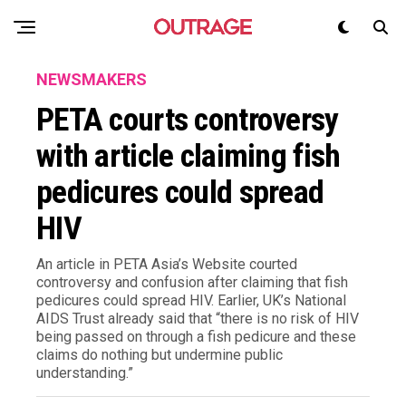
NEWSMAKERS
PETA courts controversy
with article claiming fish
pedicures could spread
HIV
An article in PETA Asia’s Website courted
controversy and confusion after claiming that fish
pedicures could spread HIV. Earlier, UK’s National
AIDS Trust already said that “there is no risk of HIV
being passed on through a fish pedicure and these
claims do nothing but undermine public
understanding.”