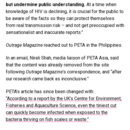
but undermine public understanding.
At a time when
knowledge of HIV is declining, it is crucial for the public to
be aware of the facts so they can protect themselves
from real transmission risk – and not get preoccupied with
sensationalist and inaccurate reports.”
Outrage Magazine
reached out to PETA in the Philippines.
In an email, Nirali Shah, media liaison of PETA Asia, said
that the content was already removed from the site
following
Outrage Magazine
’s correspondence, and “after
our research came back as inconclusive.”
PETA’s article has since been changed with:
“According to a report by the UK’s Centre for Environment,
Fisheries and Aquaculture Science, even the tiniest cut
can quickly become infected when exposed to the
bacteria thriving on fish scales or waste.”