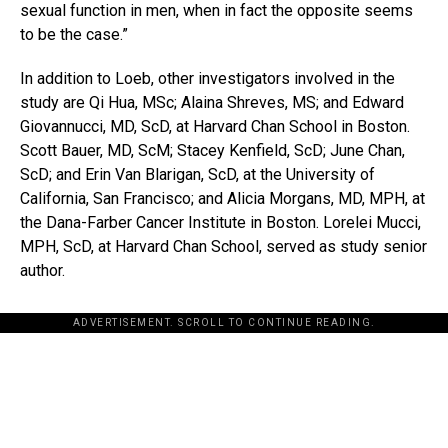
sexual function in men, when in fact the opposite seems
to be the case.”
In addition to Loeb, other investigators involved in the
study are Qi Hua, MSc; Alaina Shreves, MS; and Edward
Giovannucci, MD, ScD, at Harvard Chan School in Boston.
Scott Bauer, MD, ScM; Stacey Kenfield, ScD; June Chan,
ScD; and Erin Van Blarigan, ScD, at the University of
California, San Francisco; and Alicia Morgans, MD, MPH, at
the Dana-Farber Cancer Institute in Boston. Lorelei Mucci,
MPH, ScD, at Harvard Chan School, served as study senior
author.
ADVERTISEMENT. SCROLL TO CONTINUE READING.