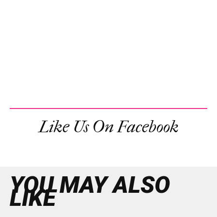
Like Us On Facebook
YOU MAY ALSO
LIKE