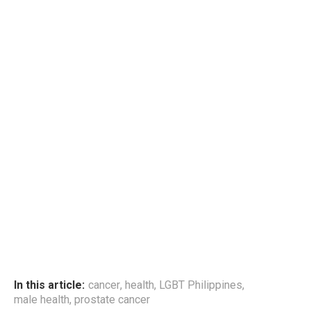
In this article:
cancer
,
health
,
LGBT Philippines
,
male health
,
prostate cancer