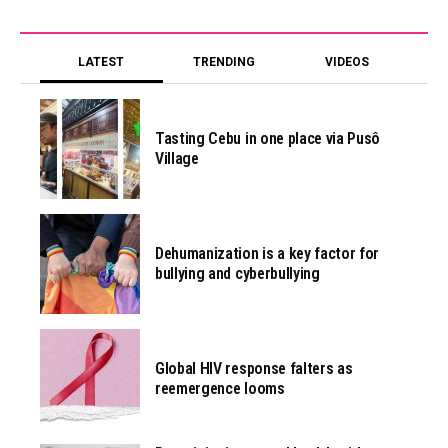
LATEST
TRENDING
VIDEOS
Tasting Cebu in one place via Pusô
Village
Dehumanization is a key factor for
bullying and cyberbullying
Global HIV response falters as
reemergence looms