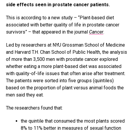
side effects seen in prostate cancer patients.
This is according to a new study – “Plant‐based diet
associated with better quality of life in prostate cancer
survivors” – that appeared in the journal
Cancer
.
Led by researchers at NYU Grossman School of Medicine
and Harvard T.H. Chan School of Public Health, the analysis
of more than 3,500 men with prostate cancer explored
whether eating a more plant-based diet was associated
with quality-of-life issues that often arise after treatment.
The patients were sorted into five groups (quintiles)
based on the proportion of plant versus animal foods the
men said they eat.
The researchers found that:
the quintile that consumed the most plants scored
8% to 11% better in measures of sexual function