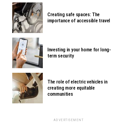
Creating safe spaces: The
importance of accessible travel
Investing in your home for long-
term security
The role of electric vehicles in
creating more equitable
communities
ADVERTISEMENT