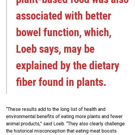
associated with better
bowel function, which,
Loeb says, may be
explained by the dietary
fiber found in plants.
“These results add to the long list of health and
environmental benefits of eating more plants and fewer
animal products,” said Loeb. “They also clearly challenge
the historical misconception that eating meat boosts