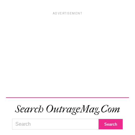
ADVERTISEMENT
Search OutrageMag.com