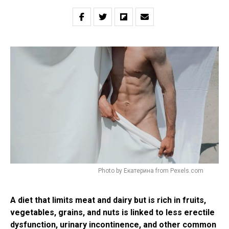
Photo by Екатерина from Pexels.com
A diet that limits meat and dairy but is rich in fruits,
vegetables, grains, and nuts is linked to less erectile
dysfunction, urinary incontinence, and other common