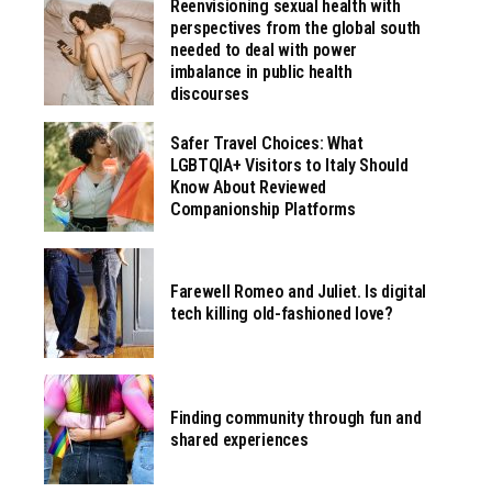
Reenvisioning sexual health with
perspectives from the global south
needed to deal with power
imbalance in public health
discourses
Safer Travel Choices: What
LGBTQIA+ Visitors to Italy Should
Know About Reviewed
Companionship Platforms
Farewell Romeo and Juliet. Is digital
tech killing old-fashioned love?
Finding community through fun and
shared experiences