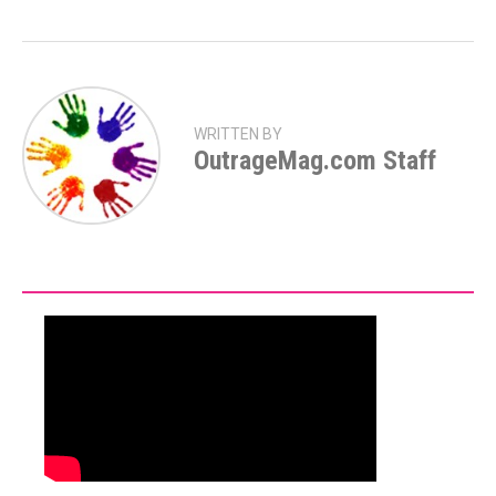
WRITTEN BY
OutrageMag.com Staff