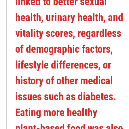
linked to better sexual
health, urinary health, and
vitality scores, regardless
of demographic factors,
lifestyle differences, or
history of other medical
issues such as diabetes.
Eating more healthy
plant-based food was also