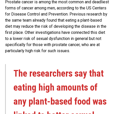
Prostate cancer is among the most common and deadliest
forms of cancer among men, according to the US Centers
for Disease Control and Prevention. Previous research by
the same team already found that eating a plant-based
diet may reduce the risk of developing the disease in the
first place. Other investigations have connected this diet
to a lower risk of sexual dysfunction in general but not
specifically for those with prostate cancer, who are at
particularly high risk for such issues.
The researchers say that
eating high amounts of
any plant-based food was