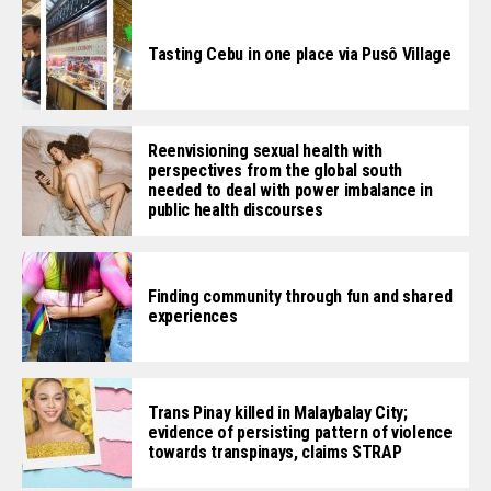
Tasting Cebu in one place via Pusô Village
Reenvisioning sexual health with
perspectives from the global south
needed to deal with power imbalance in
public health discourses
Finding community through fun and shared
experiences
Trans Pinay killed in Malaybalay City;
evidence of persisting pattern of violence
towards transpinays, claims STRAP