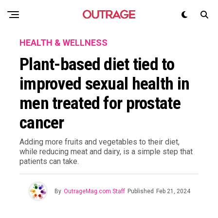
HEALTH & WELLNESS
Plant-based diet tied to
improved sexual health in
men treated for prostate
cancer
Adding more fruits and vegetables to their diet,
while reducing meat and dairy, is a simple step that
patients can take.
By
OutrageMag.com Staff
Published
Feb 21, 2024