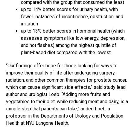
compared with the group that consumed the least
up to 14% better scores for urinary health, with
fewer instances of incontinence, obstruction, and
irritation
up to 13% better scores in hormonal health (which
assesses symptoms like low energy, depression,
and hot flashes) among the highest quintile of
plant-based diet compared with the lowest
“Our findings offer hope for those looking for ways to
improve their quality of life after undergoing surgery,
radiation, and other common therapies for prostate cancer,
which can cause significant side effects,” said study lead
author and urologist Loeb. “Adding more fruits and
vegetables to their diet, while reducing meat and dairy, is a
simple step that patients can take,” added Loeb, a
professor in the Departments of Urology and Population
Health at NYU Langone Health.