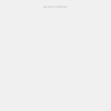
ADVERTISEMENT