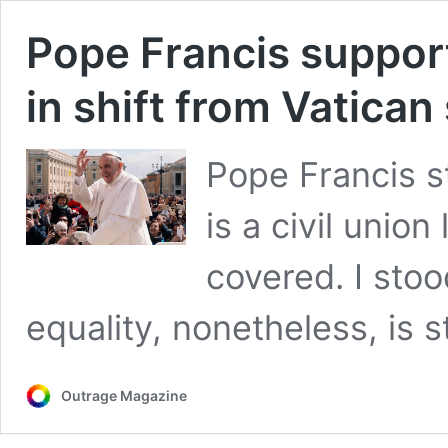
Pope Francis support
in shift from Vatican
Pope Francis s
is a civil union
covered. I stoo
equality, nonetheless, is st
Outrage Magazine