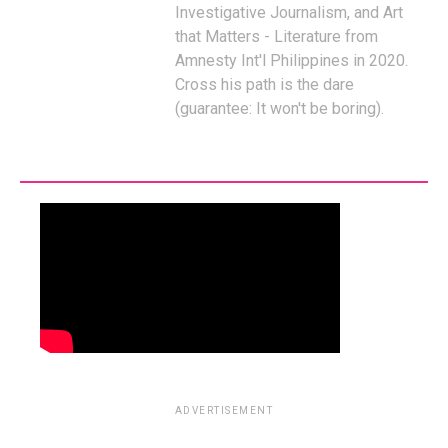
Investigative Journalism, and Art
that Matters - Literature from
Amnesty Int'l Philippines in 2020.
Cross his path is the dare
(guarantee: It won't be boring).
ADVERTISEMENT