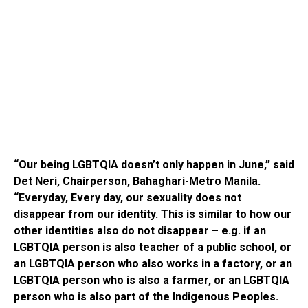
“Our being LGBTQIA doesn’t only happen in June,” said
Det Neri, Chairperson, Bahaghari-Metro Manila.
“Everyday, Every day, our sexuality does not
disappear from our identity. This is similar to how our
other identities also do not disappear – e.g. if an
LGBTQIA person is also teacher of a public school, or
an LGBTQIA person who also works in a factory, or an
LGBTQIA person who is also a farmer, or an LGBTQIA
person who is also part of the Indigenous Peoples.