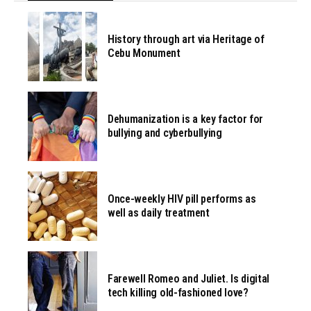
History through art via Heritage of
Cebu Monument
Dehumanization is a key factor for
bullying and cyberbullying
Once-weekly HIV pill performs as
well as daily treatment
Farewell Romeo and Juliet. Is digital
tech killing old-fashioned love?