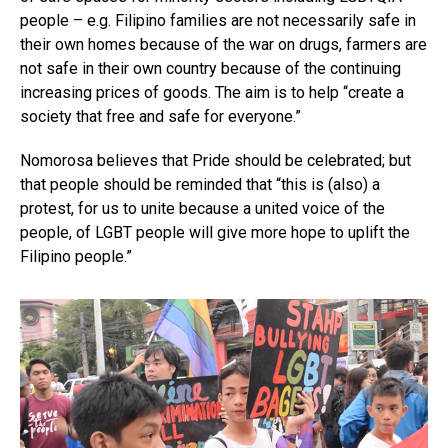
people – e.g. Filipino families are not necessarily safe in
their own homes because of the war on drugs, farmers are
not safe in their own country because of the continuing
increasing prices of goods. The aim is to help “create a
society that free and safe for everyone.”
Nomorosa believes that Pride should be celebrated; but
that people should be reminded that “this is (also) a
protest, for us to unite because a united voice of the
people, of LGBT people will give more hope to uplift the
Filipino people.”