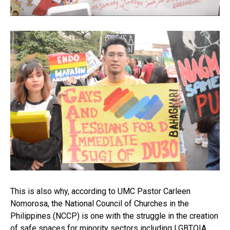
This is also why, according to UMC Pastor Carleen
Nomorosa, the National Council of Churches in the
Philippines (NCCP) is one with the struggle in the creation
of safe spaces for minority sectors including LGBTQIA