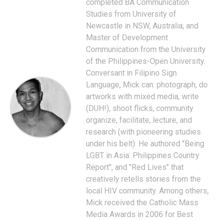
completed BA Communication
Studies from University of
Newcastle in NSW, Australia; and
Master of Development
Communication from the University
of the Philippines-Open University.
Conversant in Filipino Sign
Language, Mick can: photograph, do
artworks with mixed media, write
(DUH!), shoot flicks, community
organize, facilitate, lecture, and
research (with pioneering studies
under his belt). He authored "Being
LGBT in Asia: Philippines Country
Report", and "Red Lives" that
creatively retells stories from the
local HIV community. Among others,
Mick received the Catholic Mass
Media Awards in 2006 for Best