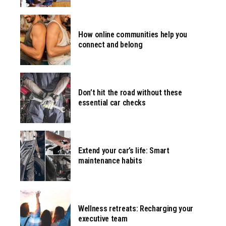
How online communities help you
connect and belong
Don’t hit the road without these
essential car checks
Extend your car’s life: Smart
maintenance habits
Wellness retreats: Recharging your
executive team