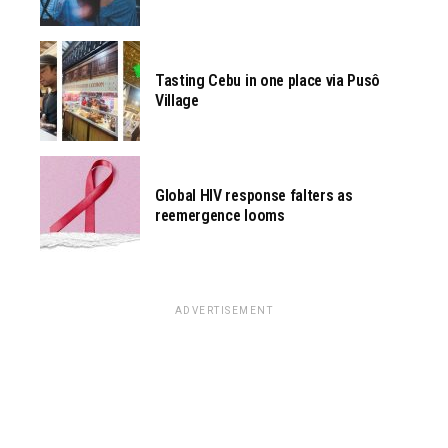
Tasting Cebu in one place via Pusô
Village
Global HIV response falters as
reemergence looms
ADVERTISEMENT