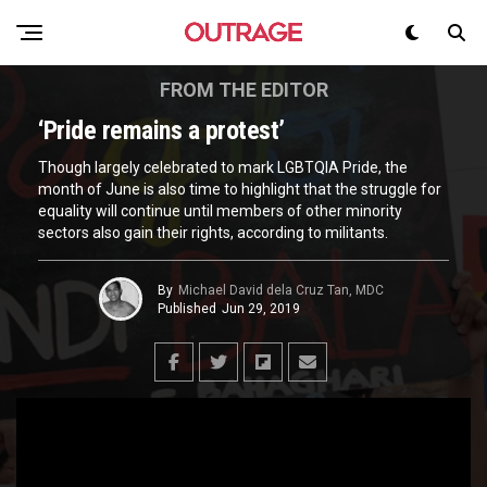
FROM THE EDITOR
‘Pride remains a protest’
Though largely celebrated to mark LGBTQIA Pride, the
month of June is also time to highlight that the struggle for
equality will continue until members of other minority
sectors also gain their rights, according to militants.
By
Michael David dela Cruz Tan, MDC
Published
Jun 29, 2019