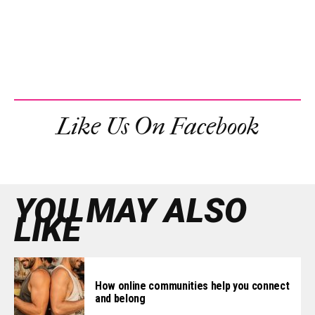
Like Us On Facebook
YOU MAY ALSO
LIKE
How online communities help you connect
and belong