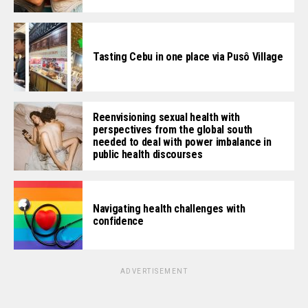
Tasting Cebu in one place via Pusô Village
Reenvisioning sexual health with
perspectives from the global south
needed to deal with power imbalance in
public health discourses
Navigating health challenges with
confidence
ADVERTISEMENT