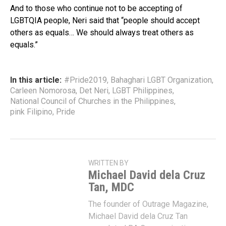
And to those who continue not to be accepting of
LGBTQIA people, Neri said that “people should accept
others as equals… We should always treat others as
equals.”
In this article:
#Pride2019
,
Bahaghari LGBT Organization
,
Carleen Nomorosa
,
Det Neri
,
LGBT Philippines
,
National Council of Churches in the Philippines
,
pink Filipino
,
Pride
WRITTEN BY
Michael David dela Cruz
Tan, MDC
The founder of Outrage Magazine,
Michael David dela Cruz Tan