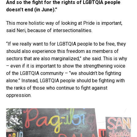
And so the fight for the rights of LGBTQIA people
doesn’t end (in June).”
This more holistic way of looking at Pride is important,
said Neri, because of intersectionalities.
“If we really want to for LGBTQIA people to be free, they
should also experience this freedom as members of
sectors that are also marginalized,” she said. This is why
– even if it is important to show the strengthening voice
of the LGBTQIA community – “we shouldn’t be fighting
alone.” Instead, LGBTQIA people should be fighting with
the ranks of those who continue to fight against
oppression.