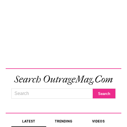
Search OutrageMag.com
LATEST
TRENDING
VIDEOS