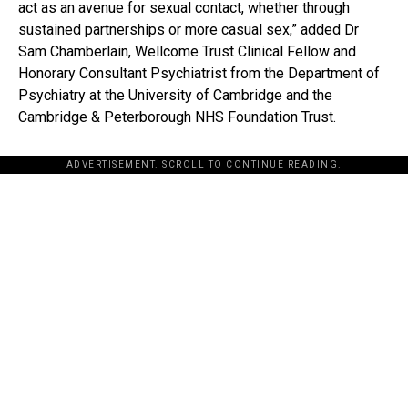
act as an avenue for sexual contact, whether through
sustained partnerships or more casual sex,” added Dr
Sam Chamberlain, Wellcome Trust Clinical Fellow and
Honorary Consultant Psychiatrist from the Department of
Psychiatry at the University of Cambridge and the
Cambridge & Peterborough NHS Foundation Trust.
ADVERTISEMENT. SCROLL TO CONTINUE READING.