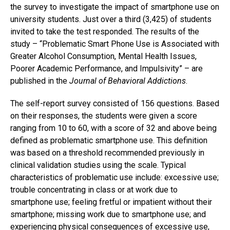
the survey to investigate the impact of smartphone use on
university students. Just over a third (3,425) of students
invited to take the test responded. The results of the
study – “Problematic Smart Phone Use is Associated with
Greater Alcohol Consumption, Mental Health Issues,
Poorer Academic Performance, and Impulsivity” – are
published in the
Journal of Behavioral Addictions
.
The self-report survey consisted of 156 questions. Based
on their responses, the students were given a score
ranging from 10 to 60, with a score of 32 and above being
defined as problematic smartphone use. This definition
was based on a threshold recommended previously in
clinical validation studies using the scale. Typical
characteristics of problematic use include: excessive use;
trouble concentrating in class or at work due to
smartphone use; feeling fretful or impatient without their
smartphone; missing work due to smartphone use; and
experiencing physical consequences of excessive use,