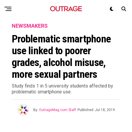
NEWSMAKERS
Problematic smartphone
use linked to poorer
grades, alcohol misuse,
more sexual partners
Study finds 1 in 5 university students affected by
problematic smartphone use.
By
OutrageMag.com Staff
Published
Jul 18, 2019