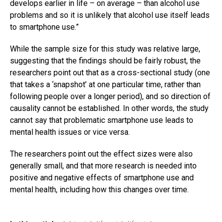
develops earlier in life – on average – than alcohol use
problems and so it is unlikely that alcohol use itself leads
to smartphone use.”
While the sample size for this study was relative large,
suggesting that the findings should be fairly robust, the
researchers point out that as a cross-sectional study (one
that takes a ‘snapshot’ at one particular time, rather than
following people over a longer period), and so direction of
causality cannot be established. In other words, the study
cannot say that problematic smartphone use leads to
mental health issues or vice versa.
The researchers point out the effect sizes were also
generally small, and that more research is needed into
positive and negative effects of smartphone use and
mental health, including how this changes over time.