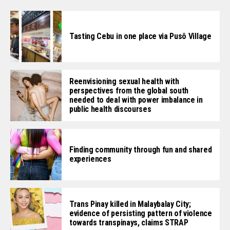
Tasting Cebu in one place via Pusô Village
Reenvisioning sexual health with
perspectives from the global south
needed to deal with power imbalance in
public health discourses
Finding community through fun and shared
experiences
Trans Pinay killed in Malaybalay City;
evidence of persisting pattern of violence
towards transpinays, claims STRAP