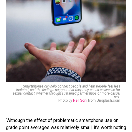
Smartphones can help connect people and help people feel less
isolated, and the findings suggest that they may act as an avenue for
sexual contact, whether through sustained partnerships or more casual
sex.
Photo by
Neil Soni
from Unsplash.com
“Although the effect of problematic smartphone use on
grade point averages was relatively small, it’s worth noting