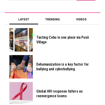
LATEST
TRENDING
VIDEOS
Tasting Cebu in one place via Pusô
Village
Dehumanization is a key factor for
bullying and cyberbullying
Global HIV response falters as
reemergence looms