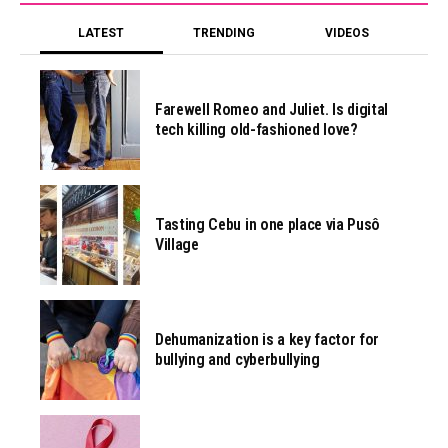
LATEST
TRENDING
VIDEOS
Farewell Romeo and Juliet. Is digital
tech killing old-fashioned love?
Tasting Cebu in one place via Pusô
Village
Dehumanization is a key factor for
bullying and cyberbullying