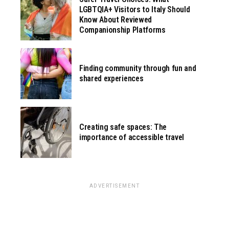
LGBTQIA+ Visitors to Italy Should
Know About Reviewed
Companionship Platforms
Finding community through fun and
shared experiences
Creating safe spaces: The
importance of accessible travel
ADVERTISEMENT