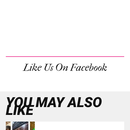
Like Us On Facebook
YOU MAY ALSO
LIKE