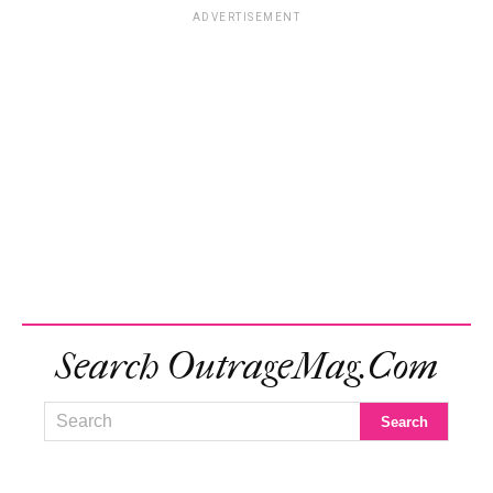
ADVERTISEMENT
Search OutrageMag.com