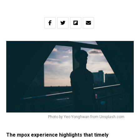
Photo by Yeo Yonghwan from Unsplash.com
The mpox experience highlights that timely