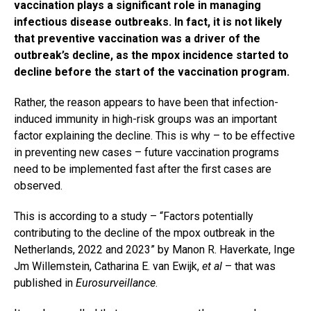
vaccination plays a significant role in managing
infectious disease outbreaks. In fact, it is not likely
that preventive vaccination was a driver of the
outbreak’s decline, as the mpox incidence started to
decline before the start of the vaccination program.
Rather, the reason appears to have been that infection-
induced immunity in high-risk groups was an important
factor explaining the decline. This is why – to be effective
in preventing new cases – future vaccination programs
need to be implemented fast after the first cases are
observed.
This is according to a study – “Factors potentially
contributing to the decline of the mpox outbreak in the
Netherlands, 2022 and 2023” by Manon R. Haverkate, Inge
Jm Willemstein, Catharina E. van Ewijk,
et al
– that was
published in
Eurosurveillance
.