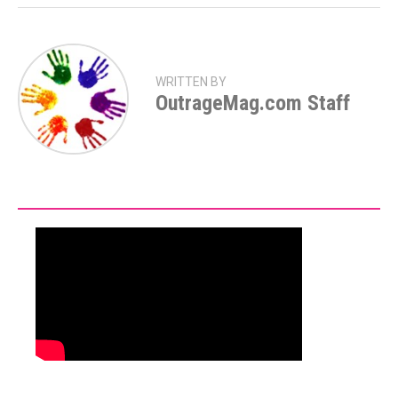
WRITTEN BY
OutrageMag.com Staff