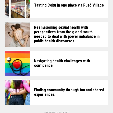
Tasting Cebu in one place via Pusô Village
Reenvisioning sexual health with
perspectives from the global south
needed to deal with power imbalance in
public health discourses
Navigating health challenges with
confidence
Finding community through fun and shared
experiences
ADVERTISEMENT