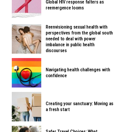
Global HIV response falters as
reemergence looms
Reenvisioning sexual health with
perspectives from the global south
needed to deal with power
imbalance in public health
discourses
Navigating health challenges with
confidence
Creating your sanctuary: Moving as
a fresh start
Safer Travel Choices: What