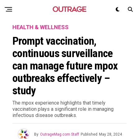
HEALTH & WELLNESS
Prompt vaccination,
continuous surveillance
can manage future mpox
outbreaks effectively –
study
The mpox experience highlights that timely
vaccination plays a significant role in managing
infectious disease outbreaks.
By
OutrageMag.com Staff
Published
May 28, 2024