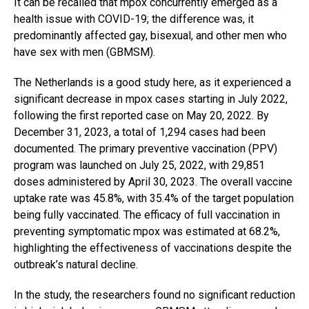
It can be recalled that mpox concurrently emerged as a
health issue with COVID-19; the difference was, it
predominantly affected gay, bisexual, and other men who
have sex with men (GBMSM).
The Netherlands is a good study here, as it experienced a
significant decrease in mpox cases starting in July 2022,
following the first reported case on May 20, 2022. By
December 31, 2023, a total of 1,294 cases had been
documented. The primary preventive vaccination (PPV)
program was launched on July 25, 2022, with 29,851
doses administered by April 30, 2023. The overall vaccine
uptake rate was 45.8%, with 35.4% of the target population
being fully vaccinated. The efficacy of full vaccination in
preventing symptomatic mpox was estimated at 68.2%,
highlighting the effectiveness of vaccinations despite the
outbreak’s natural decline.
In the study, the researchers found no significant reduction