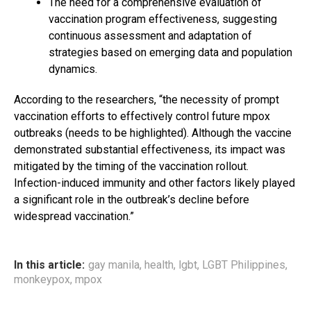
The need for a comprehensive evaluation of
vaccination program effectiveness, suggesting
continuous assessment and adaptation of
strategies based on emerging data and population
dynamics.
According to the researchers, “the necessity of prompt
vaccination efforts to effectively control future mpox
outbreaks (needs to be highlighted). Although the vaccine
demonstrated substantial effectiveness, its impact was
mitigated by the timing of the vaccination rollout.
Infection-induced immunity and other factors likely played
a significant role in the outbreak’s decline before
widespread vaccination.”
In this article:
gay manila
,
health
,
lgbt
,
LGBT Philippines
,
monkeypox
,
mpox