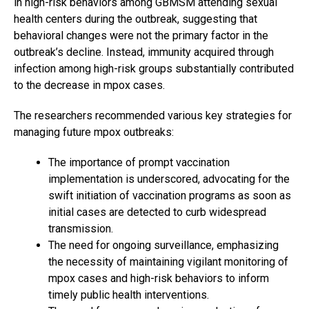
in high-risk behaviors among GBMSM attending sexual
health centers during the outbreak, suggesting that
behavioral changes were not the primary factor in the
outbreak’s decline. Instead, immunity acquired through
infection among high-risk groups substantially contributed
to the decrease in mpox cases.
The researchers recommended various key strategies for
managing future mpox outbreaks:
The importance of prompt vaccination
implementation is underscored, advocating for the
swift initiation of vaccination programs as soon as
initial cases are detected to curb widespread
transmission.
The need for ongoing surveillance, emphasizing
the necessity of maintaining vigilant monitoring of
mpox cases and high-risk behaviors to inform
timely public health interventions.