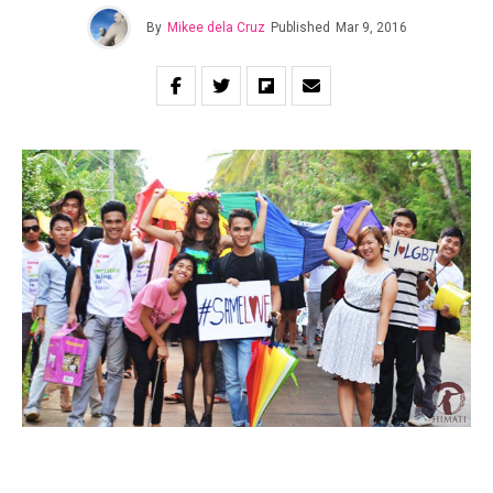
By
Mikee dela Cruz
Published
Mar 9, 2016