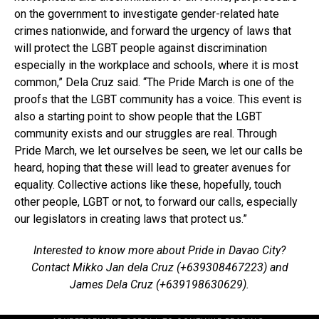
on the government to investigate gender-related hate
crimes nationwide, and forward the urgency of laws that
will protect the LGBT people against discrimination
especially in the workplace and schools, where it is most
common,” Dela Cruz said. “The Pride March is one of the
proofs that the LGBT community has a voice. This event is
also a starting point to show people that the LGBT
community exists and our struggles are real. Through
Pride March, we let ourselves be seen, we let our calls be
heard, hoping that these will lead to greater avenues for
equality. Collective actions like these, hopefully, touch
other people, LGBT or not, to forward our calls, especially
our legislators in creating laws that protect us.”
Interested to know more about Pride in Davao City?
Contact Mikko Jan dela Cruz (+639308467223) and
James Dela Cruz (+639198630629).