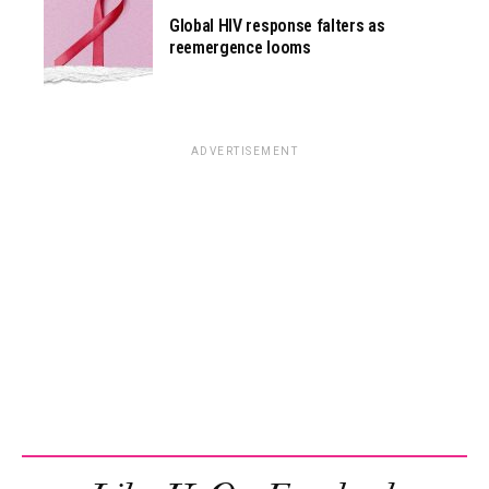
Global HIV response falters as
reemergence looms
ADVERTISEMENT