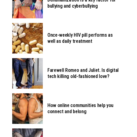
bullying and cyberbullying
Once-weekly HIV pill performs as
well as daily treatment
Farewell Romeo and Juliet. Is digital
tech killing old-fashioned love?
How online communities help you
connect and belong