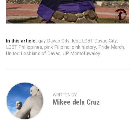
In this article:
gay Davao City
,
lgbt
,
LGBT Davao City
,
LGBT Philippines
,
pink Filipino
,
pink history
,
Pride March
,
United Lesbians of Davao
,
UP Mentefuwaley
WRITTEN BY
Mikee dela Cruz