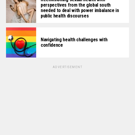
perspectives from the global south
needed to deal with power imbalance in
public health discourses
Navigating health challenges with
confidence
ADVERTISEMENT