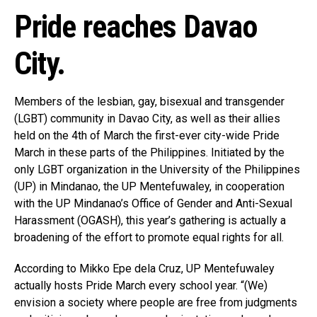
Pride reaches Davao
City.
Members of the lesbian, gay, bisexual and transgender
(LGBT) community in Davao City, as well as their allies
held on the 4th of March the first-ever city-wide Pride
March in these parts of the Philippines. Initiated by the
only LGBT organization in the University of the Philippines
(UP) in Mindanao, the UP Mentefuwaley, in cooperation
with the UP Mindanao’s Office of Gender and Anti-Sexual
Harassment (OGASH), this year’s gathering is actually a
broadening of the effort to promote equal rights for all.
According to Mikko Epe dela Cruz, UP Mentefuwaley
actually hosts Pride March every school year. “(We)
envision a society where people are free from judgments