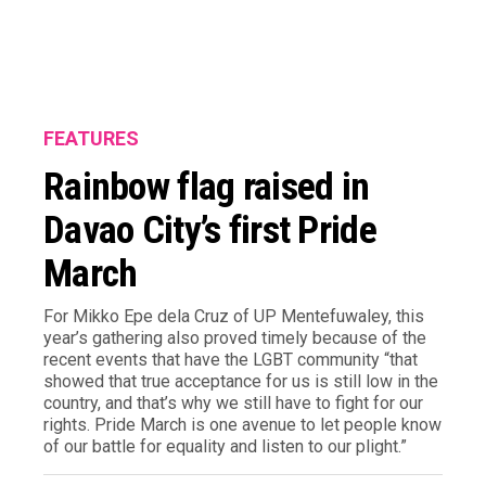
FEATURES
Rainbow flag raised in
Davao City’s first Pride
March
For Mikko Epe dela Cruz of UP Mentefuwaley, this
year’s gathering also proved timely because of the
recent events that have the LGBT community “that
showed that true acceptance for us is still low in the
country, and that’s why we still have to fight for our
rights. Pride March is one avenue to let people know
of our battle for equality and listen to our plight.”