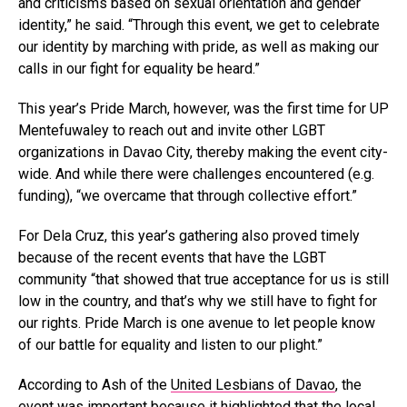
and criticisms based on sexual orientation and gender
identity,” he said. “Through this event, we get to celebrate
our identity by marching with pride, as well as making our
calls in our fight for equality be heard.”
This year’s Pride March, however, was the first time for UP
Mentefuwaley to reach out and invite other LGBT
organizations in Davao City, thereby making the event city-
wide. And while there were challenges encountered (e.g.
funding), “we
overcame that through collective effort.”
For Dela Cruz, this year’s gathering also proved timely
because of the recent events that have the LGBT
community “that showed that true acceptance for us is still
low in the country, and that’s why we still have to fight for
our rights. Pride March is one avenue to let people know
of our battle for equality and listen to our plight.”
According to Ash of the
United Lesbians of Davao
, the
event was important because it highlighted that the local