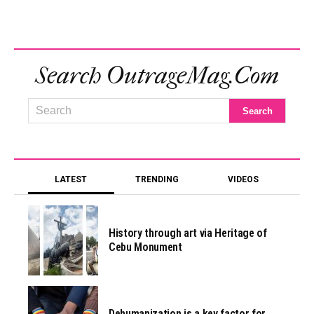
Search OutrageMag.com
LATEST
TRENDING
VIDEOS
History through art via Heritage of
Cebu Monument
Dehumanization is a key factor for