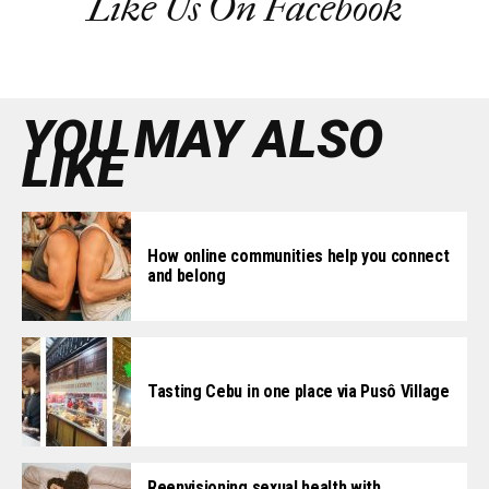
Like Us On Facebook
YOU MAY ALSO
LIKE
How online communities help you connect
and belong
Tasting Cebu in one place via Pusô Village
Reenvisioning sexual health with