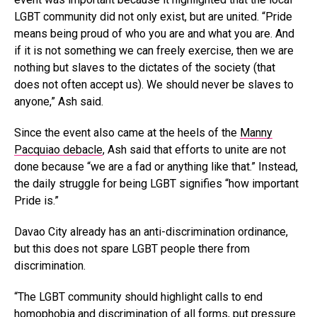
LGBT community did not only exist, but are united. “Pride
means being proud of who you are and what you are. And
if it is not something we can freely exercise, then we are
nothing but slaves to the dictates of the society (that
does not often accept us). We should never be slaves to
anyone,” Ash said.
Since the event also came at the heels of the
Manny
Pacquiao debacle
, Ash said that efforts to unite are not
done because “we are a fad or anything like that.” Instead,
the daily struggle for being LGBT signifies “how important
Pride is.”
Davao City already has an anti-discrimination ordinance,
but this does not spare LGBT people there from
discrimination.
“The LGBT community should highlight calls to end
homophobia and discrimination of all forms, put pressure