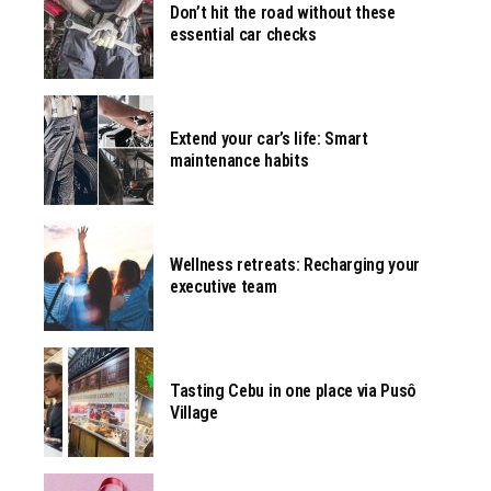
Don’t hit the road without these
essential car checks
Extend your car’s life: Smart
maintenance habits
Wellness retreats: Recharging your
executive team
Tasting Cebu in one place via Pusô
Village