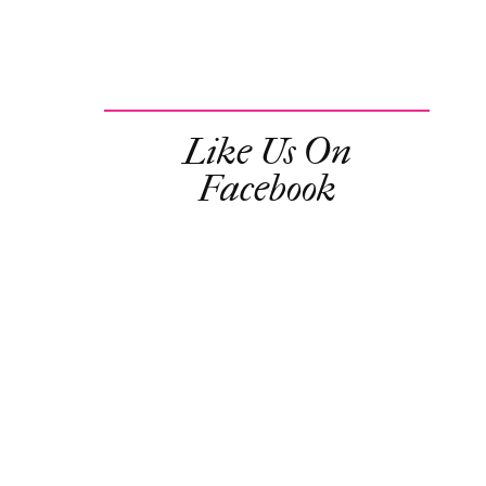
Like Us On
Facebook