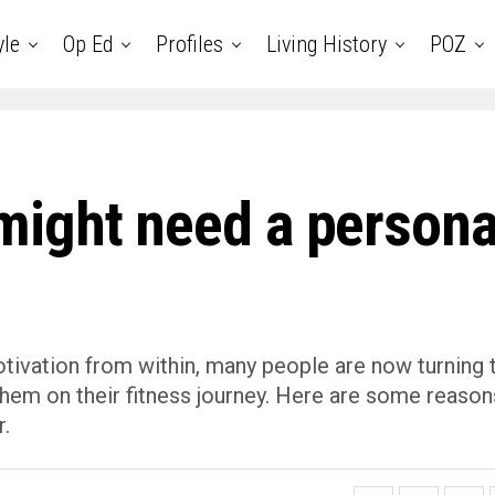
yle
Op Ed
Profiles
Living History
POZ
ight need a persona
otivation from within, many people are now turning 
them on their fitness journey. Here are some reason
r.