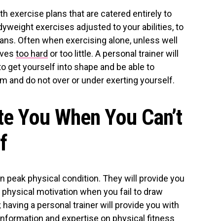
th exercise plans that are catered entirely to
weight exercises adjusted to your abilities, to
lans. Often when exercising alone, unless well
lves
too hard
or too little. A personal trainer will
to get yourself into shape and be able to
m and do not over or under exerting yourself.
te You When You Can’t
f
in peak physical condition. They will provide you
d physical motivation when you fail to draw
 having a personal trainer will provide you with
information and expertise on physical fitness