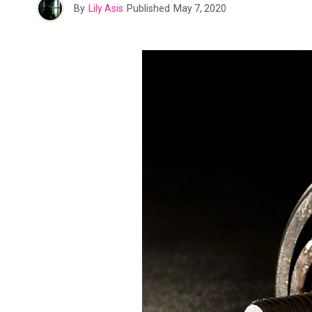
By
Lily Asis
Published
May 7, 2020