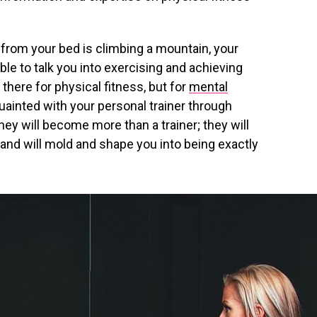
 from your bed is climbing a mountain, your
 able to talk you into exercising and achieving
 there for physical fitness, but for
mental
uainted with your personal trainer through
hey will become more than a trainer; they will
 and will mold and shape you into being exactly