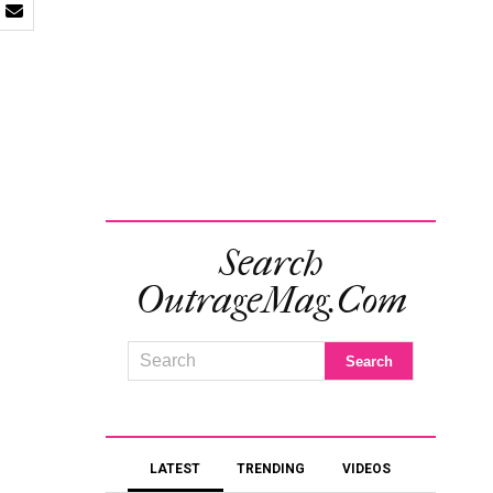
Search
OutrageMag.com
LATEST
TRENDING
VIDEOS