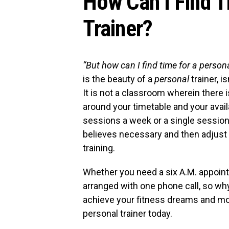
How Can I Find T
Trainer?
“But how can I find time for a persona
is the beauty of a
personal
trainer, i
It is not a classroom wherein there is
around your timetable and your avai
sessions a week or a single session,
believes necessary and then adjust 
training.
Whether you need a six A.M. appointm
arranged with one phone call, so w
achieve your fitness dreams and moti
personal trainer today.