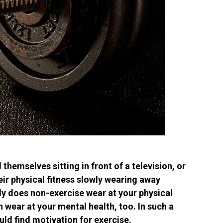
 themselves sitting in front of a television, or
eir physical fitness slowly wearing away
nly does non-exercise wear at your physical
n wear at your mental health, too. In such a
ould find motivation for exercise.