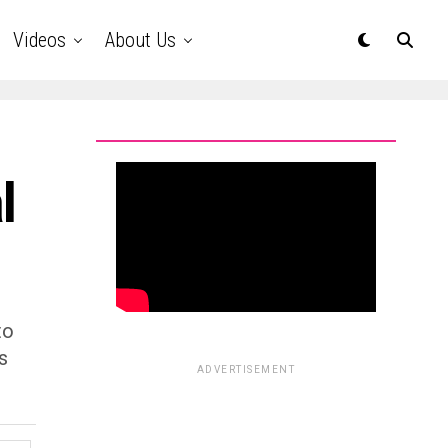
Videos
About Us
l
to
s
ADVERTISEMENT