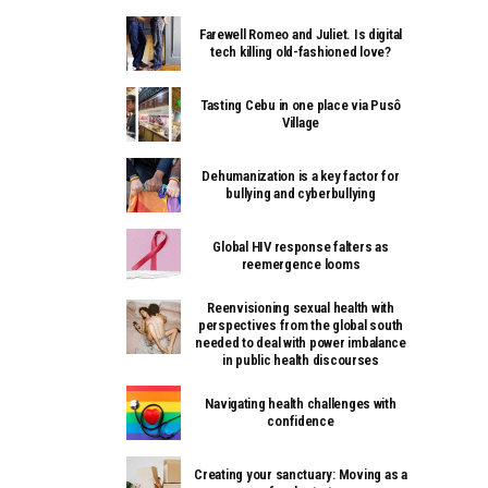
Farewell Romeo and Juliet. Is digital
tech killing old-fashioned love?
Tasting Cebu in one place via Pusô
Village
Dehumanization is a key factor for
bullying and cyberbullying
Global HIV response falters as
reemergence looms
Reenvisioning sexual health with
perspectives from the global south
needed to deal with power imbalance
in public health discourses
Navigating health challenges with
confidence
Creating your sanctuary: Moving as a