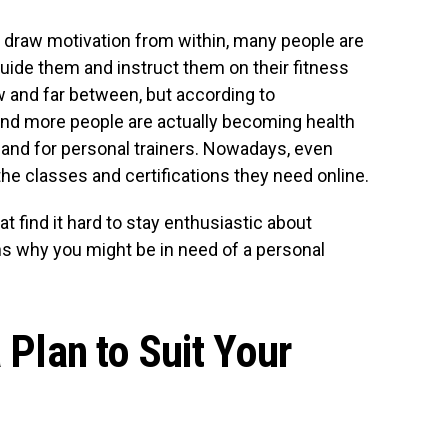
to draw motivation from within, many people are
guide them and instruct them on their fitness
w and far between, but according to
and more people are actually becoming health
and for personal trainers. Nowadays, even
the classes and certifications they need online.
t find it hard to stay enthusiastic about
s why you might be in need of a personal
a Plan to Suit Your