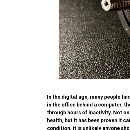
In the digital age, many people find
in the office behind a computer, th
through hours of inactivity. Not o
health, but it has been proven it ca
condition, it is unlikely anyone sh