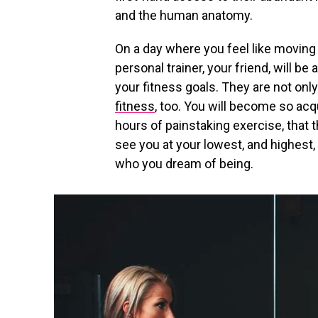
and the human anatomy.
On a day where you feel like moving
personal trainer, your friend, will be
your fitness goals. They are not only
fitness
, too. You will become so acq
hours of painstaking exercise, that t
see you at your lowest, and highest,
who you dream of being.