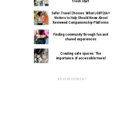
fresh start
Safer Travel Choices: What LGBTQIA+
Visitors to Italy Should Know About
Reviewed Companionship Platforms
Finding community through fun and
shared experiences
Creating safe spaces: The
importance of accessible travel
ADVERTISEMENT