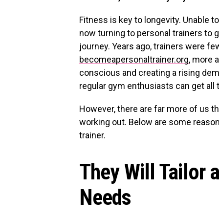
Fitness is key to longevity. Unable 
now turning to personal trainers to 
journey. Years ago, trainers were fe
becomeapersonaltrainer.org
, more 
conscious and creating a rising dem
regular gym enthusiasts can get all 
However, there are far more of us tha
working out. Below are some reason
trainer.
They Will Tailor 
Needs