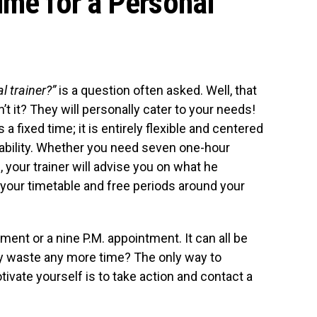
ime for a Personal
l trainer?”
is a question often asked. Well, that
sn’t it? They will personally cater to your needs!
 a fixed time; it is entirely flexible and centered
lability. Whether you need seven one-hour
 your trainer will advise you on what he
your timetable and free periods around your
ent or a nine P.M. appointment. It can all be
hy waste any more time? The only way to
vate yourself is to take action and contact a