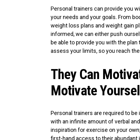
Personal trainers can provide you wi
your needs and your goals. From body
weight loss plans and weight gain p
informed, we can either push ourse
be able to provide you with the plan 
assess your limits, so you reach the
They Can Motiva
Motivate Yoursel
Personal trainers are required to be 
with an infinite amount of verbal an
inspiration for exercise on your own;
first-hand access to their abundant 