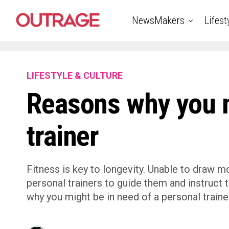
NewsMakers
Lifest
LIFESTYLE & CULTURE
Reasons why you m
trainer
Fitness is key to longevity. Unable to draw m
personal trainers to guide them and instruct 
why you might be in need of a personal traine