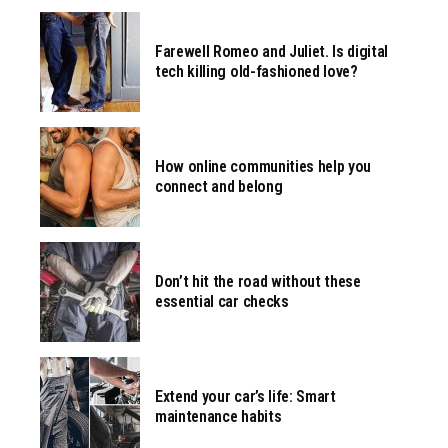
Farewell Romeo and Juliet. Is digital
tech killing old-fashioned love?
How online communities help you
connect and belong
Don’t hit the road without these
essential car checks
Extend your car’s life: Smart
maintenance habits