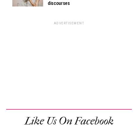
discourses
ADVERTISEMENT
Like Us On Facebook