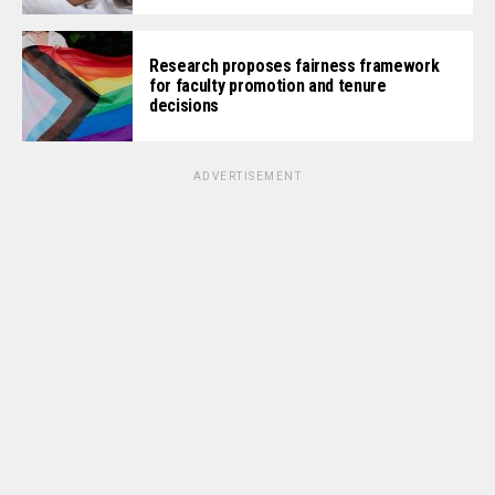
Research proposes fairness framework
for faculty promotion and tenure
decisions
ADVERTISEMENT