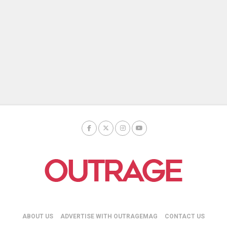
ABOUT US
ADVERTISE WITH OUTRAGEMAG
CONTACT US