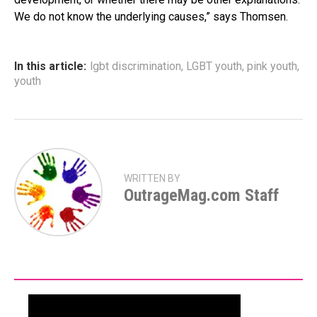
We do not know the underlying causes,” says Thomsen.
In this article:
lgbt discrimination
,
LGBT youth
,
pink youth
,
youth
WRITTEN BY
OutrageMag.com Staff