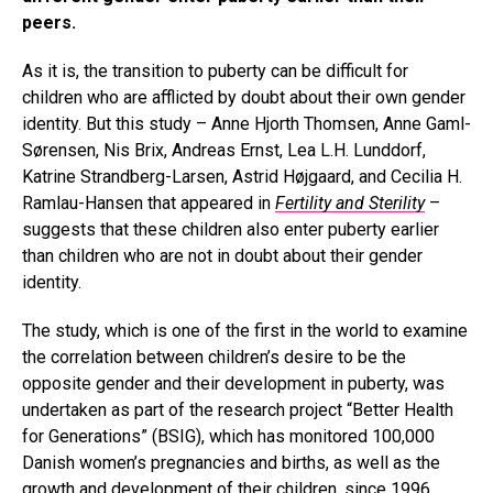
peers.
As it is, the transition to puberty can be difficult for
children who are afflicted by doubt about their own gender
identity. But this study – Anne Hjorth Thomsen, Anne Gaml-
Sørensen, Nis Brix, Andreas Ernst, Lea L.H. Lunddorf,
Katrine Strandberg-Larsen, Astrid Højgaard, and Cecilia H.
Ramlau-Hansen that appeared in
Fertility and Sterility
–
suggests that these children also enter puberty earlier
than children who are not in doubt about their gender
identity.
The study, which is one of the first in the world to examine
the correlation between children’s desire to be the
opposite gender and their development in puberty, was
undertaken as part of the research project “Better Health
for Generations” (BSIG), which has monitored 100,000
Danish women’s pregnancies and births, as well as the
growth and development of their children, since 1996.