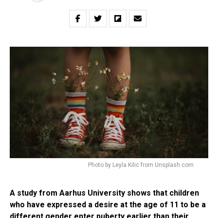
Photo by Leyla Kilic from Unsplash.com
A study from Aarhus University shows that children
who have expressed a desire at the age of 11 to be a
different gender enter puberty earlier than their