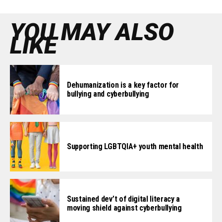
YOU MAY ALSO
LIKE
Dehumanization is a key factor for
bullying and cyberbullying
Supporting LGBTQIA+ youth mental health
Sustained dev’t of digital literacy a
moving shield against cyberbullying