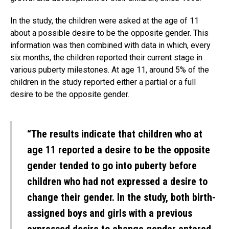
In the study, the children were asked at the age of 11
about a possible desire to be the opposite gender. This
information was then combined with data in which, every
six months, the children reported their current stage in
various puberty milestones. At age 11, around 5% of the
children in the study reported either a partial or a full
desire to be the opposite gender.
“The results indicate that children who at
age 11 reported a desire to be the opposite
gender tended to go into puberty before
children who had not expressed a desire to
change their gender. In the study, both birth-
assigned boys and girls with a previous