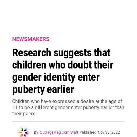
NEWSMAKERS
Research suggests that
children who doubt their
gender identity enter
puberty earlier
Children who have expressed a desire at the age of
11 to be a different gender enter puberty earlier than
their peers.
By
OutrageMag.com Staff
Published
Nov 30, 2022