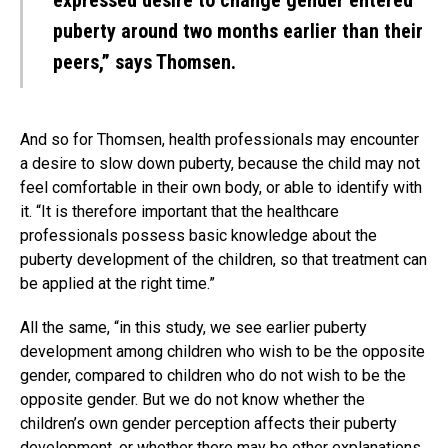
expressed desire to change gender entered
puberty around two months earlier than their
peers,” says Thomsen.
And so for Thomsen, health professionals may encounter
a desire to slow down puberty, because the child may not
feel comfortable in their own body, or able to identify with
it. “It is therefore important that the healthcare
professionals possess basic knowledge about the
puberty development of the children, so that treatment can
be applied at the right time.”
All the same, “in this study, we see earlier puberty
development among children who wish to be the opposite
gender, compared to children who do not wish to be the
opposite gender. But we do not know whether the
children’s own gender perception affects their puberty
development, or whether there may be other explanations.