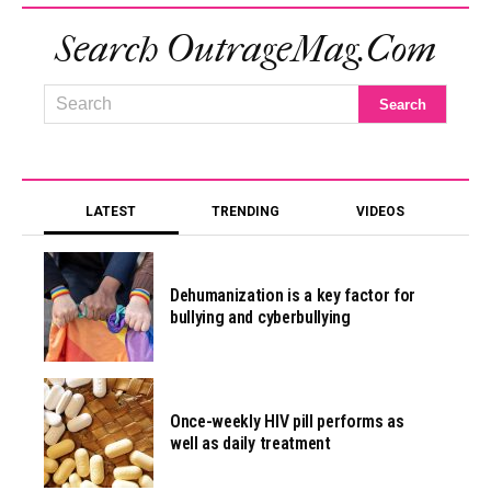
Search OutrageMag.com
LATEST
TRENDING
VIDEOS
Dehumanization is a key factor for
bullying and cyberbullying
Once-weekly HIV pill performs as
well as daily treatment