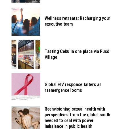
Wellness retreats: Recharging your
executive team
Tasting Cebu in one place via Pusô
Village
Global HIV response falters as
reemergence looms
Reenvisioning sexual health with
perspectives from the global south
needed to deal with power
imbalance in public health