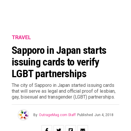
TRAVEL
Sapporo in Japan starts
issuing cards to verify
LGBT partnerships
The city of Sapporo in Japan started issuing cards
that will serve as legal and official proof of lesbian,
gay, bisexual and transgender (LGBT) partnerships.
By
OutrageMag.com Staff
Published
Jun 4, 2018