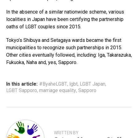
In the absence of a similar nationwide scheme, various
localities in Japan have been certifying the partnership
oaths of LGBT couples since 2015.
Tokyo’s Shibuya and Setagaya wards became the first
municipalities to recognize such partnerships in 2015.
Other cities eventually followed, including: Iga, Takarazuka,
Fukuoka, Naha and, yes, Sapporo.
In this article:
#ByaheLGBT
,
lgbt
,
LGBT Japan
,
LGBT Sapporo
,
marriage equality
,
Sapporo
WRITTEN BY