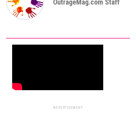
OutrageMag.com Staff
ADVERTISEMENT