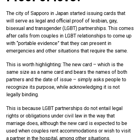
The city of Sapporo in Japan started issuing cards that
will serve as legal and official proof of lesbian, gay,
bisexual and transgender (LGBT) partnerships. This comes
after calls from couples in LGBT relationships to come up
with “portable evidence” that they can present in
emergencies and other situations that require the same.
This is worth highlighting: The new card – which is the
same size as a name card and bears the names of both
partners and the date of issue – simply asks people to
recognize its purpose, while acknowledging it is not
legally binding.
This is because LGBT partnerships do not entail legal
rights or obligations under civil law in the way that
marriage does, although the new card is expected to be
used when couples rent accommodations or wish to visit
a partner in the hospital, among other situations.