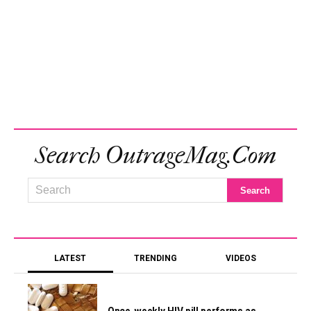
Search OutrageMag.com
LATEST
TRENDING
VIDEOS