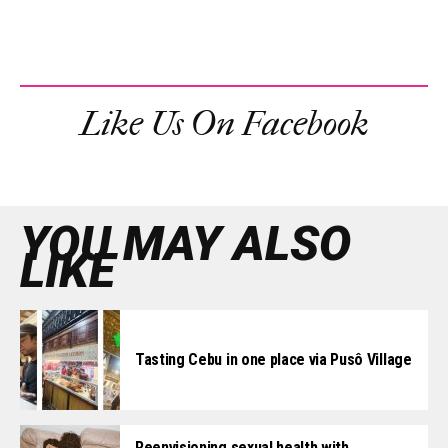
Like Us On Facebook
YOU MAY ALSO
LIKE
Tasting Cebu in one place via Pusô Village
Reenvisioning sexual health with