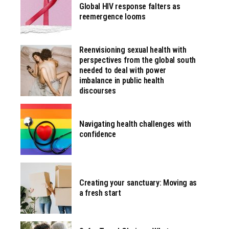
Global HIV response falters as
reemergence looms
Reenvisioning sexual health with
perspectives from the global south
needed to deal with power
imbalance in public health
discourses
Navigating health challenges with
confidence
Creating your sanctuary: Moving as
a fresh start