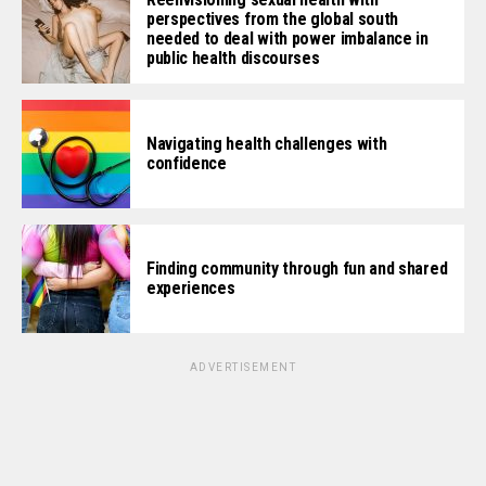
perspectives from the global south
needed to deal with power imbalance in
public health discourses
Navigating health challenges with
confidence
Finding community through fun and shared
experiences
ADVERTISEMENT