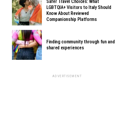
Safer Travel Choices: What
LGBTQIA+ Visitors to Italy Should
Know About Reviewed
Companionship Platforms
Finding community through fun and
shared experiences
ADVERTISEMENT