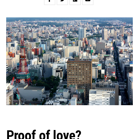
Proof of love?