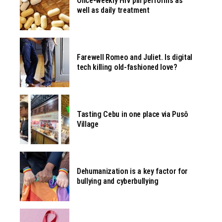
Once-weekly HIV pill performs as
well as daily treatment
Farewell Romeo and Juliet. Is digital
tech killing old-fashioned love?
Tasting Cebu in one place via Pusô
Village
Dehumanization is a key factor for
bullying and cyberbullying