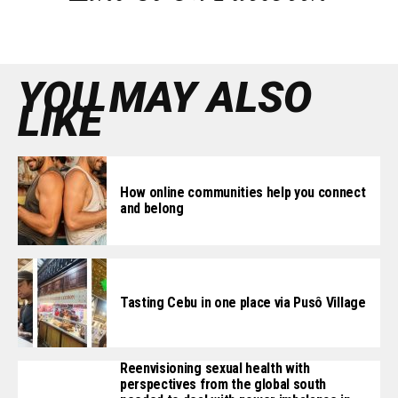
YOU MAY ALSO
LIKE
How online communities help you connect
and belong
Tasting Cebu in one place via Pusô Village
Reenvisioning sexual health with
perspectives from the global south