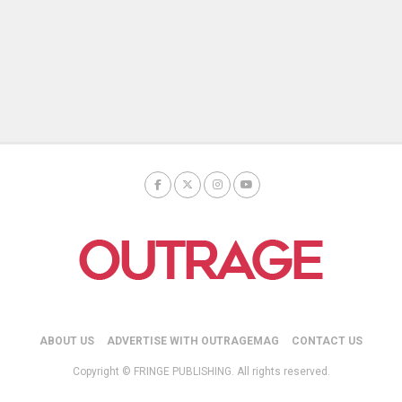
ABOUT US
ADVERTISE WITH OUTRAGEMAG
CONTACT US
Copyright © FRINGE PUBLISHING. All rights reserved.