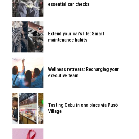
essential car checks
Extend your car’s life: Smart
maintenance habits
Wellness retreats: Recharging your
executive team
Tasting Cebu in one place via Pusô
Village