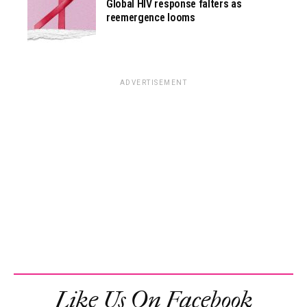
Global HIV response falters as
reemergence looms
ADVERTISEMENT
Like Us On Facebook