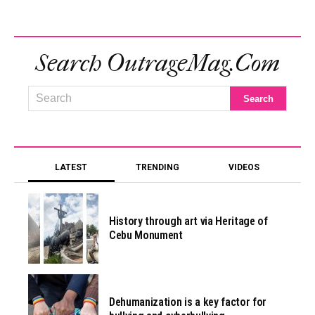
Search OutrageMag.com
LATEST
TRENDING
VIDEOS
History through art via Heritage of
Cebu Monument
Dehumanization is a key factor for