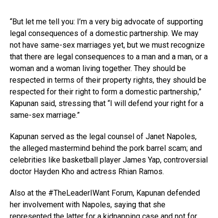
“But let me tell you: I’m a very big advocate of supporting
legal consequences of a domestic partnership. We may
not have same-sex marriages yet, but we must recognize
that there are legal consequences to a man and a man, or a
woman and a woman living together. They should be
respected in terms of their property rights, they should be
respected for their right to form a domestic partnership,”
Kapunan said, stressing that “I will defend your right for a
same-sex marriage.”
Kapunan served as the legal counsel of Janet Napoles,
the alleged mastermind behind the pork barrel scam; and
celebrities like basketball player James Yap, controversial
doctor Hayden Kho and actress Rhian Ramos.
Also at the #TheLeaderIWant Forum, Kapunan defended
her involvement with Napoles, saying that she
represented the latter for a kidnapping case and not for