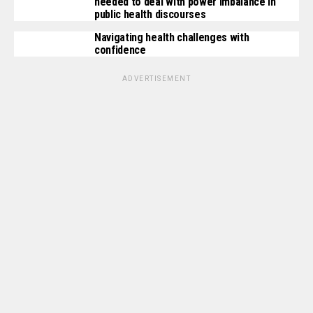
needed to deal with power imbalance in
public health discourses
Navigating health challenges with
confidence
ADVERTISEMENT