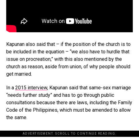
Kapunan also said that – if the position of the church is to
be included in the equation – “we also have to hurdle that
issue on procreation,” with this also mentioned by the
church as reason, aside from union, of why people should
get married.
In a
2015 interview
, Kapunan said that same-sex marriage
“needs further study” and has to go through public
consultations because there are laws, including the Family
Code of the Philippines, which must be amended to allow
the same.
ADVERTISEMENT. SCROLL TO CONTINUE READING.