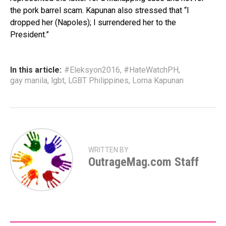
the pork barrel scam. Kapunan also stressed that “I
dropped her (Napoles); I surrendered her to the
President.”
In this article:
#Eleksyon2016
,
#HateWatchPH
,
gay manila
,
lgbt
,
LGBT Philippines
,
Lorna Kapunan
WRITTEN BY
OutrageMag.com Staff