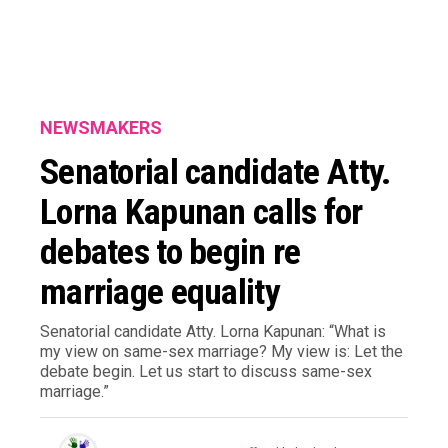
NEWSMAKERS
Senatorial candidate Atty.
Lorna Kapunan calls for
debates to begin re
marriage equality
Senatorial candidate Atty. Lorna Kapunan: “What is
my view on same-sex marriage? My view is: Let the
debate begin. Let us start to discuss same-sex
marriage.”