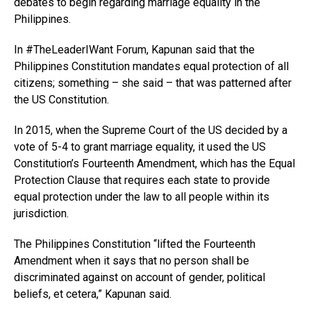
debates to begin regarding marriage equality in the
Philippines.
In #TheLeaderIWant Forum, Kapunan said that the
Philippines Constitution mandates equal protection of all
citizens; something – she said – that was patterned after
the US Constitution.
In 2015, when the Supreme Court of the US decided by a
vote of 5-4 to grant marriage equality, it used the US
Constitution’s Fourteenth Amendment, which has the Equal
Protection Clause that requires each state to provide
equal protection under the law to all people within its
jurisdiction.
The Philippines Constitution “lifted the Fourteenth
Amendment when it says that no person shall be
discriminated against on account of gender, political
beliefs, et cetera,” Kapunan said.