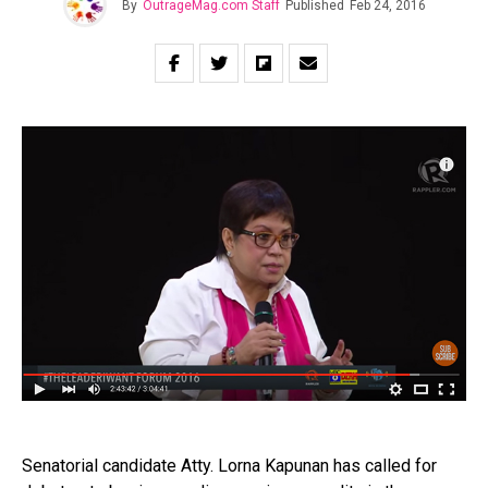
By
OutrageMag.com Staff
Published
Feb 24, 2016
Senatorial candidate Atty. Lorna Kapunan has called for