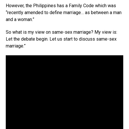
However, the Philippines has a Family Code which was
“recently amended to define marriage… as between a man
and a woman.”
So what is my view on same-sex marriage? My view is:
Let the debate begin. Let us start to discuss same-sex
marriage.”