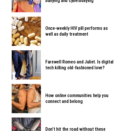
bullying and cyberbullying
Once-weekly HIV pill performs as
well as daily treatment
Farewell Romeo and Juliet. Is digital
tech killing old-fashioned love?
How online communities help you
connect and belong
Don’t hit the road without these