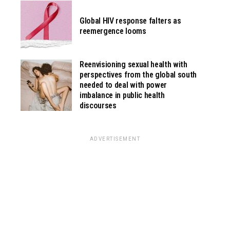
Global HIV response falters as
reemergence looms
Reenvisioning sexual health with
perspectives from the global south
needed to deal with power
imbalance in public health
discourses
ADVERTISEMENT