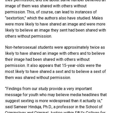
image of them was shared with others without
permission. This, of course, can lead to instances of
“sextortion,” which the authors also have studied. Males
were more likely to have shared an image and were more
likely to believe an image they sent had been shared with
others without permission.
Non-heterosexual students were approximately twice as
likely to have shared an image with others and to believe
their image had been shared with others without
permission. It also appears that 15-year-olds were the
most likely to have shared a sext and to believe a sext of
them was shared without permission.
“Findings from our study provide a very important
message for youth who may believe media headlines that
suggest sexting is more widespread than it actually is,”
said Sameer Hinduja, Ph.D., a professor in the School of
Criminology and Criminal Justice within FAU’s College for