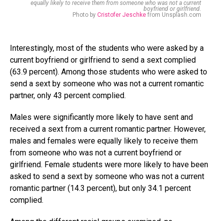
equally likely to receive them from someone who was not a current
boyfriend or girlfriend.
Photo by
Cristofer Jeschke
from Unsplash.com
Interestingly, most of the students who were asked by a
current boyfriend or girlfriend to send a sext complied
(63.9 percent). Among those students who were asked to
send a sext by someone who was not a current romantic
partner, only 43 percent complied.
Males were significantly more likely to have sent and
received a sext from a current romantic partner. However,
males and females were equally likely to receive them
from someone who was not a current boyfriend or
girlfriend. Female students were more likely to have been
asked to send a sext by someone who was not a current
romantic partner (14.3 percent), but only 34.1 percent
complied.