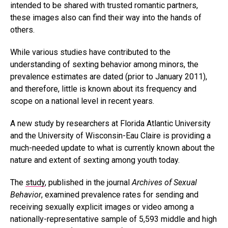
intended to be shared with trusted romantic partners,
these images also can find their way into the hands of
others.
While various studies have contributed to the
understanding of sexting behavior among minors, the
prevalence estimates are dated (prior to January 2011),
and therefore, little is known about its frequency and
scope on a national level in recent years.
A new study by researchers at Florida Atlantic University
and the University of Wisconsin-Eau Claire is providing a
much-needed update to what is currently known about the
nature and extent of sexting among youth today.
The
study
, published in the journal
Archives of Sexual
Behavior
, examined prevalence rates for sending and
receiving sexually explicit images or video among a
nationally-representative sample of 5,593 middle and high