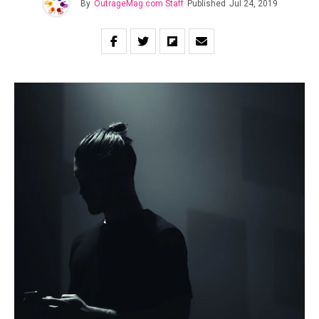
By
OutrageMag.com Staff
Published
Jul 24, 2019