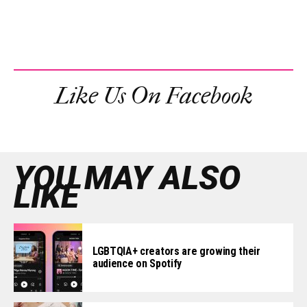
Like Us On Facebook
YOU MAY ALSO
LIKE
LGBTQIA+ creators are growing their
audience on Spotify