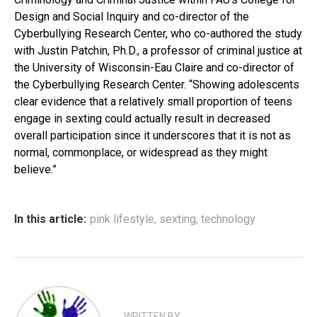
Design and Social Inquiry and co-director of the
Cyberbullying Research Center, who co-authored the study
with Justin Patchin, Ph.D., a professor of criminal justice at
the University of Wisconsin-Eau Claire and co-director of
the Cyberbullying Research Center. “Showing adolescents
clear evidence that a relatively small proportion of teens
engage in sexting could actually result in decreased
overall participation since it underscores that it is not as
normal, commonplace, or widespread as they might
believe.”
In this article:
pink lifestyle
,
sexting
,
technology
WRITTEN BY