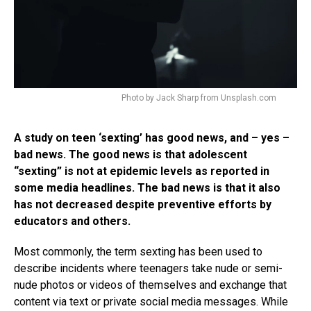
Photo by Jack Sharp from Unsplash.com
A study on teen ‘sexting’ has good news, and – yes –
bad news. The good news is that adolescent
“sexting” is not at epidemic levels as reported in
some media headlines. The bad news is that it also
has not decreased despite preventive efforts by
educators and others.
Most commonly, the term sexting has been used to
describe incidents where teenagers take nude or semi-
nude photos or videos of themselves and exchange that
content via text or private social media messages. While