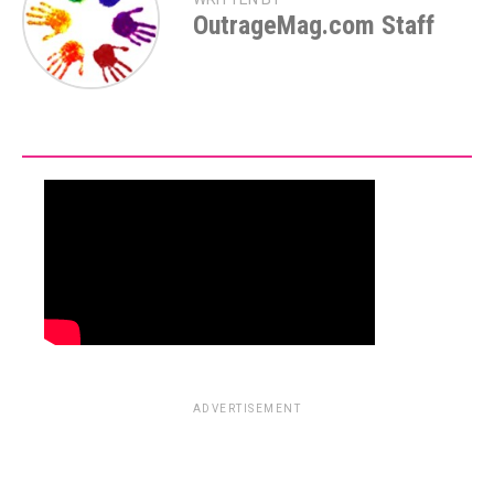
OutrageMag.com Staff
ADVERTISEMENT