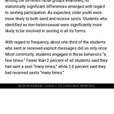
Among the different racial groups examined, no
statistically significant differences emerged with regard
to sexting participation. As expected, older youth were
more likely to both send and receive sexts. Students who
identified as non-heterosexual were significantly more
likely to be involved in sexting in all its forms.
With regard to frequency, about one-third of the students
who sent or received explicit messages did so only once.
Most commonly, students engaged in these behaviors “a
few times.” Fewer than 2 percent of all students said they
had sent a sext “many times,” while 2.6 percent said they
had received sexts “many times.”
ADVERTISEMENT. SCROLL TO CONTINUE READING.