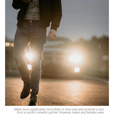
Males were significantly more likely to have sent and received a sext
from a current romantic partner. However, males and females were