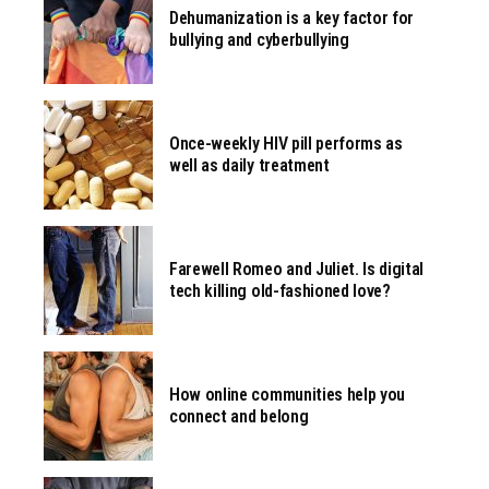
Dehumanization is a key factor for
bullying and cyberbullying
Once-weekly HIV pill performs as
well as daily treatment
Farewell Romeo and Juliet. Is digital
tech killing old-fashioned love?
How online communities help you
connect and belong