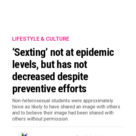
LIFESTYLE & CULTURE
‘Sexting’ not at epidemic
levels, but has not
decreased despite
preventive efforts
Non-heterosexual students were approximately
twice as likely to have shared an image with others
and to believe their image had been shared with
others without permission.