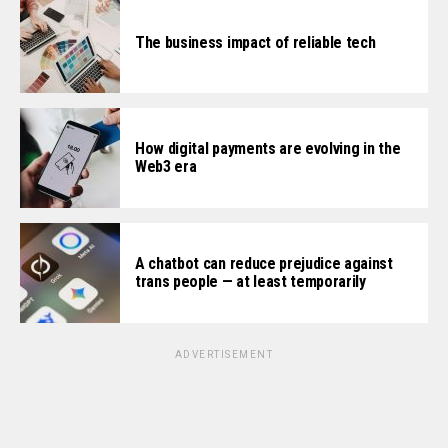
The business impact of reliable tech
How digital payments are evolving in the
Web3 era
A chatbot can reduce prejudice against
trans people — at least temporarily
ADVERTISEMENT