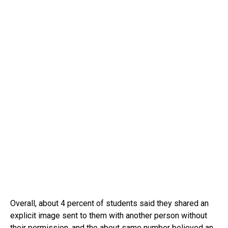
Overall, about 4 percent of students said they shared an
explicit image sent to them with another person without
their permission, and the about same number believed an