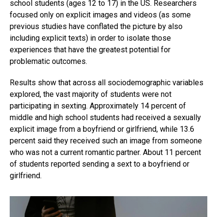
school students (ages 12 to 17) in the US. Researchers
focused only on explicit images and videos (as some
previous studies have conflated the picture by also
including explicit texts) in order to isolate those
experiences that have the greatest potential for
problematic outcomes.
Results show that across all sociodemographic variables
explored, the vast majority of students were not
participating in sexting. Approximately 14 percent of
middle and high school students had received a sexually
explicit image from a boyfriend or girlfriend, while 13.6
percent said they received such an image from someone
who was not a current romantic partner. About 11 percent
of students reported sending a sext to a boyfriend or
girlfriend.