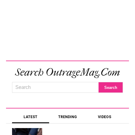
Search OutrageMag.com
LATEST
TRENDING
VIDEOS