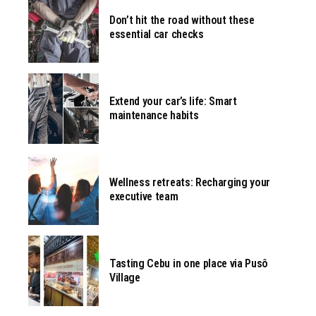
Don’t hit the road without these
essential car checks
Extend your car’s life: Smart
maintenance habits
Wellness retreats: Recharging your
executive team
Tasting Cebu in one place via Pusô
Village