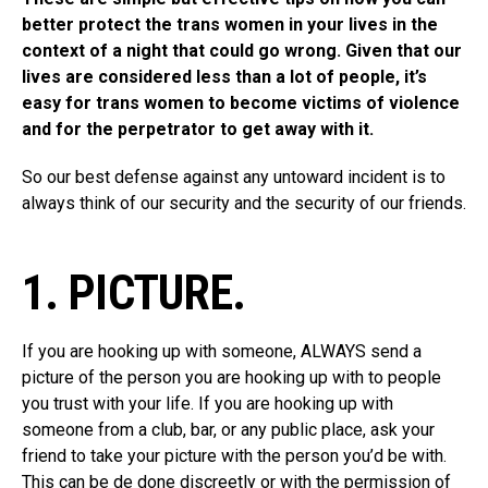
better protect the trans women in your lives in the
context of a night that could go wrong. Given that our
lives are considered less than a lot of people, it’s
easy for trans women to become victims of violence
and for the perpetrator to get away with it.
So our best defense against any untoward incident is to
always think of our security and the security of our friends.
1. PICTURE.
If you are hooking up with someone, ALWAYS send a
picture of the person you are hooking up with to people
you trust with your life. If you are hooking up with
someone from a club, bar, or any public place, ask your
friend to take your picture with the person you’d be with.
This can be de done discreetly or with the permission of