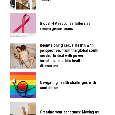
Global HIV response falters as
reemergence looms
Reenvisioning sexual health with
perspectives from the global south
needed to deal with power
imbalance in public health
discourses
Navigating health challenges with
confidence
Creating your sanctuary: Moving as