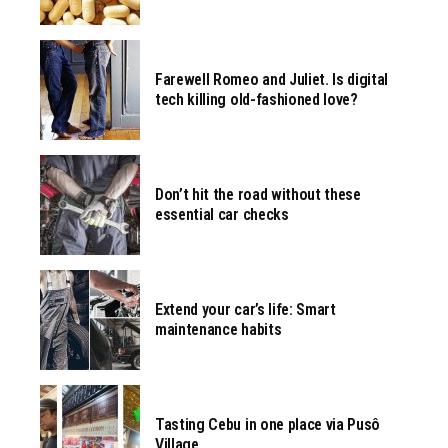
Farewell Romeo and Juliet. Is digital
tech killing old-fashioned love?
Don’t hit the road without these
essential car checks
Extend your car’s life: Smart
maintenance habits
Tasting Cebu in one place via Pusô
Village