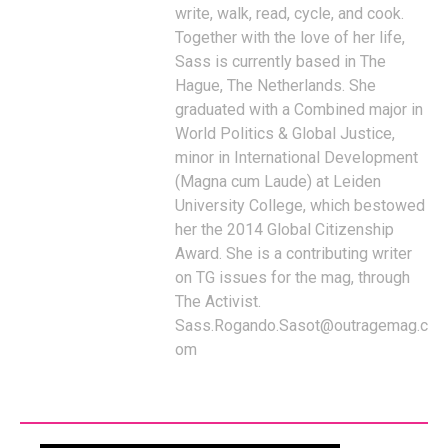
write, walk, read, cycle, and cook.
Together with the love of her life,
Sass is currently based in The
Hague, The Netherlands. She
graduated with a Combined major in
World Politics & Global Justice,
minor in International Development
(Magna cum Laude) at Leiden
University College, which bestowed
her the 2014 Global Citizenship
Award. She is a contributing writer
on TG issues for the mag, through
The Activist.
Sass.Rogando.Sasot@outragemag.c
om