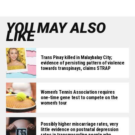
YOU MAY ALSO
LIKE
Trans Pinay killed in Malaybalay City;
evidence of persisting pattern of violence
towards transpinays, claims STRAP
Women’s Tennis Association requires
one-time gene test to compete on the
women’s tour
Possibly higher miscarriage rates, very
little evidence on postnatal depression
rates in transmasculine people who