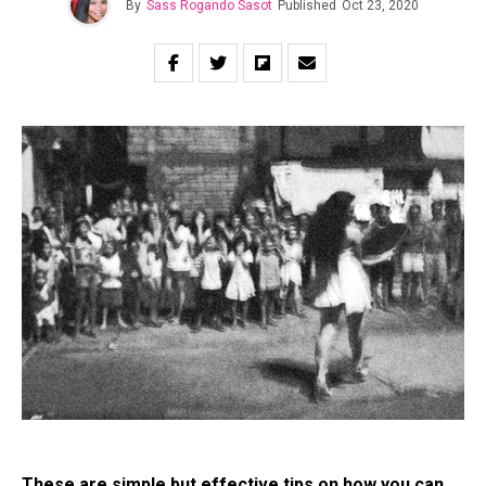
By
Sass Rogando Sasot
Published
Oct 23, 2020
These are simple but effective tips on how you can