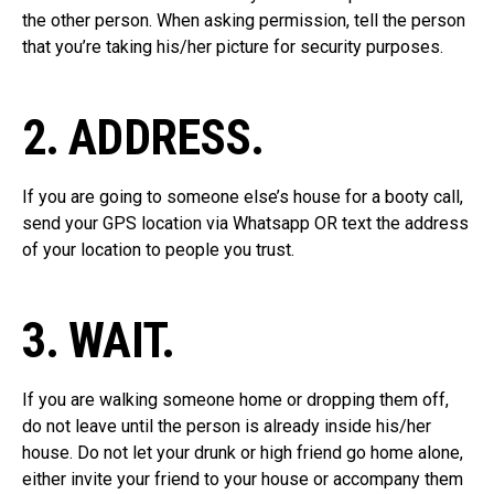
the other person. When asking permission, tell the person
that you’re taking his/her picture for security purposes.
2. ADDRESS.
If you are going to someone else’s house for a booty call,
send your GPS location via Whatsapp OR text the address
of your location to people you trust.
3. WAIT.
If you are walking someone home or dropping them off,
do not leave until the person is already inside his/her
house. Do not let your drunk or high friend go home alone,
either invite your friend to your house or accompany them