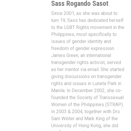
Sass Rogando Sasot
Since 2001, as she was about to
turn 19, Sass has dedicated herself
to the LGBT Rights movement in the
Philippines, most specifically to
issues of gender identity and
freedom of gender expression.
James Green, an international
transgender rights activist, served
as her mentor via email. She started
giving discussions on transgender
rights and issues in Luneta Park in
Manila. In December 2002, she co-
founded the Society of Transsexual
Women of the Philippines (STRAP).
In 2003 & 2004, together with Drs
Sam Winter and Mark King of the
University of Hong Kong, she did