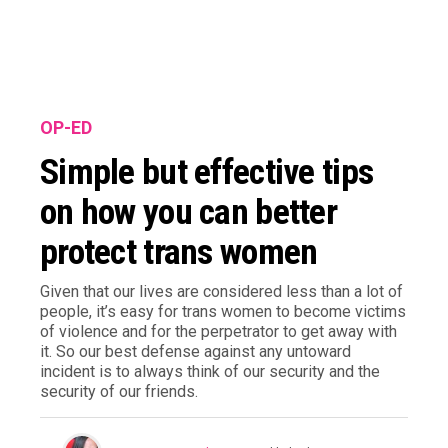
OP-ED
Simple but effective tips
on how you can better
protect trans women
Given that our lives are considered less than a lot of
people, it’s easy for trans women to become victims
of violence and for the perpetrator to get away with
it. So our best defense against any untoward
incident is to always think of our security and the
security of our friends.