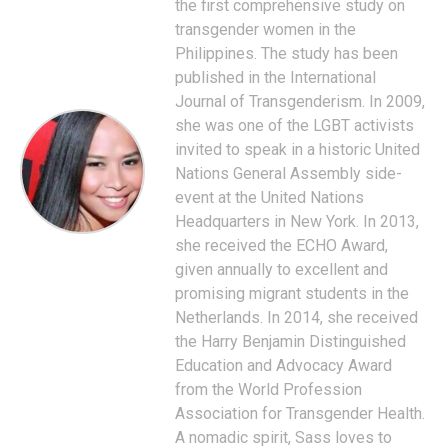
the first comprehensive study on
transgender women in the
Philippines. The study has been
published in the International
Journal of Transgenderism. In 2009,
she was one of the LGBT activists
invited to speak in a historic United
Nations General Assembly side-
event at the United Nations
Headquarters in New York. In 2013,
she received the ECHO Award,
given annually to excellent and
promising migrant students in the
Netherlands. In 2014, she received
the Harry Benjamin Distinguished
Education and Advocacy Award
from the World Profession
Association for Transgender Health.
A nomadic spirit, Sass loves to