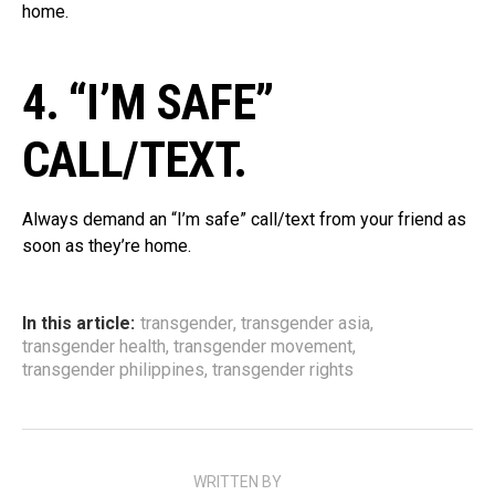
home.
4. “I’M SAFE”
CALL/TEXT.
Always demand an “I’m safe” call/text from your friend as
soon as they’re home.
In this article:
transgender
,
transgender asia
,
transgender health
,
transgender movement
,
transgender philippines
,
transgender rights
WRITTEN BY