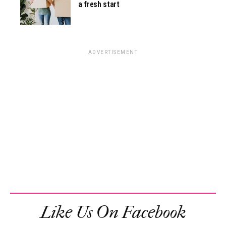
a fresh start
ADVERTISEMENT
Like Us On Facebook