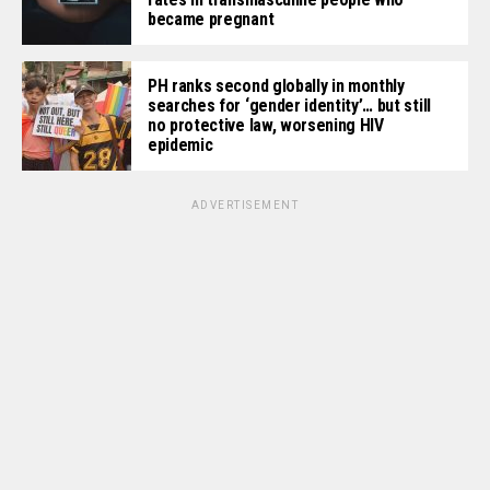
became pregnant
PH ranks second globally in monthly
searches for ‘gender identity’… but still
no protective law, worsening HIV
epidemic
ADVERTISEMENT