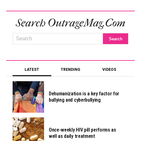
Search OutrageMag.com
LATEST
TRENDING
VIDEOS
Dehumanization is a key factor for
bullying and cyberbullying
Once-weekly HIV pill performs as
well as daily treatment