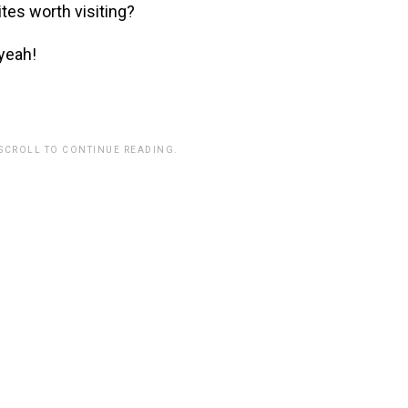
ites worth visiting?
 yeah!
 SCROLL TO CONTINUE READING.