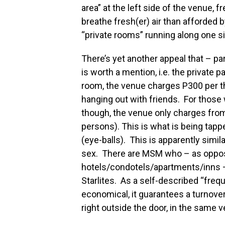
area” at the left side of the venue,
breathe fresh(er) air than afforded 
“private rooms” running along one s
There’s yet another appeal that – p
is worth a mention, i.e. the private p
room, the venue charges P300 per th
hanging out with friends. For those
though, the venue only charges fro
persons). This is what is being tapp
(eye-balls). This is apparently simil
sex. There are MSM who – as oppose
hotels/condotels/apartments/inns – 
Starlites. As a self-described “frequ
economical, it guarantees a turnover
right outside the door, in the same v