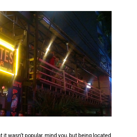
at it wasn’t popular, mind you, but being located