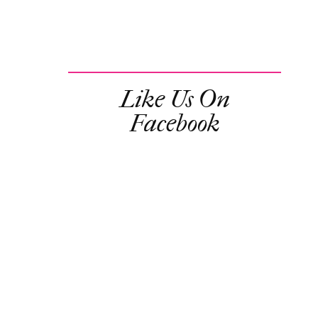
Like Us On
Facebook