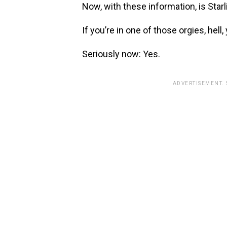
Now, with these information, is Starl
If you’re in one of those orgies, hell,
Seriously now: Yes.
ADVERTISEMENT.