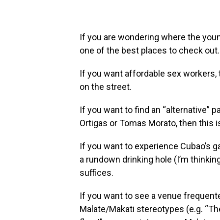
If you are wondering where the young
one of the best places to check out.
If you want affordable sex workers,
on the street.
If you want to find an “alternative” 
Ortigas or Tomas Morato, then this i
If you want to experience Cubao’s ga
a rundown drinking hole (I’m thinkin
suffices.
If you want to see a venue frequent
Malate/Makati stereotypes (e.g. “T