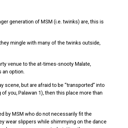
er generation of MSM (i.e. twinks) are, this is
 they mingle with many of the twinks outside,
party venue to the at-times-snooty Malate,
s an option.
y scene, but are afraid to be “transported” into
g of you, Palawan 1), then this place more than
ed by MSM who do not necessarily fit the
hey wear slippers while shimmying on the dance