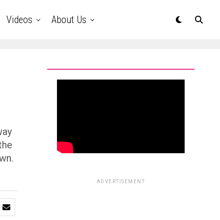
Videos
About Us
way
the
own.
ADVERTISEMENT