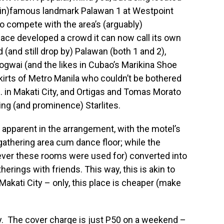
 (in)famous landmark Palawan 1 at Westpoint
to compete with the area’s (arguably)
lace developed a crowd it can now call its own
(and still drop by) Palawan (both 1 and 2),
gwai (and the likes in Cubao’s Marikina Shoe
irts of Metro Manila who couldn’t be bothered
e. in Makati City, and Ortigas and Tomas Morato
ing (and prominence) Starlites.
apparent in the arrangement, with the motel’s
athering area cum dance floor; while the
ever these rooms were used for) converted into
erings with friends. This way, this is akin to
Makati City – only, this place is cheaper (make
lly. The cover charge is just P50 on a weekend –