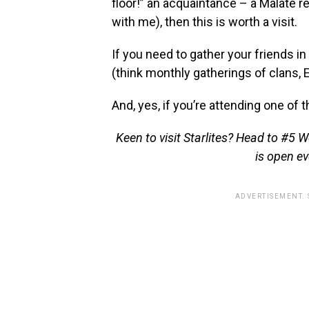
floor!” an acquaintance – a Malate 
with me), then this is worth a visit.
If you need to gather your friends i
(think monthly gatherings of clans, 
And, yes, if you’re attending one of 
Keen to visit Starlites? Head to #5 
is open ev
ADVERTISEMENT.