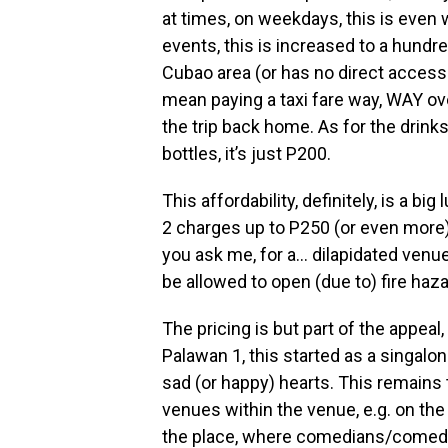
at times, on weekdays, this is even 
events, this is increased to a hundr
Cubao area (or has no direct access 
mean paying a taxi fare way, WAY ov
the trip back home. As for the drinks
bottles, it’s just P200.
This affordability, definitely, is a 
2 charges up to P250 (or even more) 
you ask me, for a… dilapidated venue
be allowed to open (due to) fire haza
The pricing is but part of the appeal,
Palawan 1, this started as a singalong
sad (or happy) hearts. This remains
venues within the venue, e.g. on the
the place, where comedians/comedi