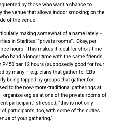
 frequented by those who want a chance to
by the venue that allows indoor smoking; on the
ide of the venue.
articularly making somewhat of a name lately –
arties in Starlites’ “private rooms”. Okay, per
ree hours. This makes it ideal for short-time
 who hand a longer time with the same friends,
m P450 per 12 hours (supposedly good for four
ed by many – e.g. clans that gather for EBs
arly being tapped by groups that gather for…
d to the now-more-traditional gatherings at
organize orgies at one of the private rooms of
ent participant” stressed, “this is not only
 of participants, too, with some of the cuties
enue of your gathering.”