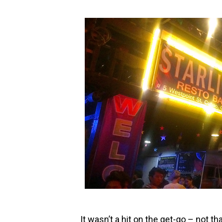
It wasn’t a hit on the get-go – not th