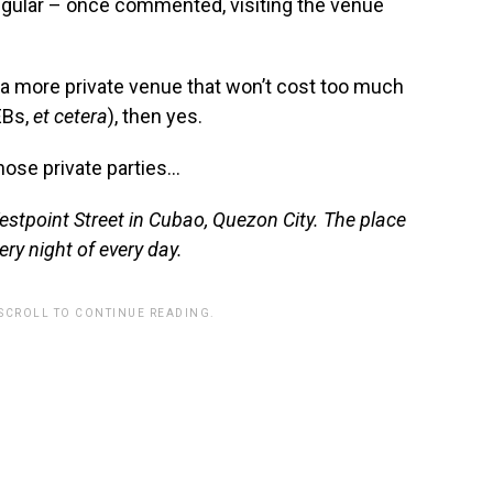
regular – once commented, visiting the venue
n a more private venue that won’t cost too much
EBs,
et cetera
), then yes.
those private parties…
Westpoint Street in Cubao, Quezon City. The place
ery night of every day.
 SCROLL TO CONTINUE READING.