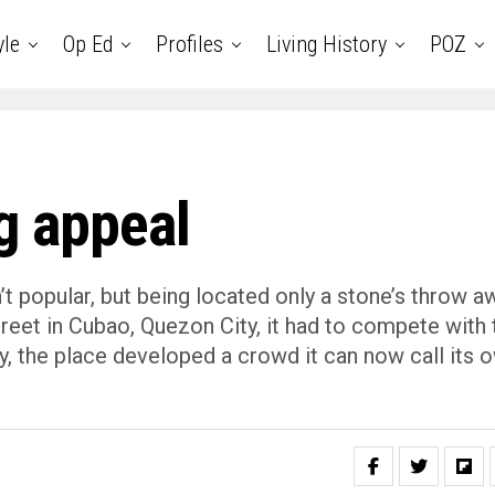
yle
Op Ed
Profiles
Living History
POZ
ng appeal
sn’t popular, but being located only a stone’s throw a
eet in Cubao, Quezon City, it had to compete with 
ly, the place developed a crowd it can now call its 