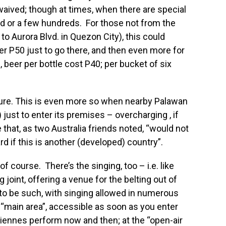
waived; though at times, when there are special
ed or a few hundreds. For those not from the
to Aurora Blvd. in Quezon City), this could
er P50 just to go there, and then even more for
, beer per bottle cost P40; per bucket of six
big lure. This is even more so when nearby Palawan
just to enter its premises – overcharging , if
 that, as two Australia friends noted, “would not
rd if this is another (developed) country”.
 of course. There’s the singing, too – i.e. like
 joint, offering a venue for the belting out of
 to be such, with singing allowed in numerous
 “main area”, accessible as soon as you enter
ennes perform now and then; at the “open-air