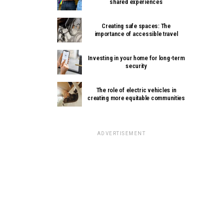
shared experiences
Creating safe spaces: The
importance of accessible travel
Investing in your home for long-term
security
The role of electric vehicles in
creating more equitable communities
ADVERTISEMENT