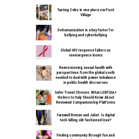
Tasting Cebu in one place via Pusô
Village
Dehumanization is a key factor for
bullying and cyberbullying
Global HIV response falters as
reemergence looms
Reenvisioning sexual health with
perspectives from the global south
needed to deal with power imbalance
in public health discourses
Safer Travel Choices: What LGBTQIA+
Visitors to Italy Should Know About
Reviewed Companionship Platforms
Farewell Romeo and Juliet. Is digital
tech killing old-fashioned love?
Finding community through fun and