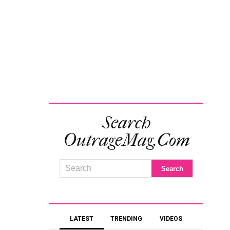
Search
OutrageMag.com
LATEST
TRENDING
VIDEOS