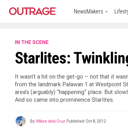
NewsMakers
Lifest
IN THE SCENE
Starlites: Twinkli
It wasn’t a hit on the get-go – not that it wa
from the landmark Palawan 1 at Westpoint Str
area’s (arguably) “happening” place. But slow
And so came into prominence Starlites.
By
Mikee dela Cruz
Published
Oct 8, 2012