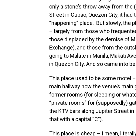
only a stone’s throw away from the
Street in Cubao, Quezon City, it had 
“happening” place. But slowly, the p
– largely from those who frequented 
those displaced by the demise of Mo
Exchange), and those from the outsk
going to Malate in Manila, Makati Av
in Quezon City. And so came into be
This place used to be some motel – 
main hallway now the venue’s main g
former rooms (for sleeping or what
“private rooms” for (supposedly) gath
the KTV bars along Jupiter Street in 
that with a capital “C”).
This place is cheap – I mean, litera