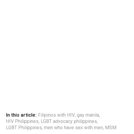
In this article:
Filipinos with HIV
,
gay manila
,
HIV Philippines
,
LGBT advocacy philippines
,
LGBT Philippines
,
men who have sex with men
,
MSM