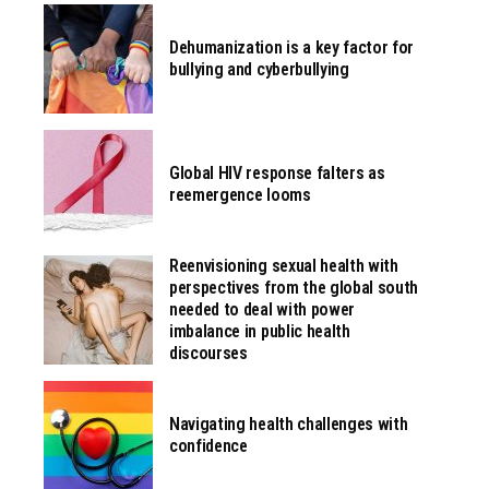
Dehumanization is a key factor for
bullying and cyberbullying
Global HIV response falters as
reemergence looms
Reenvisioning sexual health with
perspectives from the global south
needed to deal with power
imbalance in public health
discourses
Navigating health challenges with
confidence