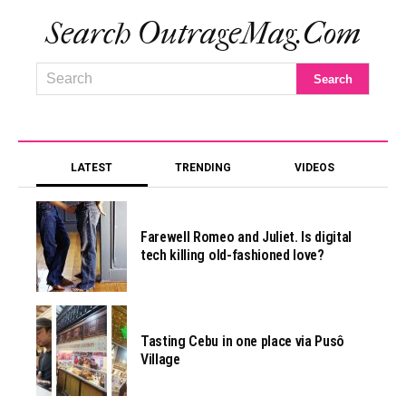
Search OutrageMag.com
LATEST
TRENDING
VIDEOS
Farewell Romeo and Juliet. Is digital
tech killing old-fashioned love?
Tasting Cebu in one place via Pusô
Village