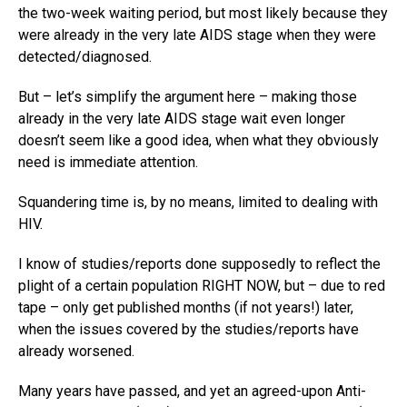
the two-week waiting period, but most likely because they
were already in the very late AIDS stage when they were
detected/diagnosed.
But – let’s simplify the argument here – making those
already in the very late AIDS stage wait even longer
doesn’t seem like a good idea, when what they obviously
need is immediate attention.
Squandering time is, by no means, limited to dealing with
HIV.
I know of studies/reports done supposedly to reflect the
plight of a certain population RIGHT NOW, but – due to red
tape – only get published months (if not years!) later,
when the issues covered by the studies/reports have
already worsened.
Many years have passed, and yet an agreed-upon Anti-