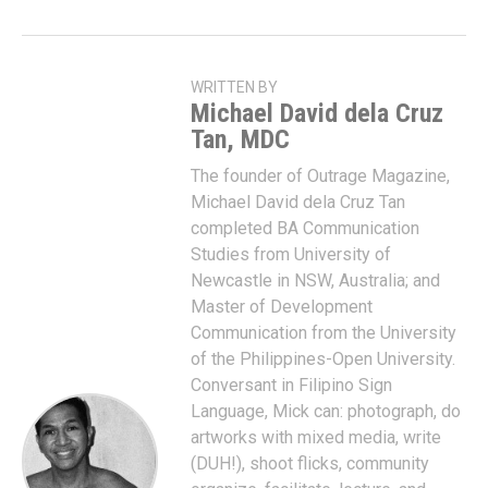
WRITTEN BY
Michael David dela Cruz
Tan, MDC
The founder of Outrage Magazine,
Michael David dela Cruz Tan
completed BA Communication
Studies from University of
Newcastle in NSW, Australia; and
Master of Development
Communication from the University
of the Philippines-Open University.
Conversant in Filipino Sign
Language, Mick can: photograph, do
artworks with mixed media, write
(DUH!), shoot flicks, community