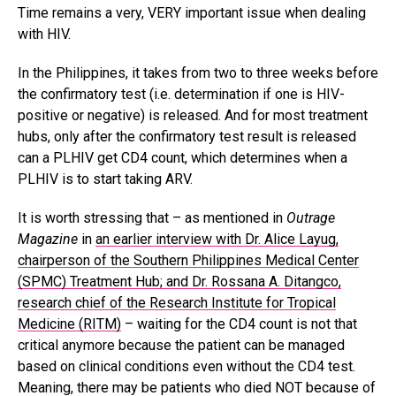
Time remains a very, VERY important issue when dealing
with HIV.
In the Philippines, it takes from two to three weeks before
the confirmatory test (i.e. determination if one is HIV-
positive or negative) is released. And for most treatment
hubs, only after the confirmatory test result is released
can a PLHIV get CD4 count, which determines when a
PLHIV is to start taking ARV.
It is worth stressing that – as mentioned in
Outrage
Magazine
in
an earlier interview with Dr. Alice Layug,
chairperson of the Southern Philippines Medical Center
(SPMC) Treatment Hub; and Dr. Rossana A. Ditangco,
research chief of the Research Institute for Tropical
Medicine (RITM)
– waiting for the CD4 count is not that
critical anymore because the patient can be managed
based on clinical conditions even without the CD4 test.
Meaning, there may be patients who died NOT because of