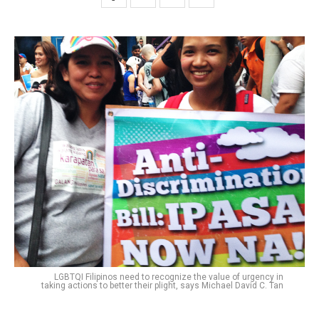
LGBTQI Filipinos need to recognize the value of urgency in
taking actions to better their plight, says Michael David C. Tan