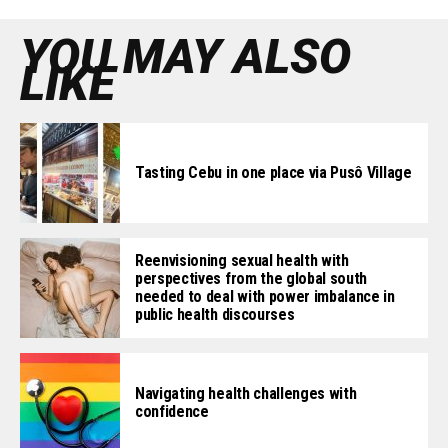
YOU MAY ALSO
LIKE
Tasting Cebu in one place via Pusô Village
Reenvisioning sexual health with
perspectives from the global south
needed to deal with power imbalance in
public health discourses
Navigating health challenges with
confidence