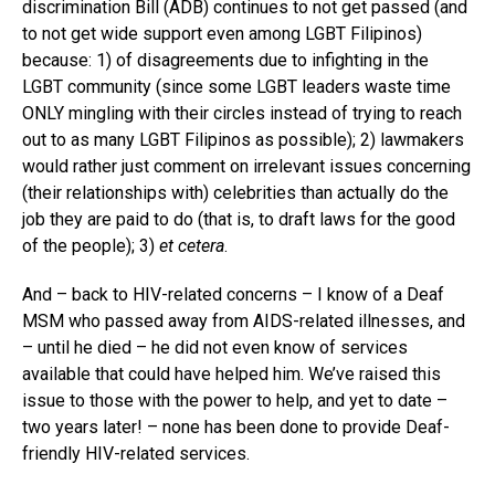
discrimination Bill (ADB) continues to not get passed (and
to not get wide support even among LGBT Filipinos)
because: 1) of disagreements due to infighting in the
LGBT community (since some LGBT leaders waste time
ONLY mingling with their circles instead of trying to reach
out to as many LGBT Filipinos as possible); 2) lawmakers
would rather just comment on irrelevant issues concerning
(their relationships with) celebrities than actually do the
job they are paid to do (that is, to draft laws for the good
of the people); 3)
et cetera
.
And – back to HIV-related concerns – I know of a Deaf
MSM who passed away from AIDS-related illnesses, and
– until he died – he did not even know of services
available that could have helped him. We’ve raised this
issue to those with the power to help, and yet to date –
two years later! – none has been done to provide Deaf-
friendly HIV-related services.