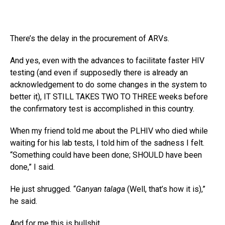
There’s the delay in the procurement of ARVs.
And yes, even with the advances to facilitate faster HIV
testing (and even if supposedly there is already an
acknowledgement to do some changes in the system to
better it), IT STILL TAKES TWO TO THREE weeks before
the confirmatory test is accomplished in this country.
When my friend told me about the PLHIV who died while
waiting for his lab tests, I told him of the sadness I felt.
“Something could have been done; SHOULD have been
done,” I said.
He just shrugged. “
Ganyan talaga
(Well, that’s how it is),”
he said.
And for me this is bullshit.