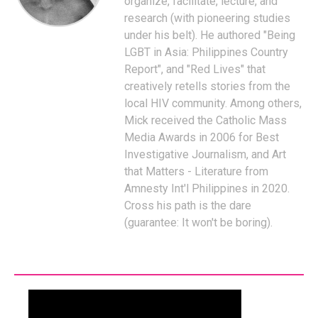
organize, facilitate, lecture, and
research (with pioneering studies
under his belt). He authored "Being
LGBT in Asia: Philippines Country
Report", and "Red Lives" that
creatively retells stories from the
local HIV community. Among others,
Mick received the Catholic Mass
Media Awards in 2006 for Best
Investigative Journalism, and Art
that Matters - Literature from
Amnesty Int'l Philippines in 2020.
Cross his path is the dare
(guarantee: It won't be boring).