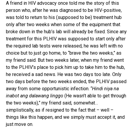
A friend in HIV advocacy once told me the story of this
person who, after he was diagnosed to be HIV-positive,
was told to return to his (supposed to be) treatment hub
only after two weeks when some of the equipment that
broke down in the hub’s lab will already be fixed. Since any
treatment for this PLHIV was supposed to start only after
the required lab tests were released, he was left with no
choice but to just go home, to “brave the two weeks,” as
my friend said. But two weeks later, when my friend went
to the PLHIV’s place to pick him up to take him to the hub,
he received a sad news. He was two days too late. Only
two days before the two weeks ended, the PLHIV passed
away from some opportunistic infection. “
Hindi niya na
inabot ang dalawang linggo
(He wasn’t able to get through
the two weeks),” my friend said, somewhat…
simplistically, as if resigned to the fact that – well –
things like this happen, and we simply must accept it, and
just move on.