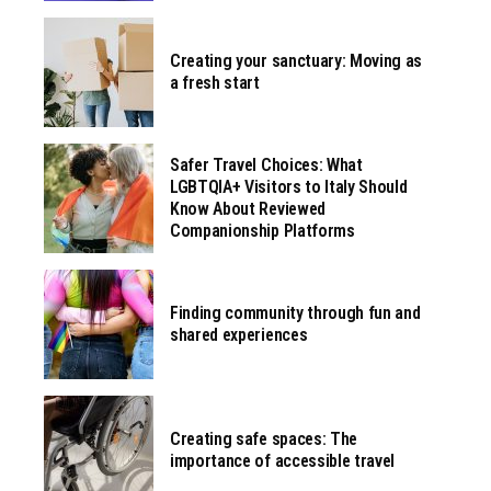
Creating your sanctuary: Moving as
a fresh start
Safer Travel Choices: What
LGBTQIA+ Visitors to Italy Should
Know About Reviewed
Companionship Platforms
Finding community through fun and
shared experiences
Creating safe spaces: The
importance of accessible travel