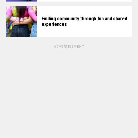
Finding community through fun and shared
experiences
ADVERTISEMENT