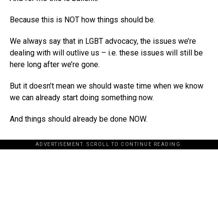
Because this is NOT how things should be.
We always say that in LGBT advocacy, the issues we’re
dealing with will outlive us – i.e. these issues will still be
here long after we’re gone.
But it doesn’t mean we should waste time when we know
we can already start doing something now.
And things should already be done NOW.
ADVERTISEMENT. SCROLL TO CONTINUE READING.