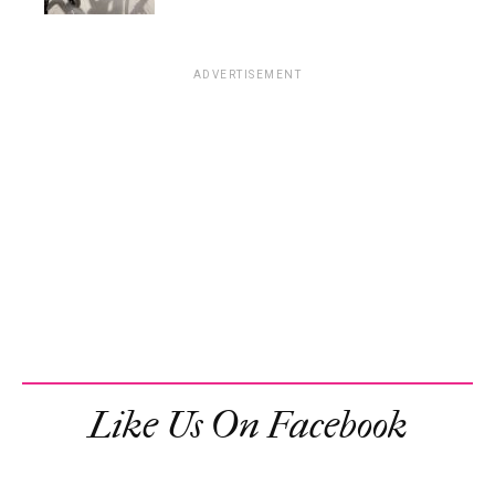
ADVERTISEMENT
Like Us On Facebook