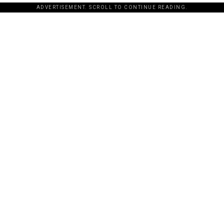
ADVERTISEMENT. SCROLL TO CONTINUE READING.