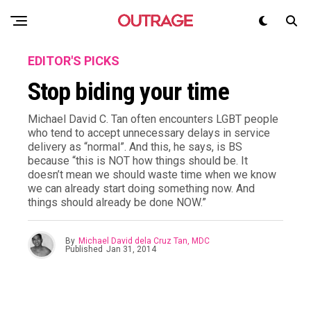
EDITOR'S PICKS
Stop biding your time
Michael David C. Tan often encounters LGBT people
who tend to accept unnecessary delays in service
delivery as “normal”. And this, he says, is BS
because “this is NOT how things should be. It
doesn’t mean we should waste time when we know
we can already start doing something now. And
things should already be done NOW.”
By
Michael David dela Cruz Tan, MDC
Published
Jan 31, 2014