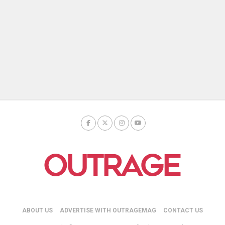
ABOUT US
ADVERTISE WITH OUTRAGEMAG
CONTACT US