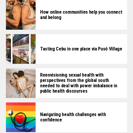
How online communities help you connect
and belong
Tasting Cebu in one place via Pusô Village
Reenvisioning sexual health with
perspectives from the global south
needed to deal with power imbalance in
public health discourses
Navigating health challenges with
confidence