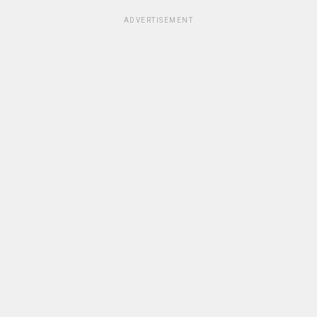
ADVERTISEMENT