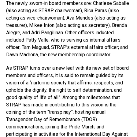
The newly sworn-in board members are: Charlese Saballe
(also acting as STRAP chairwoman), Rica Paras (also
acting as vice-chairwoman), Ava Mendes (also acting as
treasurer), Mikee Inton (also acting as secretary), Brenda
Alegre, and Adri Pangilinan. Other officers inducted
included Patty Valle, who is serving as internal affairs
officer; Tam Maguad, STRAP’s external affairs officer; and
Dawn Madrona, the new membership coordinator.
As STRAP turns over a new leaf with its new set of board
members and officers, it is said to remain guided by its
vision of a “nurturing society that affirms, respects, and
upholds the dignity, the right to self determination, and
good quality of life of all”. Among the milestones that
STRAP has made in contributing to this vision is the
coining of the term “transpinay”, hosting annual
Transgender Day of Remembrance (TDOR)
commemorations, joining the Pride March, and
participating in activities for the International Day Against