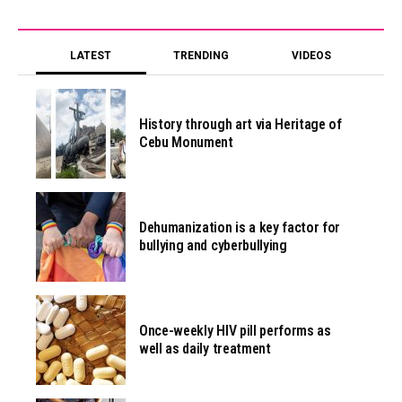
LATEST
TRENDING
VIDEOS
History through art via Heritage of
Cebu Monument
Dehumanization is a key factor for
bullying and cyberbullying
Once-weekly HIV pill performs as
well as daily treatment