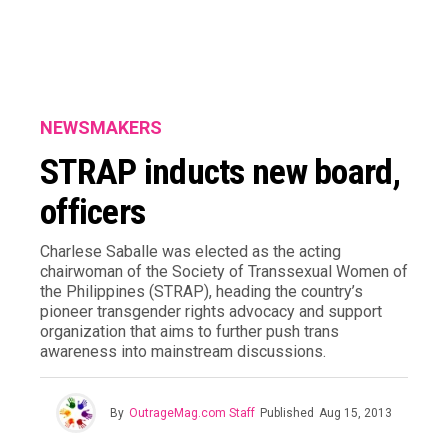
NEWSMAKERS
STRAP inducts new board,
officers
Charlese Saballe was elected as the acting
chairwoman of the Society of Transsexual Women of
the Philippines (STRAP), heading the country’s
pioneer transgender rights advocacy and support
organization that aims to further push trans
awareness into mainstream discussions.
By
OutrageMag.com Staff
Published
Aug 15, 2013