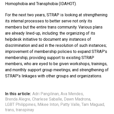
Homophobia and Transphobia (IDAHOT).
For the next two years, STRAP is looking at strengthening
its internal processes to better serve not only its
members but the entire trans community. Various plans
are already lined-up, including: the organizing of its
helpdesk initiative to document any instances of
discrimination and aid in the resolution of such instances;
improvement of membership policies to expand STRAP’s
membership; providing support to existing STRAP
members, who are eyed to be given workshops, trainings,
and monthly support group meetings; and strengthening of
STRAP’s linkages with other groups and organizations.
In this article:
Adri Pangilinan
,
Ava Mendes
,
Brenda Alegre
,
Charlese Saballe
,
Dawn Madrona
,
LGBT Philippines
,
Mikee Inton
,
Patty Valle
,
Tam Maguad
,
trans
,
transpinay