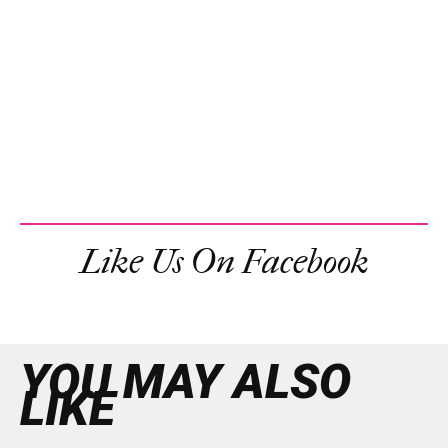
Like Us On Facebook
YOU MAY ALSO
LIKE