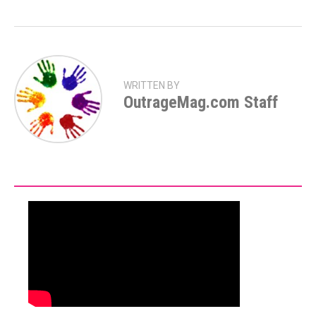
WRITTEN BY
OutrageMag.com Staff