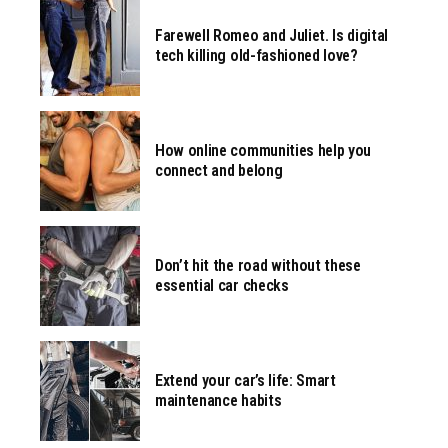
Farewell Romeo and Juliet. Is digital
tech killing old-fashioned love?
How online communities help you
connect and belong
Don’t hit the road without these
essential car checks
Extend your car’s life: Smart
maintenance habits