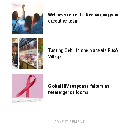
Wellness retreats: Recharging your
executive team
Tasting Cebu in one place via Pusô
Village
Global HIV response falters as
reemergence looms
ADVERTISEMENT