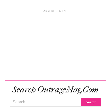
ADVERTISEMENT
Search OutrageMag.com