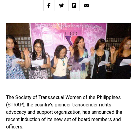
The Society of Transsexual Women of the Philippines
(STRAP), the country’s pioneer transgender rights
advocacy and support organization, has announced the
recent induction of its new set of board members and
officers.