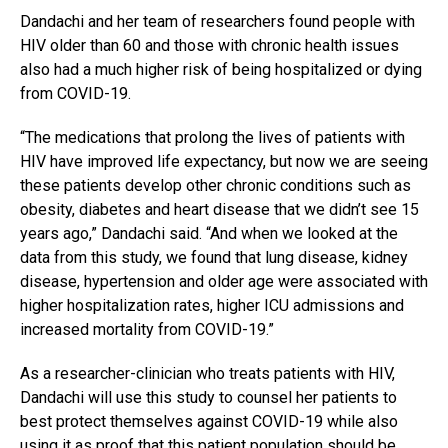
Dandachi and her team of researchers found people with
HIV older than 60 and those with chronic health issues
also had a much higher risk of being hospitalized or dying
from COVID-19.
“The medications that prolong the lives of patients with
HIV have improved life expectancy, but now we are seeing
these patients develop other chronic conditions such as
obesity, diabetes and heart disease that we didn’t see 15
years ago,” Dandachi said. “And when we looked at the
data from this study, we found that lung disease, kidney
disease, hypertension and older age were associated with
higher hospitalization rates, higher ICU admissions and
increased mortality from COVID-19.”
As a researcher-clinician who treats patients with HIV,
Dandachi will use this study to counsel her patients to
best protect themselves against COVID-19 while also
using it as proof that this patient population should be