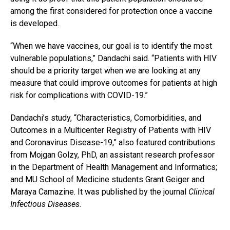
among the first considered for protection once a vaccine
is developed.
“When we have vaccines, our goal is to identify the most
vulnerable populations,” Dandachi said. “Patients with HIV
should be a priority target when we are looking at any
measure that could improve outcomes for patients at high
risk for complications with COVID-19.”
Dandachi’s study, “Characteristics, Comorbidities, and
Outcomes in a Multicenter Registry of Patients with HIV
and Coronavirus Disease-19,” also featured contributions
from Mojgan Golzy, PhD, an assistant research professor
in the Department of Health Management and Informatics;
and MU School of Medicine students Grant Geiger and
Maraya Camazine. It was published by the journal
Clinical
Infectious Diseases
.