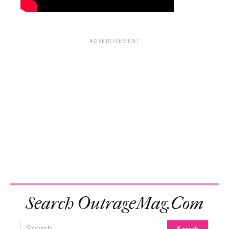
ADVERTISEMENT
Search OutrageMag.com