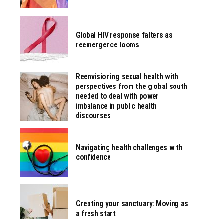
Global HIV response falters as
reemergence looms
Reenvisioning sexual health with
perspectives from the global south
needed to deal with power
imbalance in public health
discourses
Navigating health challenges with
confidence
Creating your sanctuary: Moving as
a fresh start