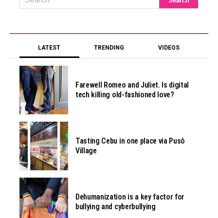
LATEST
TRENDING
VIDEOS
Farewell Romeo and Juliet. Is digital
tech killing old-fashioned love?
Tasting Cebu in one place via Pusô
Village
Dehumanization is a key factor for
bullying and cyberbullying