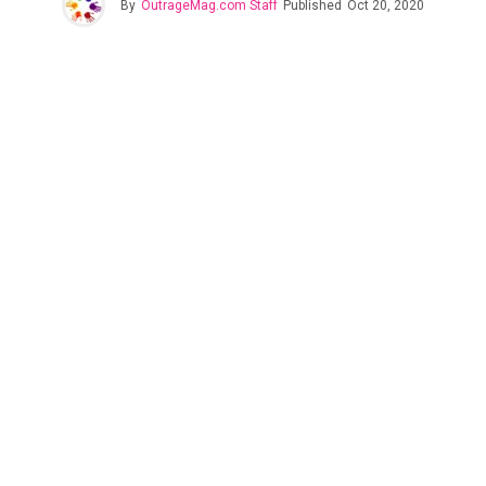
By
OutrageMag.com Staff
Published
Oct 20, 2020