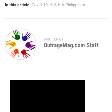
In this article:
Covid-19
,
HIV
,
HIV Philippines
WRITTEN BY
OutrageMag.com Staff