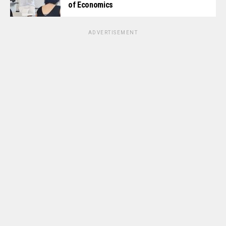
of Economics
ADVERTISEMENT