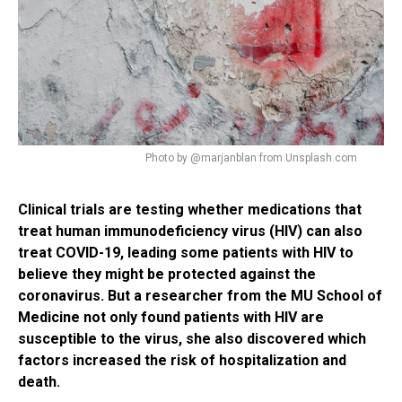
Photo by @marjanblan from Unsplash.com
Clinical trials are testing whether medications that
treat human immunodeficiency virus (HIV) can also
treat COVID-19, leading some patients with HIV to
believe they might be protected against the
coronavirus. But a researcher from the MU School of
Medicine not only found patients with HIV are
susceptible to the virus, she also discovered which
factors increased the risk of hospitalization and
death.