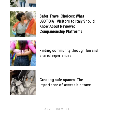
Safer Travel Choices: What
LGBTQIA+ Visitors to Italy Should
Know About Reviewed
Companionship Platforms
Finding community through fun and
shared experiences
Creating safe spaces: The
importance of accessible travel
ADVERTISEMENT