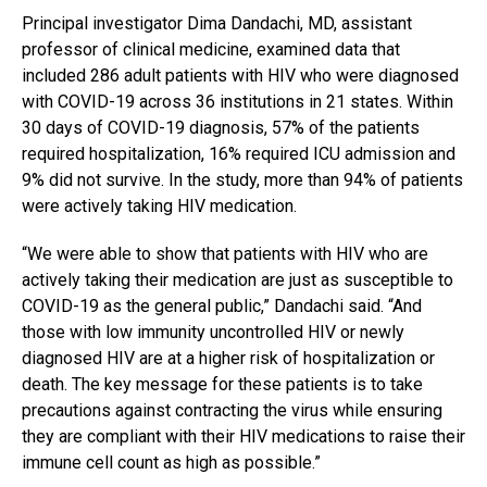
Principal investigator Dima Dandachi, MD, assistant
professor of clinical medicine, examined data that
included 286 adult patients with HIV who were diagnosed
with COVID-19 across 36 institutions in 21 states. Within
30 days of COVID-19 diagnosis, 57% of the patients
required hospitalization, 16% required ICU admission and
9% did not survive. In the study, more than 94% of patients
were actively taking HIV medication.
“We were able to show that patients with HIV who are
actively taking their medication are just as susceptible to
COVID-19 as the general public,” Dandachi said. “And
those with low immunity uncontrolled HIV or newly
diagnosed HIV are at a higher risk of hospitalization or
death. The key message for these patients is to take
precautions against contracting the virus while ensuring
they are compliant with their HIV medications to raise their
immune cell count as high as possible.”