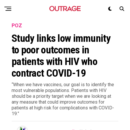
POZ
Study links low immunity
to poor outcomes in
patients with HIV who
contract COVID-19
“When we have vaccines, our goal is to identify the
most vulnerable populations. Patients with HIV
should be a priority target when we are looking at
any measure that could improve outcomes for
patients at high risk for complications with COVID-
19.”