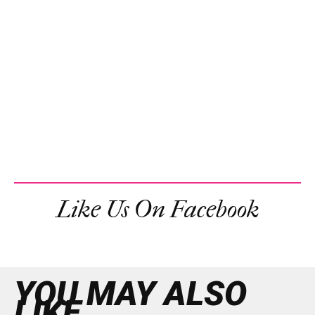
Like Us On Facebook
YOU MAY ALSO
LIKE