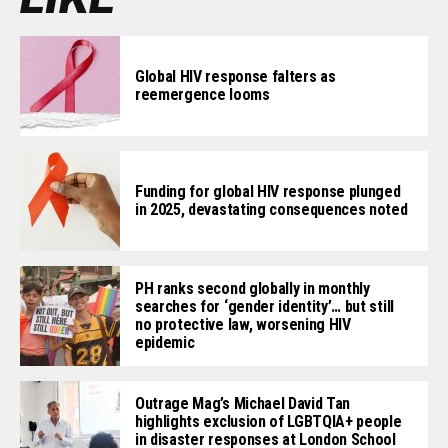
Global HIV response falters as
reemergence looms
Funding for global HIV response plunged
in 2025, devastating consequences noted
PH ranks second globally in monthly
searches for ‘gender identity’… but still
no protective law, worsening HIV
epidemic
Outrage Mag’s Michael David Tan
highlights exclusion of LGBTQIA+ people
in disaster responses at London School