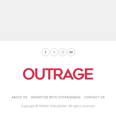
ABOUT US
ADVERTISE WITH OUTRAGEMAG
CONTACT US
Copyright © FRINGE PUBLISHING. All rights reserved.