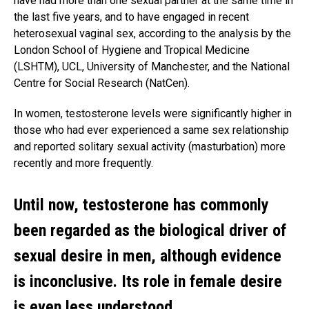
have had more than one sexual partner at the same time in
the last five years, and to have engaged in recent
heterosexual vaginal sex, according to the analysis by the
London School of Hygiene and Tropical Medicine
(LSHTM), UCL, University of Manchester, and the National
Centre for Social Research (NatCen).
In women, testosterone levels were significantly higher in
those who had ever experienced a same sex relationship
and reported solitary sexual activity (masturbation) more
recently and more frequently.
Until now, testosterone has commonly
been regarded as the biological driver of
sexual desire in men, although evidence
is inconclusive. Its role in female desire
is even less understood.