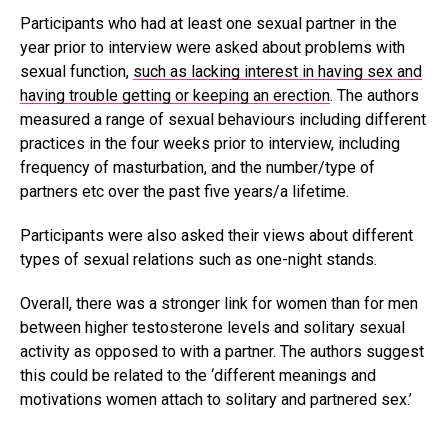
Participants who had at least one sexual partner in the
year prior to interview were asked about problems with
sexual function,
such as lacking interest in having sex and
having trouble getting or keeping an erection
. The authors
measured a range of sexual behaviours including different
practices in the four weeks prior to interview, including
frequency of masturbation, and the number/type of
partners etc over the past five years/a lifetime.
Participants were also asked their views about different
types of sexual relations such as one-night stands.
Overall, there was a stronger link for women than for men
between higher testosterone levels and solitary sexual
activity as opposed to with a partner. The authors suggest
this could be related to the ‘different meanings and
motivations women attach to solitary and partnered sex.’