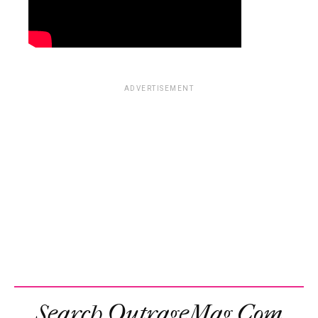
ADVERTISEMENT
Search OutrageMag.com