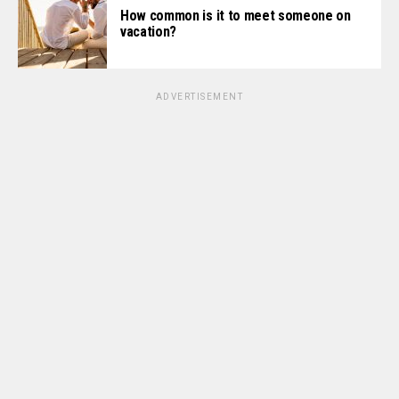
How common is it to meet someone on
vacation?
ADVERTISEMENT