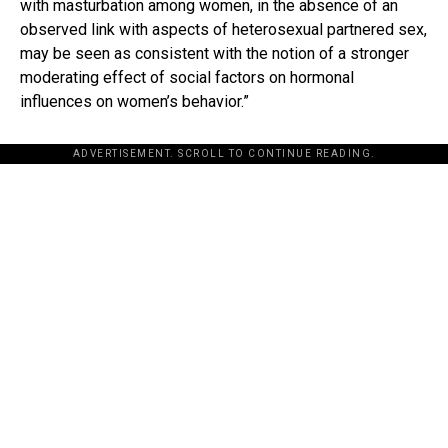
with masturbation among women, in the absence of an
observed link with aspects of heterosexual partnered sex,
may be seen as consistent with the notion of a stronger
moderating effect of social factors on hormonal
influences on women’s behavior.”
ADVERTISEMENT. SCROLL TO CONTINUE READING.