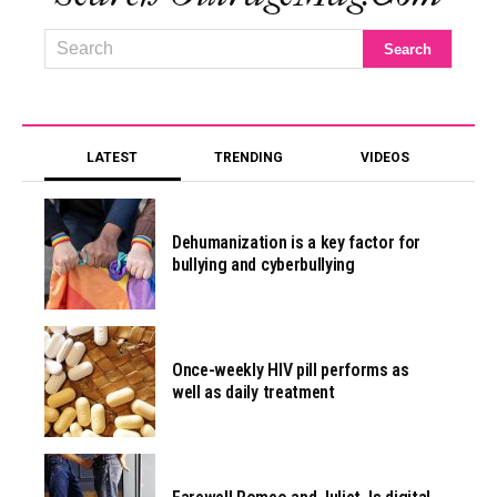
LATEST
TRENDING
VIDEOS
Dehumanization is a key factor for
bullying and cyberbullying
Once-weekly HIV pill performs as
well as daily treatment