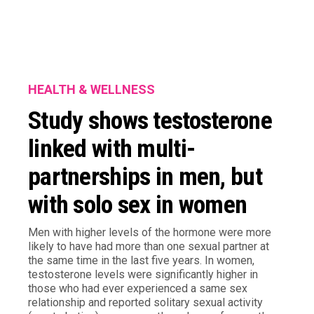
HEALTH & WELLNESS
Study shows testosterone
linked with multi-
partnerships in men, but
with solo sex in women
Men with higher levels of the hormone were more
likely to have had more than one sexual partner at
the same time in the last five years. In women,
testosterone levels were significantly higher in
those who had ever experienced a same sex
relationship and reported solitary sexual activity