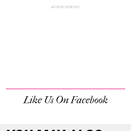
ADVERTISEMENT
Like Us On Facebook