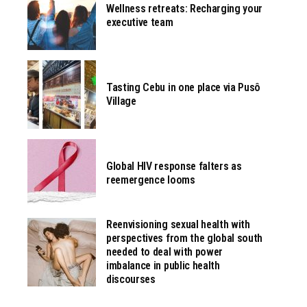
Wellness retreats: Recharging your
executive team
Tasting Cebu in one place via Pusô
Village
Global HIV response falters as
reemergence looms
Reenvisioning sexual health with
perspectives from the global south
needed to deal with power
imbalance in public health
discourses