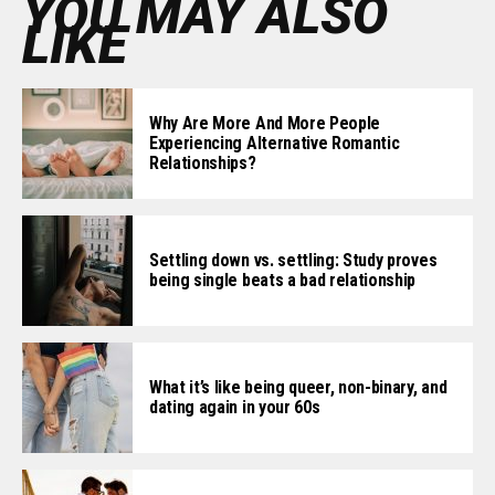
YOU MAY ALSO
LIKE
Why Are More And More People
Experiencing Alternative Romantic
Relationships?
Settling down vs. settling: Study proves
being single beats a bad relationship
What it’s like being queer, non-binary, and
dating again in your 60s