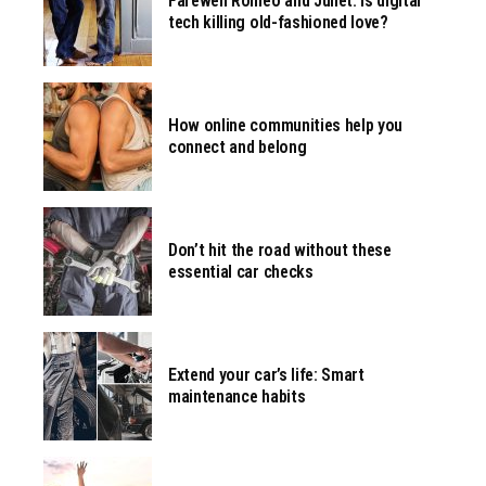
Farewell Romeo and Juliet. Is digital
tech killing old-fashioned love?
How online communities help you
connect and belong
Don’t hit the road without these
essential car checks
Extend your car’s life: Smart
maintenance habits