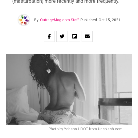
(masturbation) more recently and more frequently.
By
OutrageMag.com Staff
Published
Oct 15, 2021
Photo by Yohann LIBOT from Unsplash.com