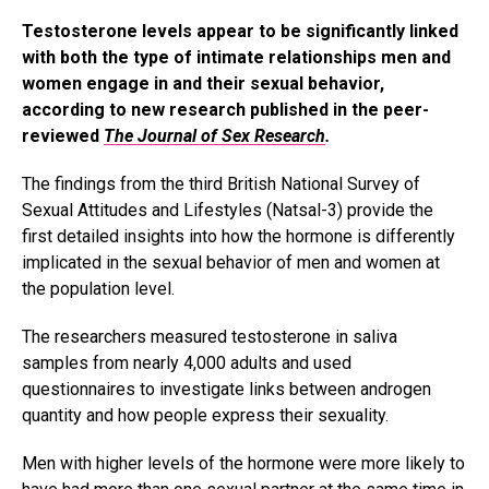
Testosterone levels appear to be significantly linked
with both the type of intimate relationships men and
women engage in and their sexual behavior,
according to new research published in the peer-
reviewed
The Journal of Sex Research
.
The findings from the third British National Survey of
Sexual Attitudes and Lifestyles (Natsal-3) provide the
first detailed insights into how the hormone is differently
implicated in the sexual behavior of men and women at
the population level.
The researchers measured testosterone in saliva
samples from nearly 4,000 adults and used
questionnaires to investigate links between androgen
quantity and how people express their sexuality.
Men with higher levels of the hormone were more likely to