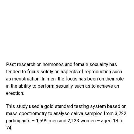
Past research on hormones and female sexuality has
tended to focus solely on aspects of reproduction such
as menstruation. In men, the focus has been on their role
in the ability to perform sexually such as to achieve an
erection.
This study used a gold standard testing system based on
mass spectrometry to analyse saliva samples from 3,722
participants – 1,599 men and 2,123 women – aged 18 to
74.