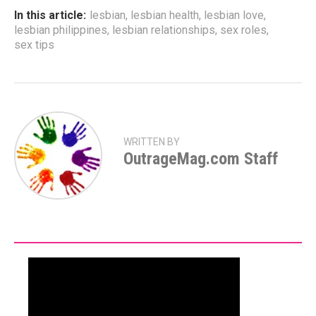
In this article:
lesbian
,
lesbian health
,
lesbian love
,
lesbian philippines
,
lesbian relationships
,
sex roles
,
sex tips
WRITTEN BY
OutrageMag.com Staff