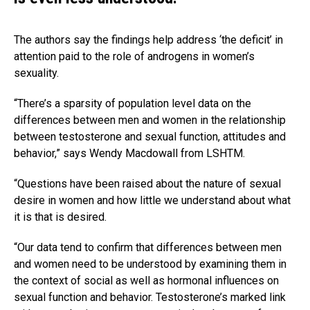
The authors say the findings help address ‘the deficit’ in
attention paid to the role of androgens in women’s
sexuality.
“There’s a sparsity of population level data on the
differences between men and women in the relationship
between testosterone and sexual function, attitudes and
behavior,” says Wendy Macdowall from LSHTM.
“Questions have been raised about the nature of sexual
desire in women and how little we understand about what
it is that is desired.
“Our data tend to confirm that differences between men
and women need to be understood by examining them in
the context of social as well as hormonal influences on
sexual function and behavior. Testosterone’s marked link