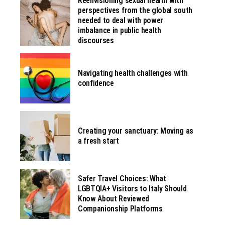
Reenvisioning sexual health with
perspectives from the global south
needed to deal with power
imbalance in public health
discourses
Navigating health challenges with
confidence
Creating your sanctuary: Moving as
a fresh start
Safer Travel Choices: What
LGBTQIA+ Visitors to Italy Should
Know About Reviewed
Companionship Platforms