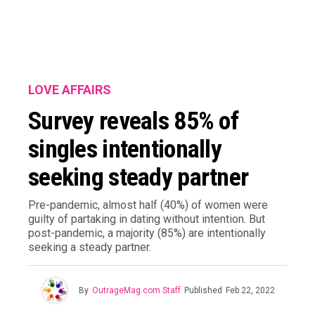
LOVE AFFAIRS
Survey reveals 85% of
singles intentionally
seeking steady partner
Pre-pandemic, almost half (40%) of women were
guilty of partaking in dating without intention. But
post-pandemic, a majority (85%) are intentionally
seeking a steady partner.
By
OutrageMag.com Staff
Published
Feb 22, 2022