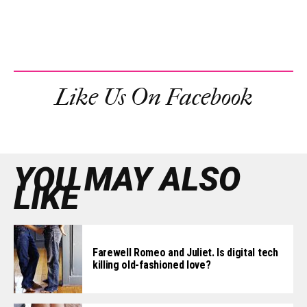
Like Us On Facebook
YOU MAY ALSO
LIKE
Farewell Romeo and Juliet. Is digital tech
killing old-fashioned love?