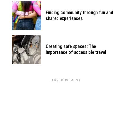
Finding community through fun and
shared experiences
Creating safe spaces: The
importance of accessible travel
ADVERTISEMENT