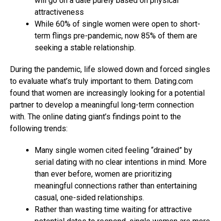
will go on a date purely based on physical
attractiveness
While 60% of single women were open to short-
term flings pre-pandemic, now 85% of them are
seeking a stable relationship.
During the pandemic, life slowed down and forced singles
to evaluate what’s truly important to them. Dating.com
found that women are increasingly looking for a potential
partner to develop a meaningful long-term connection
with. The online dating giant’s findings point to the
following trends:
Many single women cited feeling “drained” by
serial dating with no clear intentions in mind. More
than ever before, women are prioritizing
meaningful connections rather than entertaining
casual, one-sided relationships.
Rather than wasting time waiting for attractive