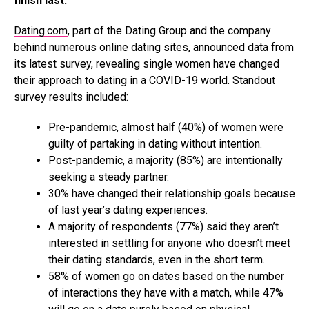
finish last.
Dating.com
, part of the Dating Group and the company
behind numerous online dating sites, announced data from
its latest survey, revealing single women have changed
their approach to dating in a COVID-19 world. Standout
survey results included:
Pre-pandemic, almost half (40%) of women were
guilty of partaking in dating without intention.
Post-pandemic, a majority (85%) are intentionally
seeking a steady partner.
30% have changed their relationship goals because
of last year’s dating experiences.
A majority of respondents (77%) said they aren’t
interested in settling for anyone who doesn’t meet
their dating standards, even in the short term.
58% of women go on dates based on the number
of interactions they have with a match, while 47%