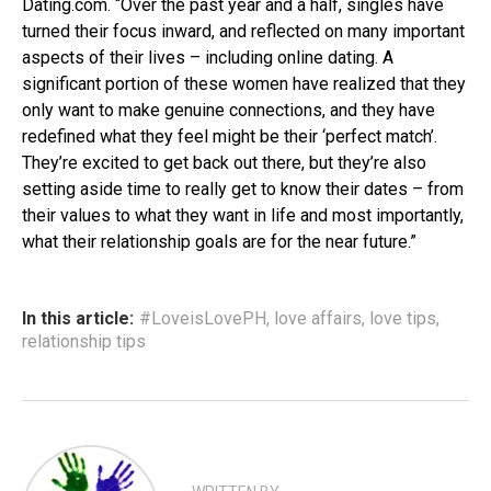
Dating.com. “Over the past year and a half, singles have
turned their focus inward, and reflected on many important
aspects of their lives – including online dating. A
significant portion of these women have realized that they
only want to make genuine connections, and they have
redefined what they feel might be their ‘perfect match’.
They’re excited to get back out there, but they’re also
setting aside time to really get to know their dates – from
their values to what they want in life and most importantly,
what their relationship goals are for the near future.”
In this article:
#LoveisLovePH
,
love affairs
,
love tips
,
relationship tips