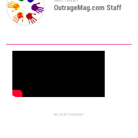
WRITTEN BY
OutrageMag.com Staff
ADVERTISEMENT