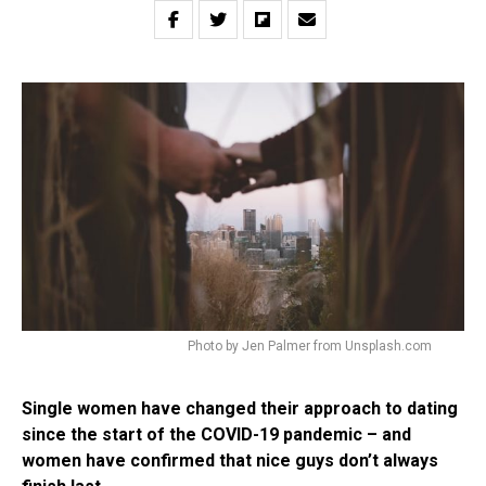
Photo by Jen Palmer from Unsplash.com
Single women have changed their approach to dating
since the start of the COVID-19 pandemic – and
women have confirmed that nice guys don’t always