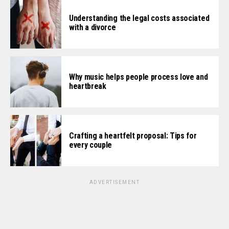
Understanding the legal costs associated
with a divorce
Why music helps people process love and
heartbreak
Crafting a heartfelt proposal: Tips for
every couple
ADVERTISEMENT