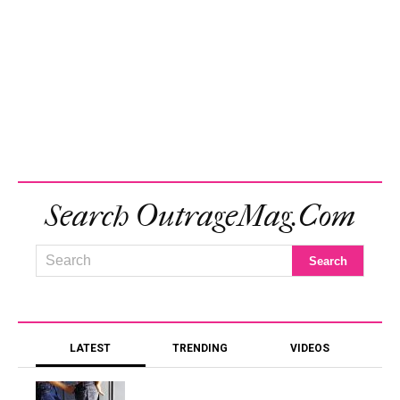
Search OutrageMag.com
LATEST
TRENDING
VIDEOS