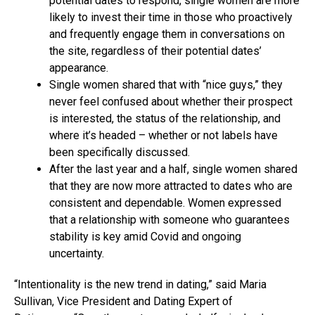
potential dates to respond, single women are more
likely to invest their time in those who proactively
and frequently engage them in conversations on
the site, regardless of their potential dates’
appearance.
Single women shared that with “nice guys,” they
never feel confused about whether their prospect
is interested, the status of the relationship, and
where it’s headed – whether or not labels have
been specifically discussed.
After the last year and a half, single women shared
that they are now more attracted to dates who are
consistent and dependable. Women expressed
that a relationship with someone who guarantees
stability is key amid Covid and ongoing
uncertainty.
“Intentionality is the new trend in dating,” said Maria
Sullivan, Vice President and Dating Expert of