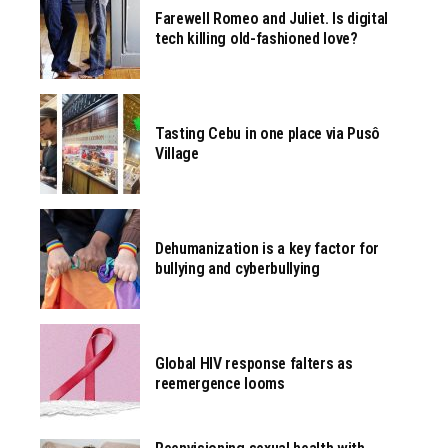
Farewell Romeo and Juliet. Is digital
tech killing old-fashioned love?
Tasting Cebu in one place via Pusô
Village
Dehumanization is a key factor for
bullying and cyberbullying
Global HIV response falters as
reemergence looms