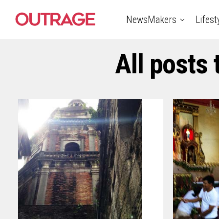
NewsMakers
Lifest
All posts 