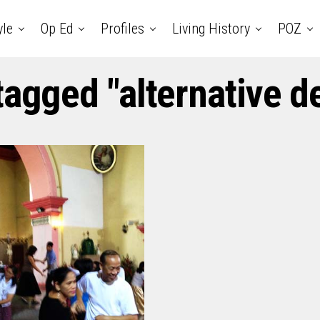
yle
Op Ed
Profiles
Living History
POZ
tagged "alternative d