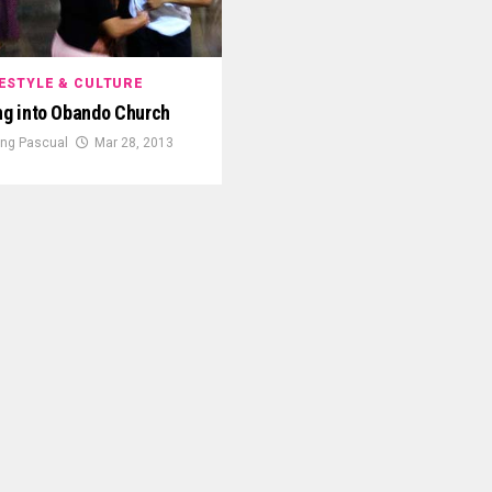
FESTYLE & CULTURE
g into Obando Church
King Pascual
Mar 28, 2013