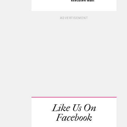
executive team
ADVERTISEMENT
Like Us On
Facebook