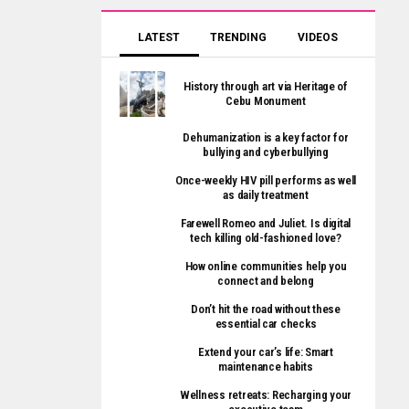
LATEST
TRENDING
VIDEOS
History through art via Heritage of
Cebu Monument
Dehumanization is a key factor for
bullying and cyberbullying
Once-weekly HIV pill performs as well
as daily treatment
Farewell Romeo and Juliet. Is digital
tech killing old-fashioned love?
How online communities help you
connect and belong
Don’t hit the road without these
essential car checks
Extend your car’s life: Smart
maintenance habits
Wellness retreats: Recharging your