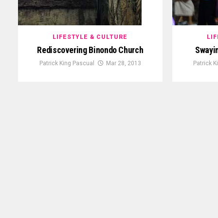
LIFESTYLE & CULTURE
LI
Rediscovering Binondo Church
Swayin
Patrick King Pascual
Mar 28, 2013
Patrick 