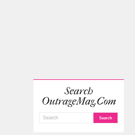
Search
OutrageMag.com