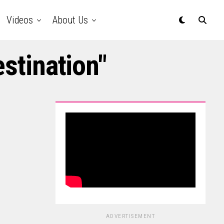
Videos
About Us
estination"
ADVERTISEMENT