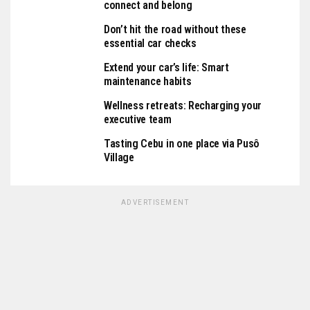
connect and belong
Don’t hit the road without these
essential car checks
Extend your car’s life: Smart
maintenance habits
Wellness retreats: Recharging your
executive team
Tasting Cebu in one place via Pusô
Village
ADVERTISEMENT