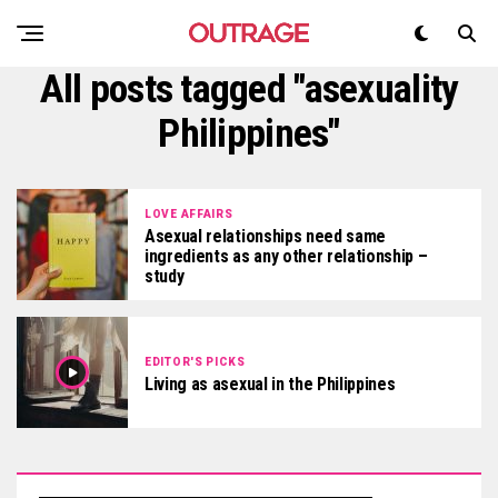
All posts tagged "asexuality
Philippines"
LOVE AFFAIRS
Asexual relationships need same
ingredients as any other relationship –
study
EDITOR'S PICKS
Living as asexual in the Philippines