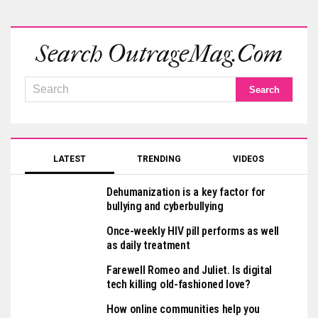
Search OutrageMag.com
LATEST
TRENDING
VIDEOS
Dehumanization is a key factor for
bullying and cyberbullying
Once-weekly HIV pill performs as well
as daily treatment
Farewell Romeo and Juliet. Is digital
tech killing old-fashioned love?
How online communities help you