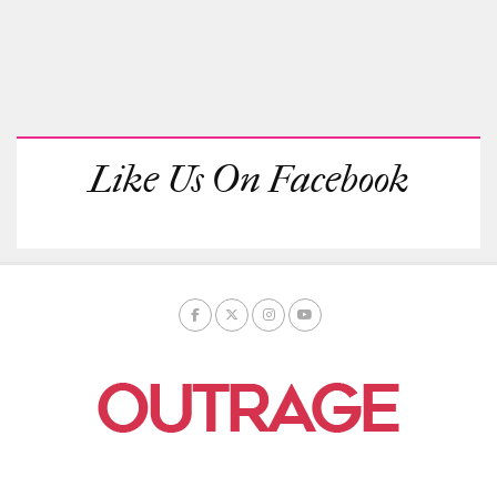
Like Us On Facebook