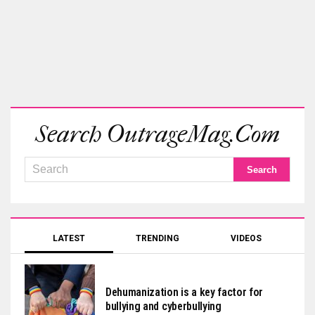
Search OutrageMag.com
LATEST
TRENDING
VIDEOS
Dehumanization is a key factor for
bullying and cyberbullying