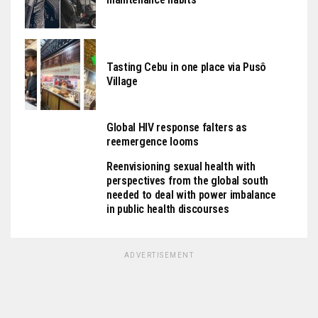
Tasting Cebu in one place via Pusô
Village
Global HIV response falters as
reemergence looms
Reenvisioning sexual health with
perspectives from the global south
needed to deal with power imbalance
in public health discourses
ADVERTISEMENT