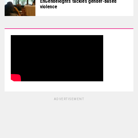
EnGendeRights tackles gender-based
violence
ADVERTISEMENT