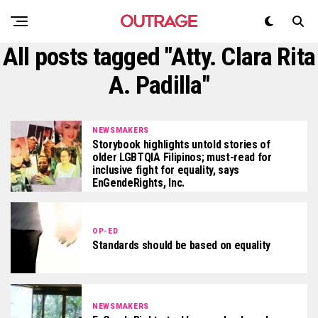
All posts tagged "Atty. Clara Rita
A. Padilla"
NEWSMAKERS
Storybook highlights untold stories of
older LGBTQIA Filipinos; must-read for
inclusive fight for equality, says
EnGendeRights, Inc.
OP-ED
Standards should be based on equality
NEWSMAKERS