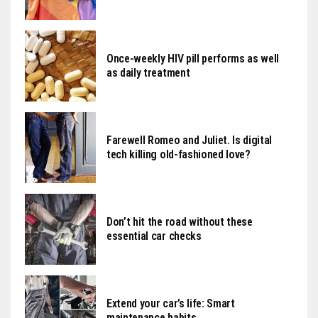
Once-weekly HIV pill performs as well
as daily treatment
Farewell Romeo and Juliet. Is digital
tech killing old-fashioned love?
Don’t hit the road without these
essential car checks
Extend your car’s life: Smart
maintenance habits