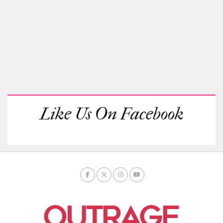
Like Us On Facebook