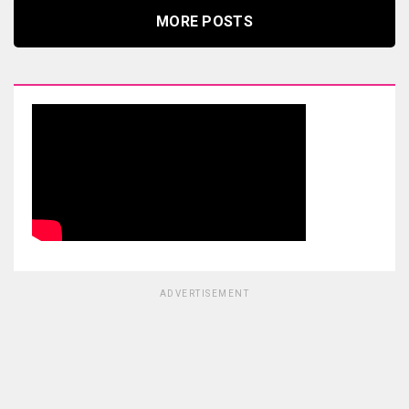
MORE POSTS
ADVERTISEMENT