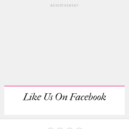
ADVERTISEMENT
Like Us On Facebook