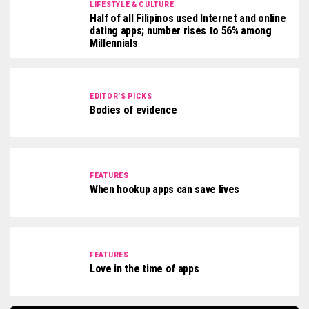
LIFESTYLE & CULTURE
Half of all Filipinos used Internet and online
dating apps; number rises to 56% among
Millennials
EDITOR'S PICKS
Bodies of evidence
FEATURES
When hookup apps can save lives
FEATURES
Love in the time of apps