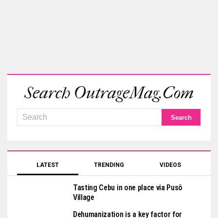
Search OutrageMag.com
LATEST
TRENDING
VIDEOS
Tasting Cebu in one place via Pusô
Village
Dehumanization is a key factor for