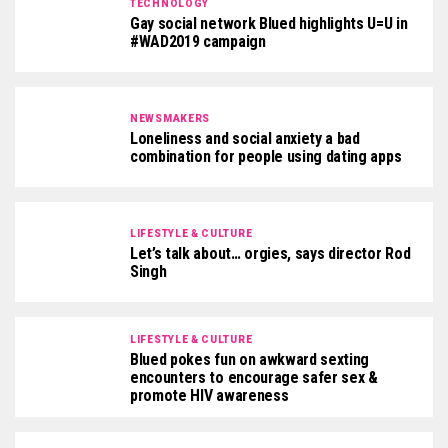
TECHNOLOGY
Gay social network Blued highlights U=U in
#WAD2019 campaign
NEWSMAKERS
Loneliness and social anxiety a bad
combination for people using dating apps
LIFESTYLE & CULTURE
Let’s talk about… orgies, says director Rod
Singh
LIFESTYLE & CULTURE
Blued pokes fun on awkward sexting
encounters to encourage safer sex &
promote HIV awareness