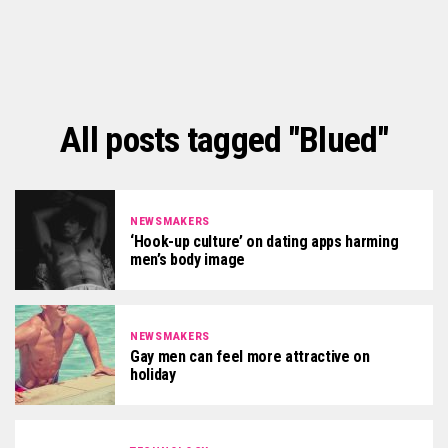
All posts tagged "Blued"
NEWSMAKERS
‘Hook-up culture’ on dating apps harming
men’s body image
NEWSMAKERS
Gay men can feel more attractive on
holiday