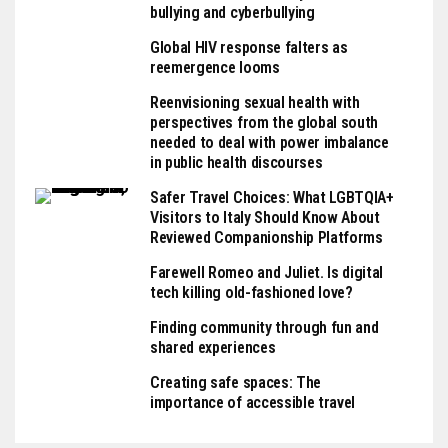
bullying and cyberbullying
Global HIV response falters as
reemergence looms
Reenvisioning sexual health with
perspectives from the global south
needed to deal with power imbalance
in public health discourses
Safer Travel Choices: What LGBTQIA+
Visitors to Italy Should Know About
Reviewed Companionship Platforms
Farewell Romeo and Juliet. Is digital
tech killing old-fashioned love?
Finding community through fun and
shared experiences
Creating safe spaces: The
importance of accessible travel