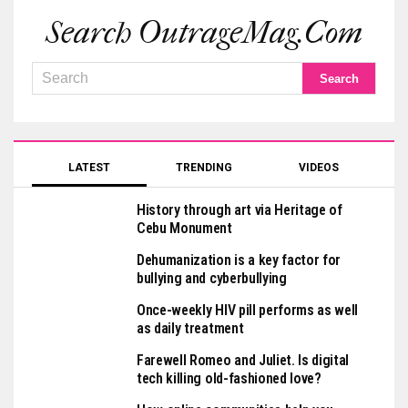
Search OutrageMag.com
LATEST
TRENDING
VIDEOS
History through art via Heritage of
Cebu Monument
Dehumanization is a key factor for
bullying and cyberbullying
Once-weekly HIV pill performs as well
as daily treatment
Farewell Romeo and Juliet. Is digital
tech killing old-fashioned love?