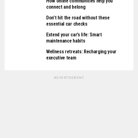
How online communities help you
connect and belong
Don’t hit the road without these
essential car checks
Extend your car’s life: Smart
maintenance habits
Wellness retreats: Recharging your
executive team
ADVERTISEMENT