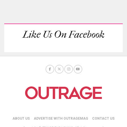
Like Us On Facebook
ABOUT US
ADVERTISE WITH OUTRAGEMAG
CONTACT US