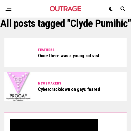
All posts tagged "Clyde Pumihic"
FEATURES
Once there was a young activist
NEWSMAKERS
Cybercrackdown on gays feared