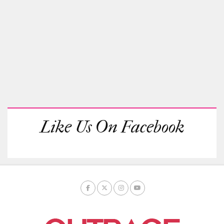
Like Us On Facebook