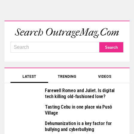
Search OutrageMag.com
LATEST
TRENDING
VIDEOS
Farewell Romeo and Juliet. Is digital
tech killing old-fashioned love?
Tasting Cebu in one place via Pusô
Village
Dehumanization is a key factor for
bullying and cyberbullying