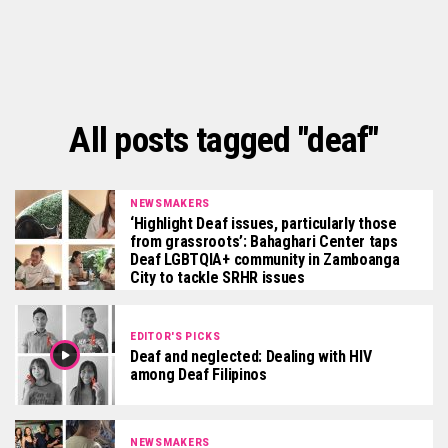
All posts tagged "deaf"
NEWSMAKERS
‘Highlight Deaf issues, particularly those
from grassroots’: Bahaghari Center taps
Deaf LGBTQIA+ community in Zamboanga
City to tackle SRHR issues
EDITOR'S PICKS
Deaf and neglected: Dealing with HIV
among Deaf Filipinos
NEWSMAKERS