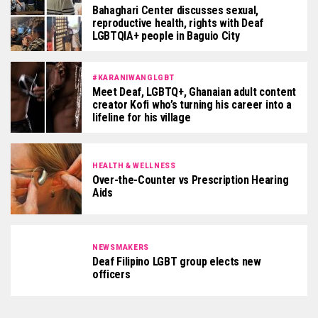
Bahaghari Center discusses sexual,
reproductive health, rights with Deaf
LGBTQIA+ people in Baguio City
#KARANIWANGLGBT
Meet Deaf, LGBTQ+, Ghanaian adult content
creator Kofi who’s turning his career into a
lifeline for his village
HEALTH & WELLNESS
Over-the-Counter vs Prescription Hearing
Aids
NEWSMAKERS
Deaf Filipino LGBT group elects new
officers