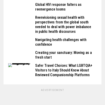
Global HIV response falters as
reemergence looms
Reenvisioning sexual health with
perspectives from the global south
needed to deal with power imbalance
in public health discourses
Navigating health challenges with
confidence
Creating your sanctuary: Moving as a
fresh start
Safer Travel Choices: What LGBTQIA+
Visitors to Italy Should Know About
Reviewed Companionship Platforms
ADVERTISEMENT