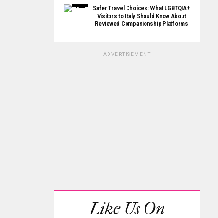
Safer Travel Choices: What LGBTQIA+
Visitors to Italy Should Know About
Reviewed Companionship Platforms
ADVERTISEMENT
Like Us On