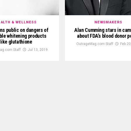
ALTH & WELLNESS
NEWSMAKERS
ns public on dangers of
Alan Cumming stars in ca
ble whitening products
about FDA’s blood donor p
like glutathione
OutrageMag.com Staff
Feb 20
ag.com Staff
Jul 13, 2019