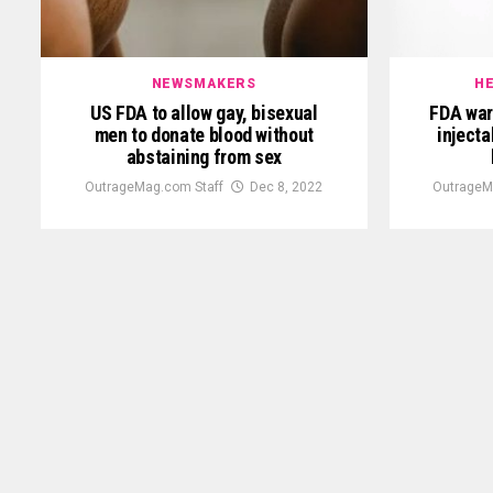
NEWSMAKERS
HE
US FDA to allow gay, bisexual
FDA war
men to donate blood without
injecta
abstaining from sex
OutrageMag.com Staff
Dec 8, 2022
OutrageM