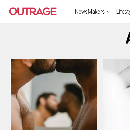
NewsMakers
Lifest