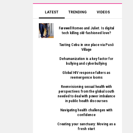
LATEST
TRENDING
VIDEOS
Farewell Romeo and Juliet. Is digital
tech killing old-fashioned love?
Tasting Cebu in one place via Pusô
Village
Dehumanization is a key factor for
bullying and cyberbullying
Global HIV response falters as
reemergence looms
Reenvisioning sexual health with
perspectives from the global south
needed to deal with power imbalance
in public health discourses
Navigating health challenges with
confidence
Creating your sanctuary: Moving as a
fresh start