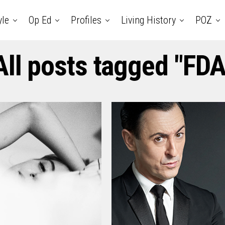
yle
Op Ed
Profiles
Living History
POZ
All posts tagged "FDA