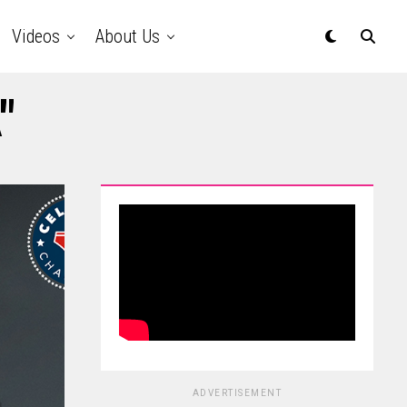
Videos
About Us
"
ADVERTISEMENT