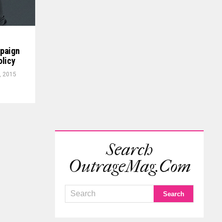
mpaign
olicy
, 2015
Search
OutrageMag.com