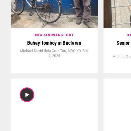
#KARANIWANGLGBT
#
Buhay-tomboy in Baclaran
Senior 
Michael David dela Cruz Tan, MDC
Feb
4, 2026
Michael Da