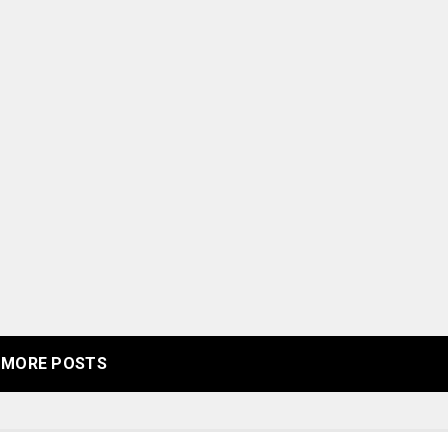
MORE POSTS