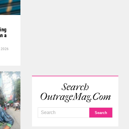
ving
an a
, 2026
Search
OutrageMag.com