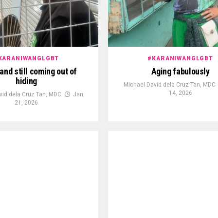
KARANIWANGLGBT
#KARANIWANGLGBT
and still coming out of
Aging fabulously
hiding
Michael David dela Cruz Tan, MDC
14, 2026
vid dela Cruz Tan, MDC
Jan
21, 2026