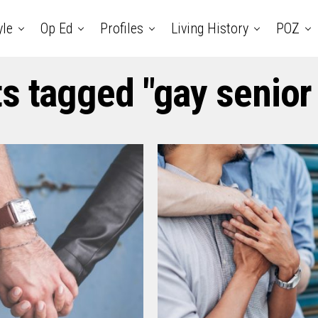
yle
Op Ed
Profiles
Living History
POZ
ts tagged "gay senior 