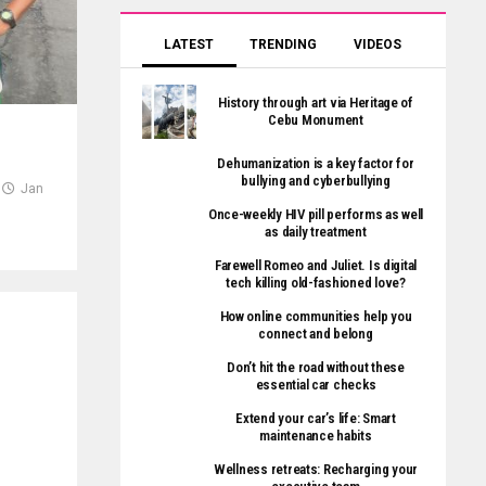
LATEST
TRENDING
VIDEOS
History through art via Heritage of
Cebu Monument
Dehumanization is a key factor for
bullying and cyberbullying
Jan
Once-weekly HIV pill performs as well
as daily treatment
Farewell Romeo and Juliet. Is digital
tech killing old-fashioned love?
How online communities help you
connect and belong
Don’t hit the road without these
essential car checks
Extend your car’s life: Smart
maintenance habits
Wellness retreats: Recharging your