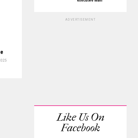
executive team
ADVERTISEMENT
ve
2025
Like Us On
Facebook