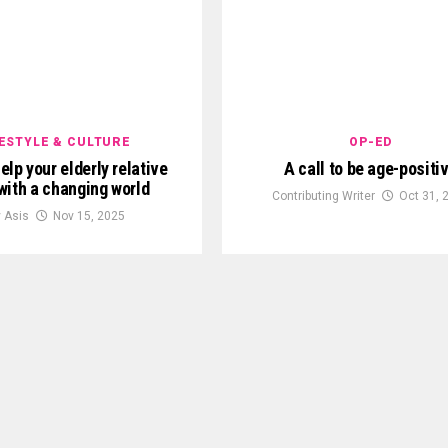
FESTYLE & CULTURE
OP-ED
elp your elderly relative
A call to be age-positi
with a changing world
Contributing Writer
Oct 31, 
y Asis
Nov 15, 2025