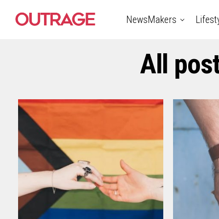
NewsMakers
Lifest
All pos