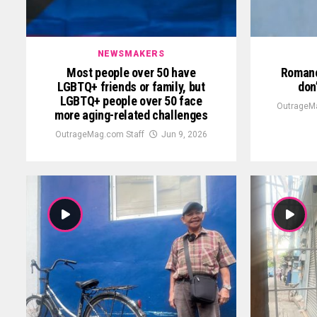
NEWSMAKERS
Most people over 50 have
Romanc
LGBTQ+ friends or family, but
don
LGBTQ+ people over 50 face
OutrageMa
more aging-related challenges
OutrageMag.com Staff
Jun 9, 2026