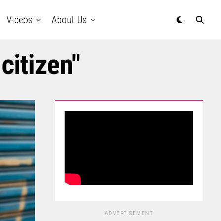
Videos
About Us
citizen"
ADVERTISEMENT